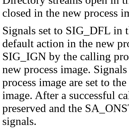
closed in the new process i
Signals set to SIG_DFL in th
default action in the new pr
SIG_IGN by the calling pro
new process image. Signals 
process image are set to the
image. After a successful cal
preserved and the SA_ONSTA
signals.