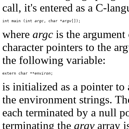
call, it's entered as a C-lan
int main (int 
argc
, char *
argv
[]);
where
argc
is the argument
character pointers to the ar
the following variable:
extern char **
environ
;
is initialized as a pointer to
the environment strings. T
each terminated by a null po
terminating the
argv
array i