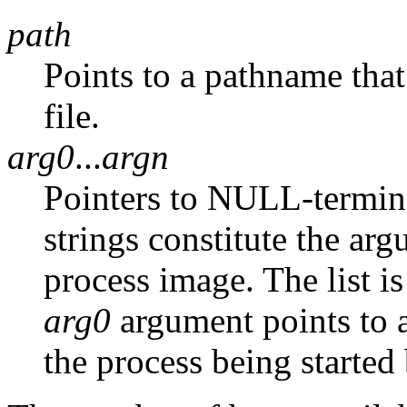
path
Points to a pathname that
file.
arg0
...
argn
Pointers to NULL-termina
strings constitute the arg
process image. The list is
arg0
argument points to a
the process being started