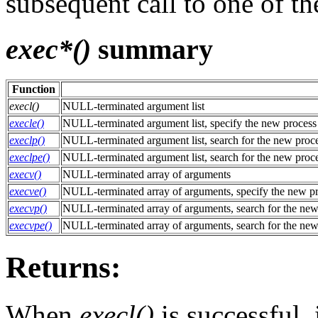
subsequent call to one of t
exec*()
summary
Function
execl()
NULL-terminated argument list
execle()
NULL-terminated argument list, specify the new proces
execlp()
NULL-terminated argument list, search for the new proc
execlpe()
NULL-terminated argument list, search for the new proc
execv()
NULL-terminated array of arguments
execve()
NULL-terminated array of arguments, specify the new p
execvp()
NULL-terminated array of arguments, search for the new
execvpe()
NULL-terminated array of arguments, search for the new
Returns:
When
execl()
is successful, 