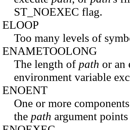
ST_NOEXEC flag.
ELOOP
Too many levels of symbol
ENAMETOOLONG
The length of
path
or an 
environment variable 
ENOENT
One or more components o
the
path
argument points 
ENOEXEC