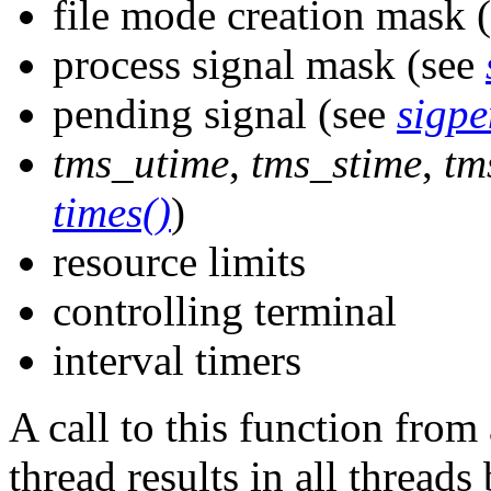
file mode creation mask 
process signal mask (see
pending signal (see
sigpe
tms_utime
,
tms_stime
,
tm
times()
)
resource limits
controlling terminal
interval timers
A call to this function fro
thread results in all thread