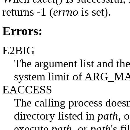
returns -1 (
errno
is set).
Errors:
E2BIG
The argument list and the
system limit of ARG_MA
EACCESS
The calling process doesn
directory listed in
path
, 
execute
path
, or
path
's f