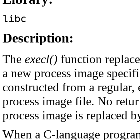
libc
Description:
The
execl()
function replace
a new process image specif
constructed from a regular, 
process image file. No retur
process image is replaced b
When a C-language program i