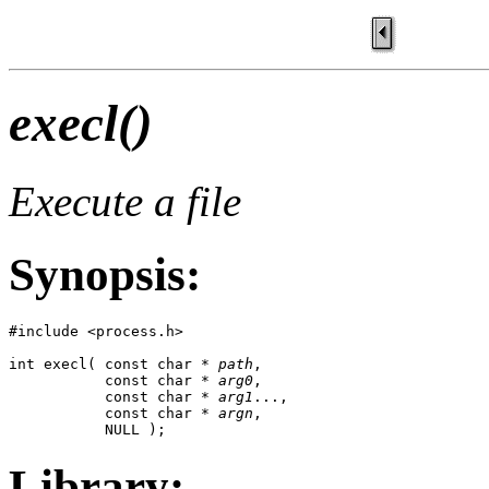
execl()
Execute a file
Synopsis:
#include <process.h>

int execl( const char * 
path
,

           const char * 
arg0
,

           const char * 
arg1
...,

           const char * 
argn
,

           NULL );
Library: