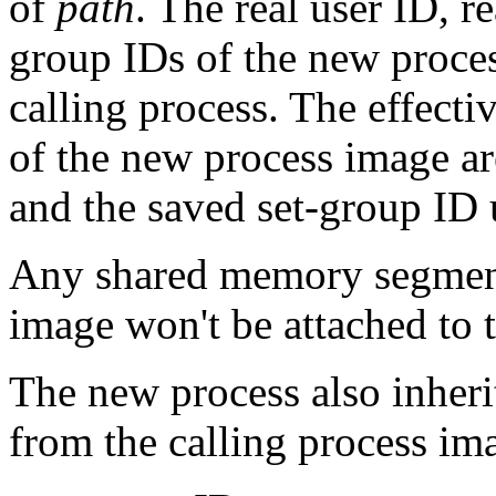
of
path
. The real user ID, 
group IDs of the new proces
calling process. The effecti
of the new process image ar
and the saved set-group ID
Any shared memory segments
image won't be attached to 
The new process also inherit
from the calling process im