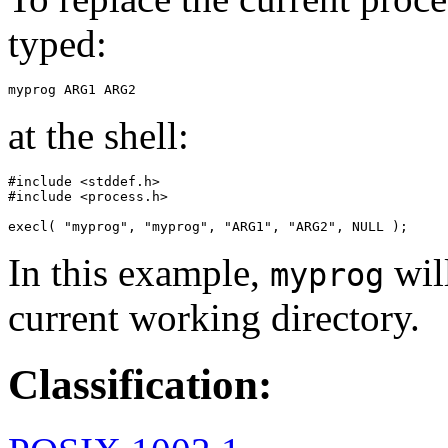
typed:
myprog ARG1 ARG2
at the shell:
#include <stddef.h>

#include <process.h>

execl( "myprog", "myprog", "ARG1", "ARG2", NULL );
In this example,
will
myprog
current working directory.
Classification: