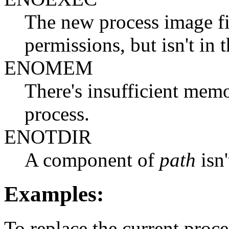
The new process image fil
permissions, but isn't in 
ENOMEM
There's insufficient memo
process.
ENOTDIR
A component of
path
isn'
Examples:
To replace the current proc