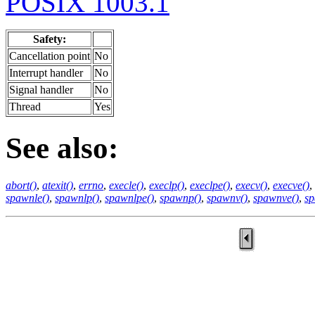
POSIX 1003.1
Safety:
Cancellation point
No
Interrupt handler
No
Signal handler
No
Thread
Yes
See also:
abort()
,
atexit()
,
errno
,
execle()
,
execlp()
,
execlpe()
,
execv()
,
execve()
,
spawnle()
,
spawnlp()
,
spawnlpe()
,
spawnp()
,
spawnv()
,
spawnve()
,
sp