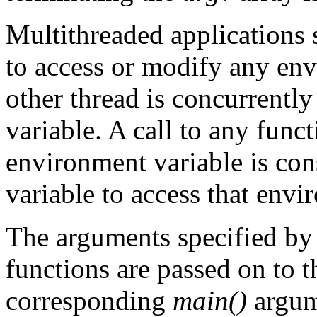
Multithreaded applications 
to access or modify any en
other thread is concurrent
variable. A call to any fun
environment variable is con
variable to access that envi
The arguments specified by
functions are passed on to 
corresponding
main()
argum