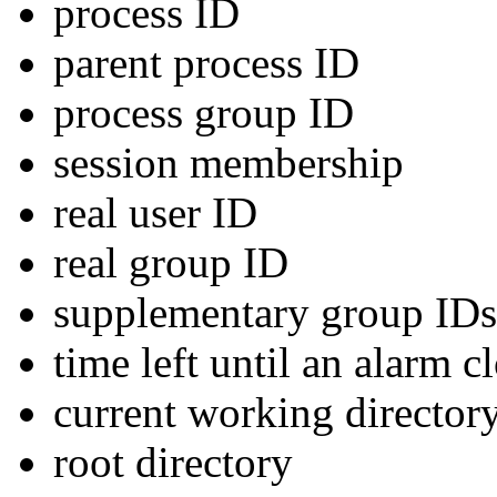
process ID
parent process ID
process group ID
session membership
real user ID
real group ID
supplementary group IDs
time left until an alarm c
current working director
root directory