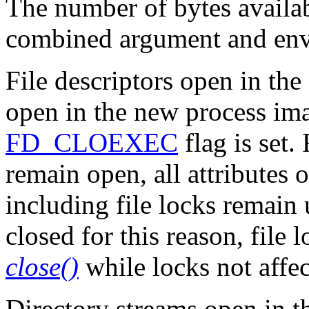
The number of bytes availab
combined argument and en
File descriptors open in th
open in the new process im
FD_CLOEXEC
flag is set. 
remain open, all attributes o
including file locks remain 
closed for this reason, file
close()
while locks not affe
Directory streams open in t