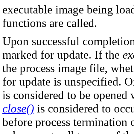
executable image being loa
functions are called.
Upon successful completion
marked for update. If the
ex
the process image file, whe
for update is unspecified. O
is considered to be opened
close()
is considered to occur
before process termination 