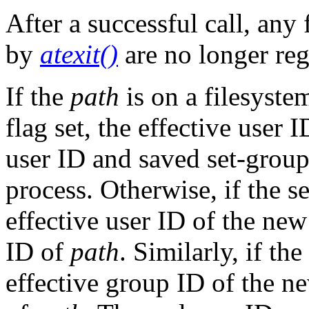
After a successful call, any
by
atexit()
are no longer reg
If the
path
is on a filesys
flag set, the effective user 
user ID and saved set-grou
process. Otherwise, if the se
effective user ID of the new
ID of
path
. Similarly, if th
effective group ID of the ne