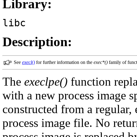
Library:
libc
Description:
See
execl()
for further information on the
exec*()
family of funct
The
execlpe()
function repla
with a new process image s
constructed from a regular, 
process image file. No retur
process image is replaced b