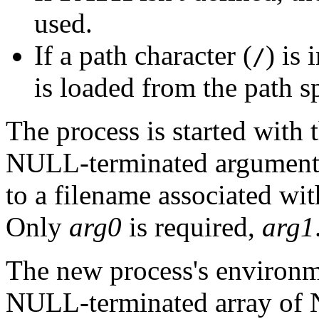
used.
If a path character (
) is
/
is loaded from the path s
The process is started with 
NULL-terminated argumen
to a filename associated wi
Only
arg0
is required,
arg1
The new process's environme
NULL-terminated array of 