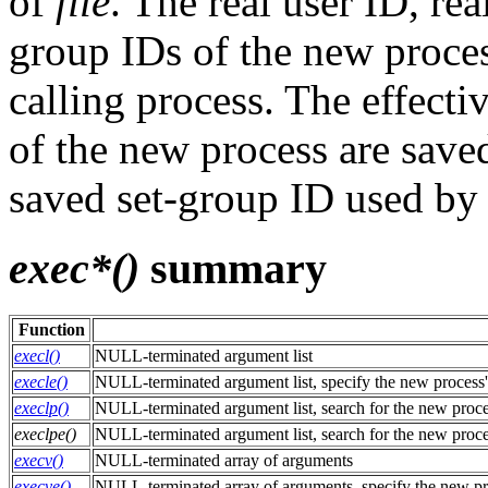
of
file
. The real user ID, r
group IDs of the new proces
calling process. The effecti
of the new process are saved
saved set-group ID used b
exec*()
summary
Function
execl()
NULL-terminated argument list
execle()
NULL-terminated argument list, specify the new process
execlp()
NULL-terminated argument list, search for the new proc
execlpe()
NULL-terminated argument list, search for the new proc
execv()
NULL-terminated array of arguments
execve()
NULL-terminated array of arguments, specify the new pr