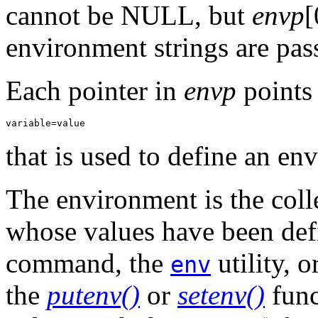
cannot be NULL, but
envp
[
environment strings are pas
Each pointer in
envp
points 
variable=value
that is used to define an en
The environment is the coll
whose values have been def
command, the
utility, 
env
the
putenv()
or
setenv()
func