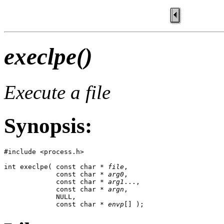
execlpe()
Execute a file
Synopsis:
#include <process.h>

int execlpe( const char * 
file
, 

             const char * 
arg0
, 

             const char * 
arg1
..., 

             const char * 
argn
, 

             NULL,

             const char * 
envp
[] );