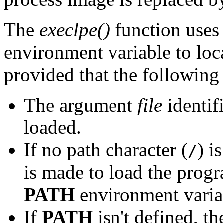
The
execlpe()
function uses 
environment variable to loc
provided that the following
The argument
file
identif
loaded.
If no path character (
) i
/
is made to load the progr
PATH
environment varia
If
PATH
isn't defined, th