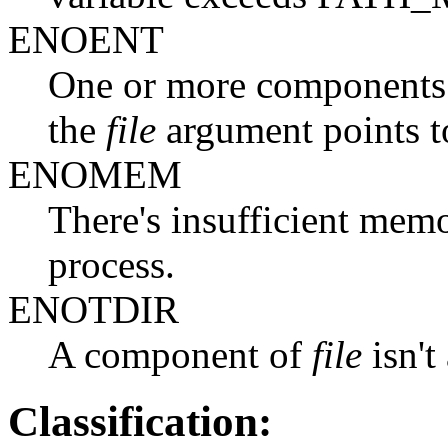
ENOENT
One or more components o
the
file
argument points t
ENOMEM
There's insufficient memo
process.
ENOTDIR
A component of
file
isn't
Classification: