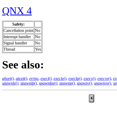
QNX 4
Safety:
Cancellation point
No
Interrupt handler
No
Signal handler
No
Thread
Yes
See also:
abort()
,
atexit()
,
errno
,
execl()
,
execle()
,
execlp()
,
execv()
,
execve()
,
ex
spawnle()
,
spawnlp()
,
spawnlpe()
,
spawnp()
,
spawnv()
,
spawnve()
,
sp