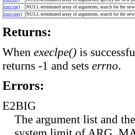
execvp()
NULL-terminated array of arguments, search for the new
execvpe()
NULL-terminated array of arguments, search for the new
Returns:
When
execlpe()
is successful
returns -1 and sets
errno
.
Errors:
E2BIG
The argument list and the
system limit of ARG_MA