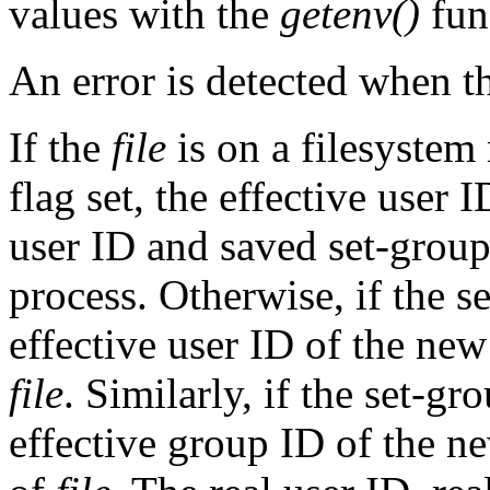
values with the
getenv()
fun
An error is detected when 
If the
file
is on a filesyst
flag set, the effective user 
user ID and saved set-grou
process. Otherwise, if the se
effective user ID of the new
file
. Similarly, if the set-gr
effective group ID of the ne