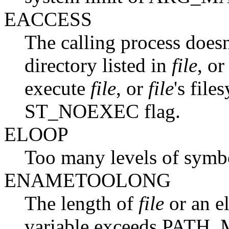
EACCESS
The calling process doesn
directory listed in
file
, or
execute
file
, or
file
's fil
ST_NOEXEC flag.
ELOOP
Too many levels of symbol
ENAMETOOLONG
The length of
file
or an e
variable exceeds PATH