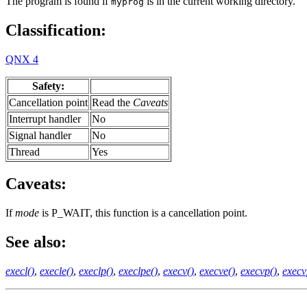
The program is found if
is in the current working directory.
myprog
Classification:
QNX 4
Safety:
Cancellation point
Read the
Caveats
Interrupt handler
No
Signal handler
No
Thread
Yes
Caveats:
If
mode
is P_WAIT, this function is a cancellation point.
See also:
execl()
,
execle()
,
execlp()
,
execlpe()
,
execv()
,
execve()
,
execvp()
,
execv