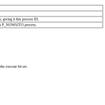
, giving it this process ID.
s of a P_NOWAITO process.
the execute bit set.