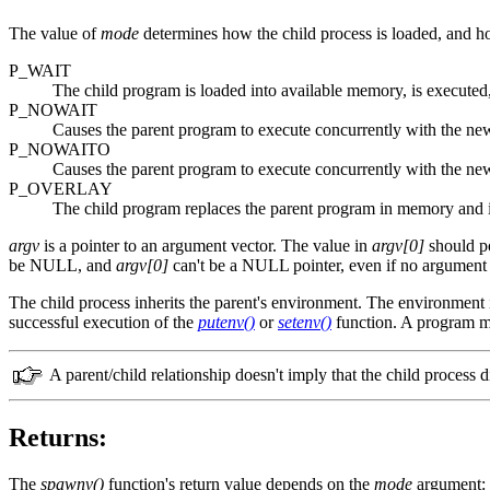
The value of
mode
determines how the child process is loaded, and ho
P_WAIT
The child program is loaded into available memory, is executed
P_NOWAIT
Causes the parent program to execute concurrently with the new
P_NOWAITO
Causes the parent program to execute concurrently with the ne
P_OVERLAY
The child program replaces the parent program in memory and is
argv
is a pointer to an argument vector. The value in
argv[0]
should po
be NULL, and
argv[0]
can't be a NULL pointer, even if no argument s
The child process inherits the parent's environment. The environment 
successful execution of the
putenv()
or
setenv()
function. A program m
A parent/child relationship doesn't imply that the child process 
Returns:
The
spawnv()
function's return value depends on the
mode
argument: