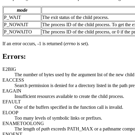
mode
P_WAIT
The exit status of the child process.
P_NOWAIT
The process ID of the child process. To get the
P_NOWAITO
The process ID of the child process, or 0 if the
If an error occurs, -1 is returned (
errno
is set).
Errors:
E2BIG
The number of bytes used by the argument list of the new chi
EACCESS
Search permission is denied for a directory listed in the path pre
EAGAIN
Insufficient resources available to create the child process.
EFAULT
One of the buffers specified in the function call is invalid.
ELOOP
Too many levels of symbolic links or prefixes.
ENAMETOOLONG
The length of
path
exceeds PATH_MAX or a pathname compo
ENOENT