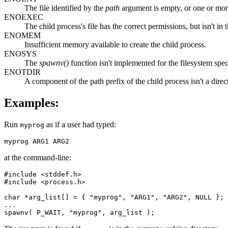
The file identified by the
path
argument is empty, or one or more
ENOEXEC
The child process's file has the correct permissions, but isn't in
ENOMEM
Insufficient memory available to create the child process.
ENOSYS
The
spawnv()
function isn't implemented for the filesystem spec
ENOTDIR
A component of the path prefix of the child process isn't a direc
Examples:
Run
as if a user had typed:
myprog
myprog ARG1 ARG2
at the command-line:
#include <stddef.h>

#include <process.h>

char *arg_list[] = { "myprog", "ARG1", "ARG2", NULL };

...

spawnv( P_WAIT, "myprog", arg_list );