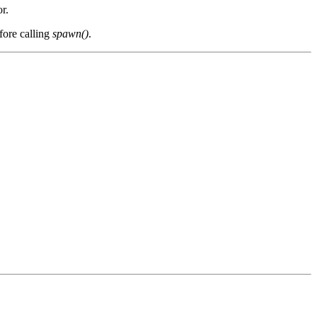
r.
fore calling
spawn()
.