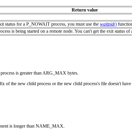
Return value
 exit status for a P_NOWAIT process, you must use the
waitpid()
function
 process is being started on a remote node. You can't get the exit statu
ld process is greater than ARG_MAX bytes.
fix of the new child process or the new child process's file doesn't have 
nent is longer than NAME_MAX.