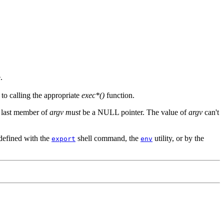
.
to calling the appropriate
exec*()
function.
e last member of
argv
must
be a NULL pointer. The value of
argv
can't
 defined with the
shell command, the
utility, or by the
export
env