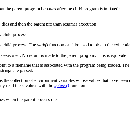
w the parent program behaves after the child program is initiated:
, dies and then the parent program resumes execution.
 child process.
w child process. The
wait()
function can't be used to obtain the exit code
 executed. No return is made to the parent program. This is equivalent 
int to a filename that is associated with the program being loaded. Th
trings are passed.
is the collection of environment variables whose values that have been
ay read these values with the
getenv()
function.
dies when the parent process dies.