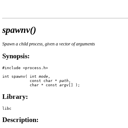
spawnv()
Spawn a child process, given a vector of arguments
Synopsis:
#include <process.h>

int spawnv( int 
mode
, 

            const char * 
path
, 

            char * const 
argv
[] );
Library:
libc
Description: