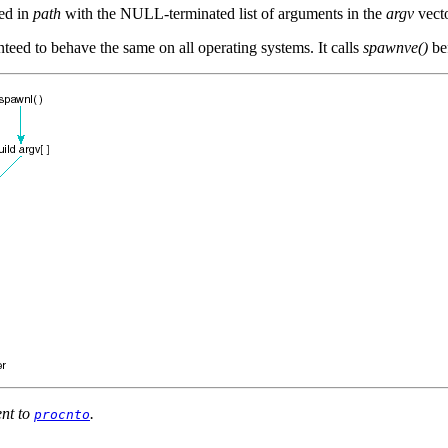
med in
path
with the NULL-terminated list of arguments in the
argv
vecto
eed to behave the same on all operating systems. It calls
spawnve()
be
ent to
.
procnto