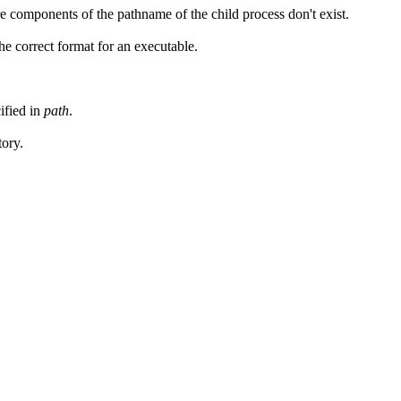
 components of the pathname of the child process don't exist.
 the correct format for an executable.
ified in
path
.
tory.