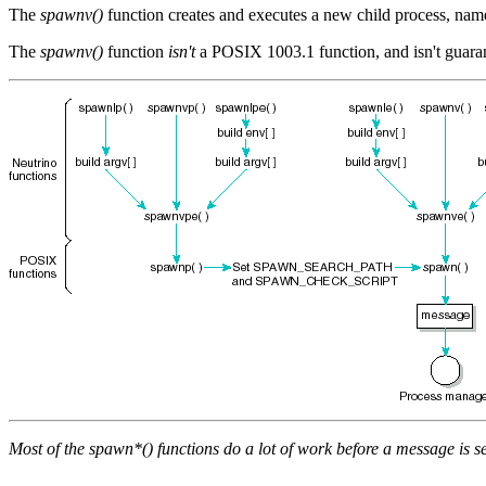
The
spawnv()
function creates and executes a new child process, na
The
spawnv()
function
isn't
a POSIX 1003.1 function, and isn't guarant
Most of the
spawn*()
functions do a lot of work before a message is s