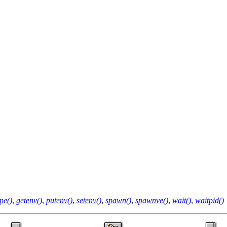
pe()
,
getenv()
,
putenv()
,
setenv()
,
spawn()
,
spawnve()
,
wait()
,
waitpid()