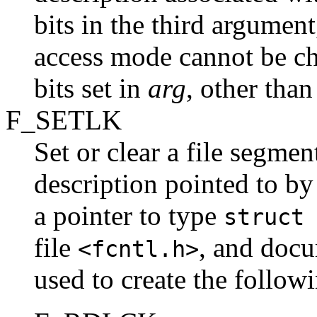
bits in the third argumen
access mode cannot be cha
bits set in
arg
, other than
F_SETLK
Set or clear a file segmen
description pointed to by
a pointer to type
struct
file
, and doc
<fcntl.h>
used to create the follow