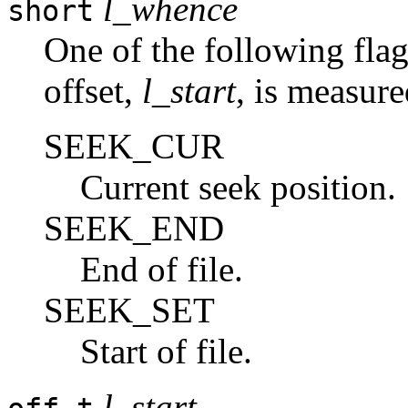
l_whence
short
One of the following flag
offset,
l_start
, is measur
SEEK_CUR
Current seek position.
SEEK_END
End of file.
SEEK_SET
Start of file.
l_start