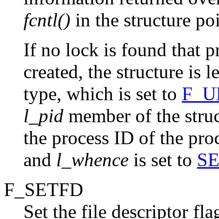
fcntl()
in the structure po
If no lock is found that 
created, the structure is 
type, which is set to
F_U
l_pid
member of the struc
the process ID of the pro
and
l_whence
is set to
S
F_SETFD
Set the file descriptor fl