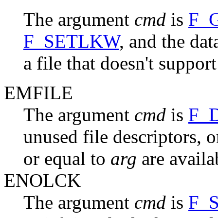
The argument
cmd
is
F_
F_SETLKW
, and the da
a file that doesn't suppor
EMFILE
The argument
cmd
is
F_
unused file descriptors, o
or equal to
arg
are availa
ENOLCK
The argument
cmd
is
F_