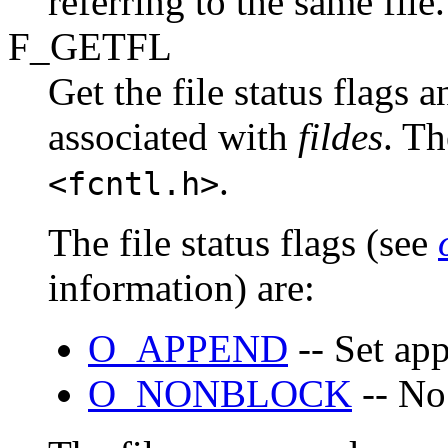
referring to the same file.
F_GETFL
Get the file status flags 
associated with
fildes
. Th
.
<fcntl.h>
The file status flags (see
information) are:
O_APPEND
-- Set ap
O_NONBLOCK
-- No