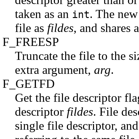
taken as an
. The new 
int
file as
fildes
, and shares 
F_FREESP
Truncate the file to the s
extra argument,
arg
.
F_GETFD
Get the file descriptor fla
descriptor
fildes
. File de
single file descriptor, and