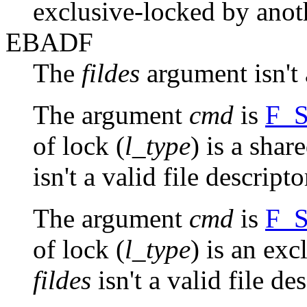
exclusive-locked by anot
EBADF
The
fildes
argument isn't a
The argument
cmd
is
F_
of lock (
l_type
) is a shar
isn't a valid file descript
The argument
cmd
is
F_
of lock (
l_type
) is an exc
fildes
isn't a valid file de