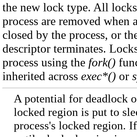
the new lock type. All locks
process are removed when a fi
closed by the process, or th
descriptor terminates. Locks
process using the
fork()
func
inherited across
exec*()
or
A potential for deadlock o
locked region is put to sl
process's locked region. I