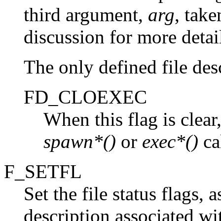
third argument,
arg
, take
discussion for more detai
The only defined file desc
FD_CLOEXEC
When this flag is clear
spawn*()
or
exec*()
cal
F_SETFL
Set the file status flags,
description associated w