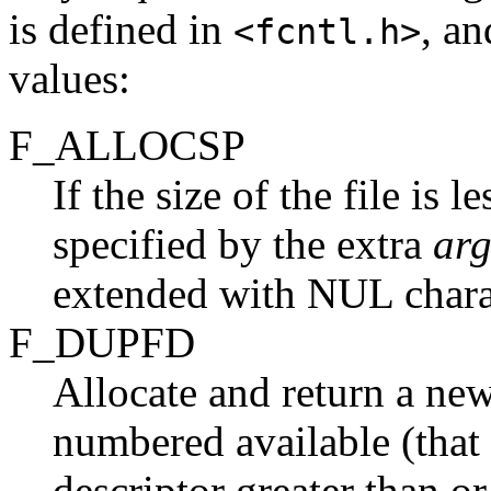
is defined in
, an
<fcntl.h>
values:
F_ALLOCSP
If the size of the file is 
specified by the extra
ar
extended with NUL chara
F_DUPFD
Allocate and return a new 
numbered available (that i
descriptor greater than o