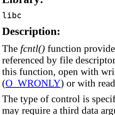
libc
Description:
The
fcntl()
function provides
referenced by file descripto
this function, open with wr
(
O_WRONLY
) or with rea
The type of control is speci
may require a third data ar