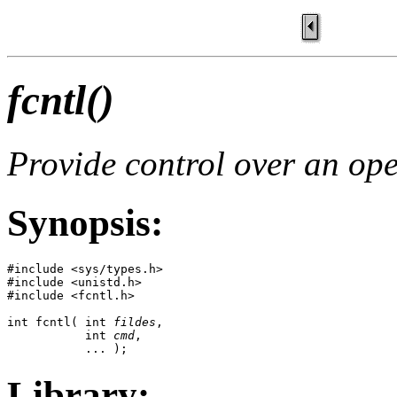
fcntl()
Provide control over an ope
Synopsis:
#include <sys/types.h>

#include <unistd.h>

#include <fcntl.h>

int fcntl( int 
fildes
, 

           int 
cmd
,

           ... );
Library: