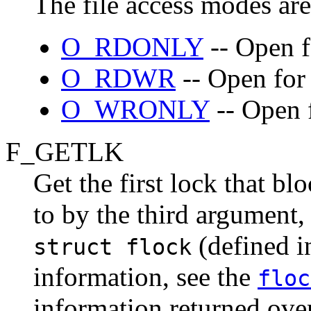
The file access modes are
O_RDONLY
-- Open f
O_RDWR
-- Open for 
O_WRONLY
-- Open f
F_GETLK
Get the first lock that bl
to by the third argument
(defined 
struct flock
information, see the
floc
information returned over