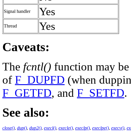
Yes
Signal handler
Yes
Thread
Caveats:
The
fcntl()
function may be a
of
F_DUPFD
(when dupping
F_GETFD
, and
F_SETFD
.
See also:
close()
,
dup()
,
dup2()
,
execl()
,
execle()
,
execlp()
,
execlpe()
,
execv()
,
ex