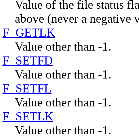
Value of the file status 
above (never a negative v
F_GETLK
Value other than -1.
F_SETFD
Value other than -1.
F_SETFL
Value other than -1.
F_SETLK
Value other than -1.