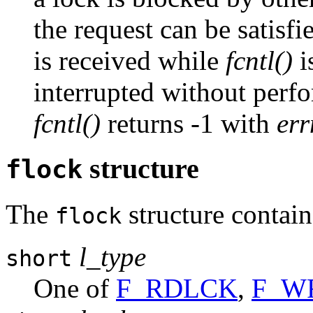
the request can be satisfie
is received while
fcntl()
i
interrupted without perfo
fcntl()
returns -1 with
er
structure
flock
The
structure contain
flock
l_type
short
One of
F_RDLCK
,
F_W