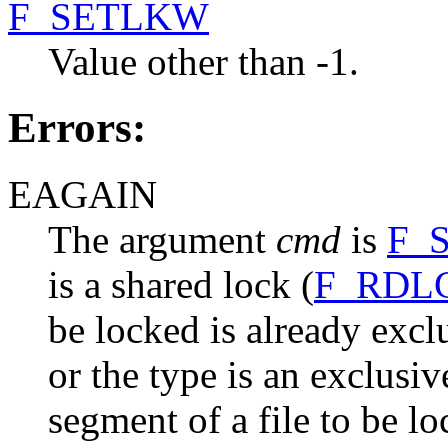
F_SETLKW
Value other than -1.
Errors:
EAGAIN
The argument
cmd
is
F_
is a shared lock (
F_RDL
be locked is already excl
or the type is an exclusi
segment of a file to be l