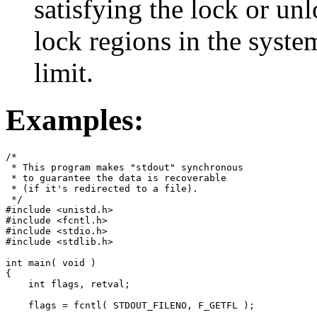
satisfying the lock or un
lock regions in the syst
limit.
Examples:
/*

 * This program makes "stdout" synchronous

 * to guarantee the data is recoverable

 * (if it's redirected to a file).

 */

#include <unistd.h>

#include <fcntl.h>

#include <stdio.h>

#include <stdlib.h>

int main( void )

{

    int flags, retval;

    flags = fcntl( STDOUT_FILENO, F_GETFL );
