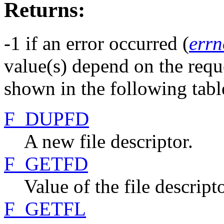
Returns:
-1 if an error occurred (
errn
value(s) depend on the requ
shown in the following tabl
F_DUPFD
A new file descriptor.
F_GETFD
Value of the file descript
F_GETFL