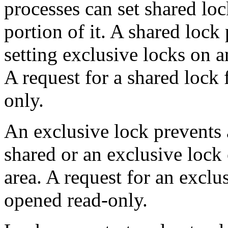
processes can set shared lo
portion of it. A shared lock
setting exclusive locks on a
A request for a shared lock f
only.
An exclusive lock prevents 
shared or an exclusive lock 
area. A request for an exclus
opened read-only.