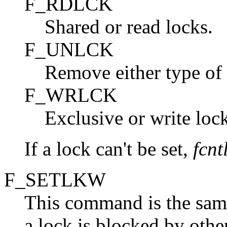
F_RDLCK
Shared or read locks.
F_UNLCK
Remove either type of 
F_WRLCK
Exclusive or write lock
If a lock can't be set,
fcnt
F_SETLKW
This command is the sam
a lock is blocked by other