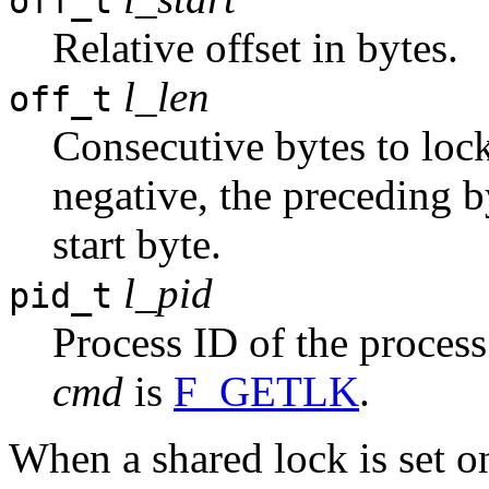
off_t
Relative offset in bytes.
l_len
off_t
Consecutive bytes to lock;
negative, the preceding b
start byte.
l_pid
pid_t
Process ID of the process
cmd
is
F_GETLK
.
When a shared lock is set on