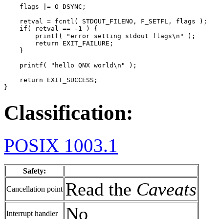
    flags |= O_DSYNC;

    retval = fcntl( STDOUT_FILENO, F_SETFL, flags );

    if( retval == -1 ) {

        printf( "error setting stdout flags\n" );

        return EXIT_FAILURE;

    }

    printf( "hello QNX world\n" );

    return EXIT_SUCCESS;

}
Classification:
POSIX 1003.1
Safety:
Read the
Caveats
Cancellation point
No
Interrupt handler