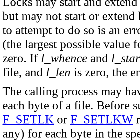
Locks may start and extend 
but may not start or extend 
to attempt to do so is an err
(the largest possible value fo
zero. If
l_whence
and
l_star
file, and
l_len
is zero, the en
The calling process may hav
each byte of a file. Before 
F_SETLK
or
F_SETLKW
r
any) for each byte in the sp