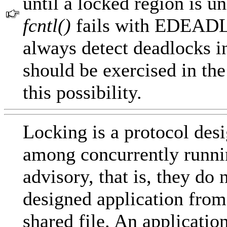
until a locked region is 
fcntl()
fails with EDEADLK
always detect deadlocks i
should be exercised in the
this possibility.
Locking is a protocol desi
among concurrently runnin
advisory, that is, they do 
designed application from
shared file. An applicatio