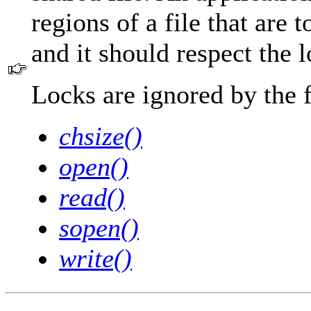
regions of a file that are 
and it should respect the l
Locks are ignored by the 
chsize()
open()
read()
sopen()
write()