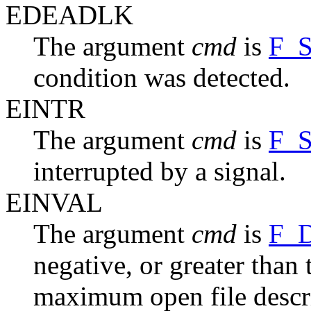
EDEADLK
The argument
cmd
is
F_
condition was detected.
EINTR
The argument
cmd
is
F_
interrupted by a signal.
EINVAL
The argument
cmd
is
F_
negative, or greater than
maximum open file descri