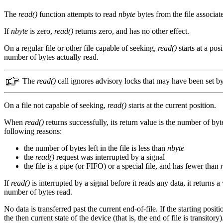
The
read()
function attempts to read
nbyte
bytes from the file associat
If
nbyte
is zero,
read()
returns zero, and has no other effect.
On a regular file or other file capable of seeking,
read()
starts at a pos
number of bytes actually read.
The
read()
call ignores advisory locks that may have been set b
On a file not capable of seeking,
read()
starts at the current position.
When
read()
returns successfully, its return value is the number of by
following reasons:
the number of bytes left in the file is less than
nbyte
the
read()
request was interrupted by a signal
the file is a pipe (or FIFO) or a special file, and has fewer than
If
read()
is interrupted by a signal before it reads any data, it returns a
number of bytes read.
No data is transferred past the current end-of-file. If the starting positio
the then current state of the device (that is, the end of file is transitory)