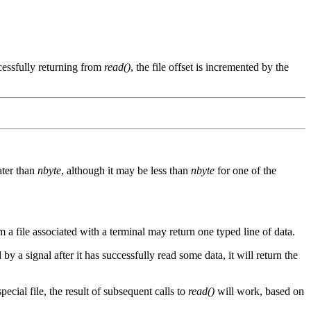
cessfully returning from
read()
, the file offset is incremented by the
ater than
nbyte
, although it may be less than
nbyte
for one of the
a file associated with a terminal may return one typed line of data.
 by a signal after it has successfully read some data, it will return the
special file, the result of subsequent calls to
read()
will work, based on