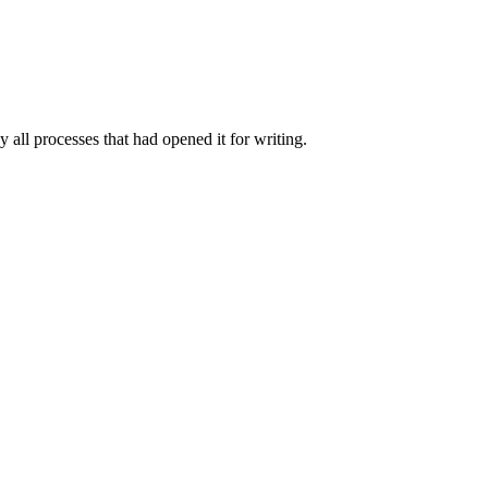
y all processes that had opened it for writing.