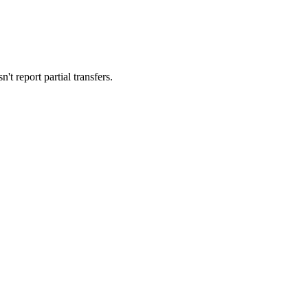
't report partial transfers.