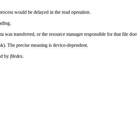
rocess would be delayed in the read operation.
eading.
 was transferred, or the resource manager responsible for that file doesn
isk). The precise meaning is device-dependent.
ied by
filedes
.