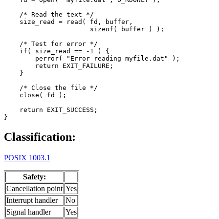
    /* Read the text */

    size_read = read( fd, buffer,

                      sizeof( buffer ) );

    /* Test for error */

    if( size_read == -1 ) {

        perror( "Error reading myfile.dat" );

        return EXIT_FAILURE;

    }

    /* Close the file */

    close( fd );

    return EXIT_SUCCESS;

}
Classification:
POSIX 1003.1
Safety:
Cancellation point
Yes
Interrupt handler
No
Signal handler
Yes