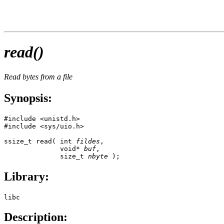
read()
Read bytes from a file
Synopsis:
#include <unistd.h>

#include <sys/uio.h>

ssize_t read( int 
fildes
,

              void* 
buf
,

              size_t 
nbyte
 );
Library:
libc
Description: