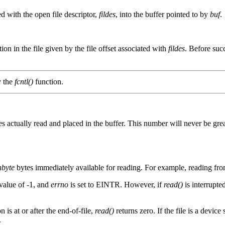
ed with the open file descriptor,
fildes
, into the buffer pointed to by
buf
.
ition in the file given by the file offset associated with
fildes
. Before suc
y the
fcntl()
function.
tes actually read and placed in the buffer. This number will never be gre
nbyte
bytes immediately available for reading. For example, reading from 
 value of -1, and
errno
is set to EINTR. However, if
read()
is interrupted
n is at or after the end-of-file,
read()
returns zero. If the file is a device 
.