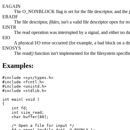
EAGAIN
The O_NONBLOCK flag is set for the file descriptor, and the p
EBADF
The file descriptor,
fildes
, isn't a valid file descriptor open for r
EINTR
The read operation was interrupted by a signal, and either no data
EIO
A physical I/O error occurred (for example, a bad block on a d
ENOSYS
The
read()
function isn't implemented for the filesystem specif
Examples:
#include <sys/types.h>

#include <fcntl.h>

#include <unistd.h>

#include <stdlib.h>

int main( void )

{

    int fd;

    int size_read;

    char buffer[80];

    /* Open a file for input */

    fd = open( "myfile.dat", O_RDONLY );
