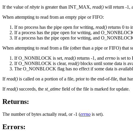
If the value of
nbyte
is greater than INT_MAX,
read()
will return -1, 
When attempting to read from an empty pipe or FIFO:
If no process has the pipe open for writing,
read()
returns 0 to i
If a process has the pipe open for writing, and O_NONBLOCK 
If a process has the pipe open for writing, and O_NONBLOCK 
When attempting to read from a file (other than a pipe or FIFO) that s
If O_NONBLOCK is set,
read()
returns -1, and
errno
is set t
If O_NONBLOCK is clear,
read()
blocks until some data is ava
The O_NONBLOCK flag has no effect if some data is availabl
If
read()
is called on a portion of a file, prior to the end-of-file, that h
If
read()
succeeds, the
st_atime
field of the file is marked for update.
Returns:
The number of bytes actually read, or -1 (
errno
is set).
Errors: