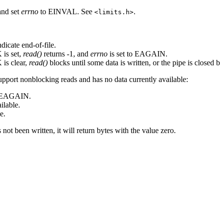
and set
errno
to EINVAL. See
.
<limits.h>
ndicate end-of-file.
is set,
read()
returns -1, and
errno
is set to EAGAIN.
is clear,
read()
blocks until some data is written, or the pipe is closed b
upport nonblocking reads and has no data currently available:
o EAGAIN.
ilable.
e.
as not been written, it will return bytes with the value zero.