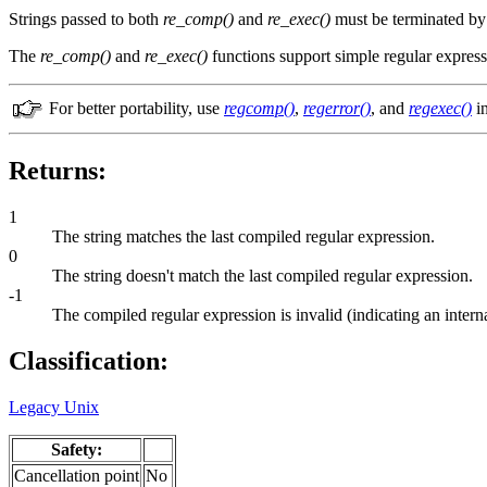
Strings passed to both
re_comp()
and
re_exec()
must be terminated by 
The
re_comp()
and
re_exec()
functions support simple regular express
For better portability, use
regcomp()
,
regerror()
, and
regexec()
in
Returns:
1
The string matches the last compiled regular expression.
0
The string doesn't match the last compiled regular expression.
-1
The compiled regular expression is invalid (indicating an interna
Classification:
Legacy Unix
Safety:
Cancellation point
No