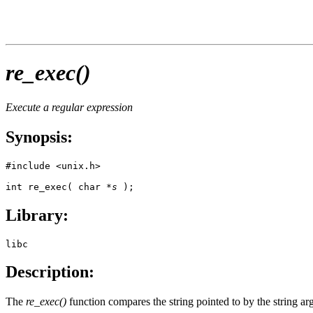
re_exec()
Execute a regular expression
Synopsis:
#include <unix.h>

int re_exec( char *
s
 );
Library:
libc
Description:
The
re_exec()
function compares the string pointed to by the string ar