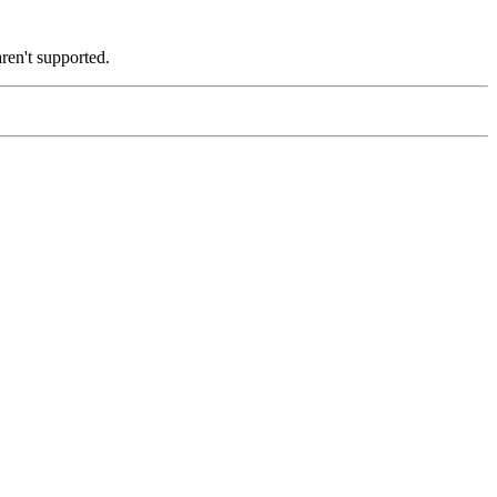
ren't supported.