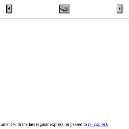
gument with the last regular expression passed to
re_comp()
.