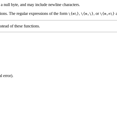
a null byte, and may include newline characters.
ions. The regular expressions of the form
,
, or
a
\{m\}
\{m,\}
\{m,n\}
stead of these functions.
l error).