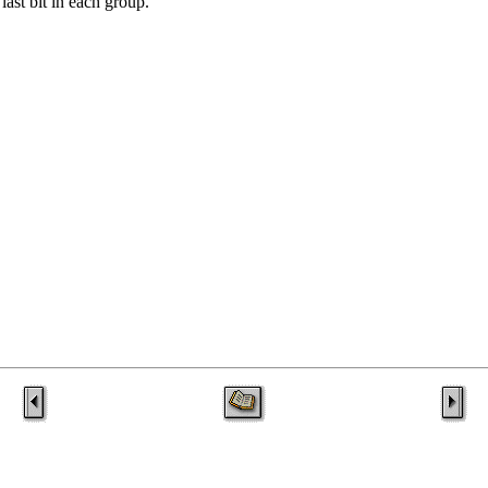
last bit in each group.