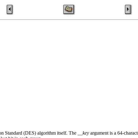
on Standard (DES) algorithm itself. The
__key
argument is a 64-characte