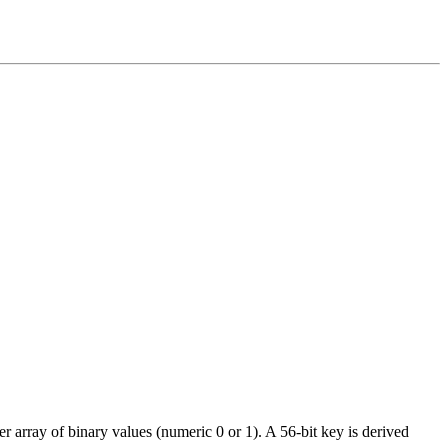
r array of binary values (numeric 0 or 1). A 56-bit key is derived