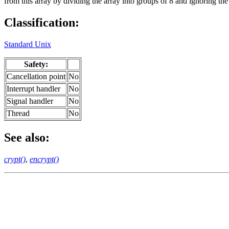
from this array by dividing the array into groups of 8 and ignoring the 
Classification:
Standard Unix
Safety:
Cancellation point
No
Interrupt handler
No
Signal handler
No
Thread
No
See also:
crypt()
,
encrypt()