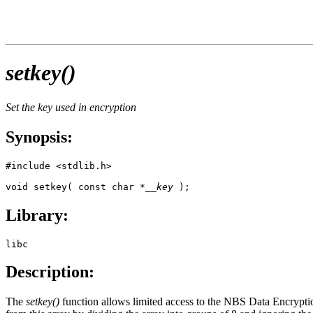
setkey()
Set the key used in encryption
Synopsis:
#include <stdlib.h>

void setkey( const char *
__key
 );
Library:
libc
Description:
The
setkey()
function allows limited access to the NBS Data Encrypti