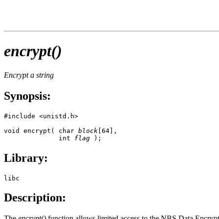
encrypt()
Encrypt a string
Synopsis:
#include <unistd.h>

void encrypt( char 
block
[64], 

              int 
flag
 );
Library:
libc
Description:
The
encrypt()
function allows limited access to the NBS Data Encrypt