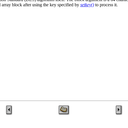
al array block after using the key specified by
setkey()
to process it.