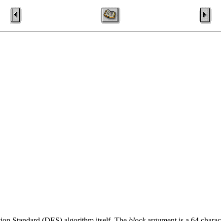
ion Standard (DES) algorithm itself. The
block
argument is a 64 charact