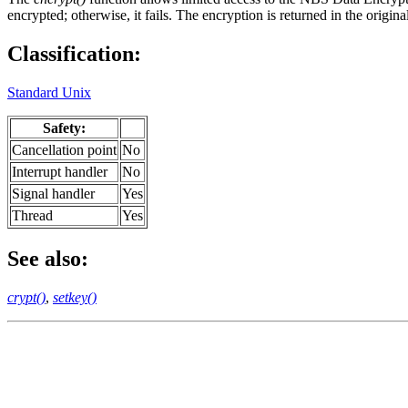
encrypted; otherwise, it fails. The encryption is returned in the origin
Classification:
Standard Unix
Safety:
Cancellation point
No
Interrupt handler
No
Signal handler
Yes
Thread
Yes
See also:
crypt()
,
setkey()