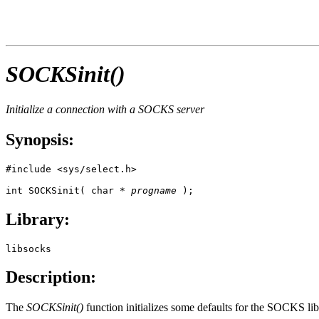
SOCKSinit()
Initialize a connection with a SOCKS server
Synopsis:
#include <sys/select.h>

int SOCKSinit( char * 
progname
 );
Library:
libsocks
Description:
The
SOCKSinit()
function initializes some defaults for the SOCKS lib