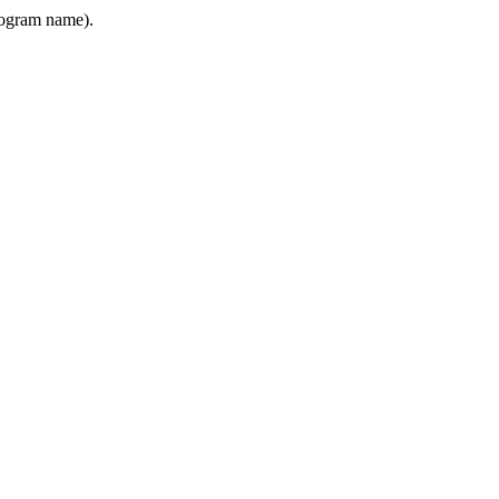
program name).