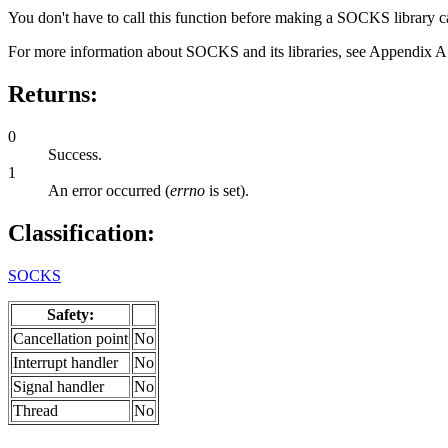
You don't have to call this function before making a SOCKS library c
For more information about SOCKS and its libraries, see Appendix 
Returns:
0
Success.
1
An error occurred (
errno
is set).
Classification:
SOCKS
Safety:
Cancellation point
No
Interrupt handler
No
Signal handler
No
Thread
No