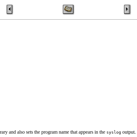
rary and also sets the program name that appears in the
output.
syslog