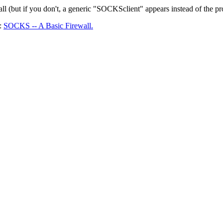
all (but if you don't, a generic "SOCKSclient" appears instead of the 
A:
SOCKS -- A Basic Firewall.