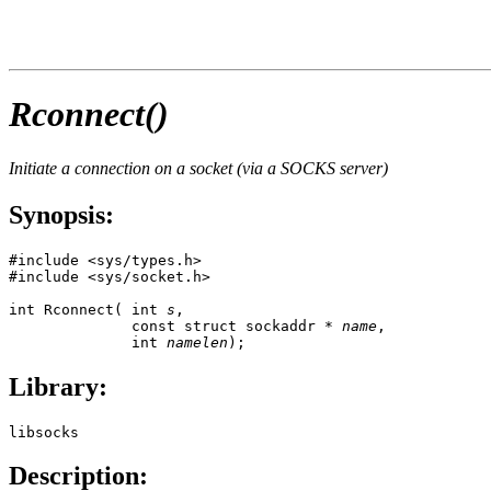
Rconnect()
Initiate a connection on a socket (via a SOCKS server)
Synopsis:
#include <sys/types.h>

#include <sys/socket.h>

int Rconnect( int 
s
, 

              const struct 
sockaddr
 * 
name
, 

              int 
namelen
);
Library:
libsocks
Description: