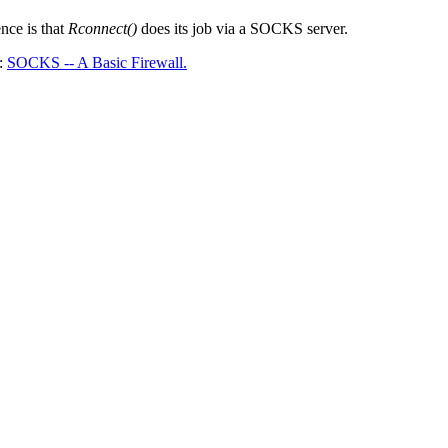
ence is that
Rconnect()
does its job via a SOCKS server.
A:
SOCKS -- A Basic Firewall.