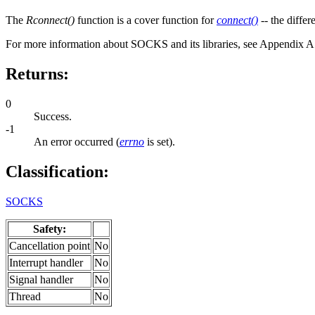
The
Rconnect()
function is a cover function for
connect()
-- the differ
For more information about SOCKS and its libraries, see Appendix 
Returns:
0
Success.
-1
An error occurred (
errno
is set).
Classification:
SOCKS
Safety:
Cancellation point
No
Interrupt handler
No
Signal handler
No
Thread
No