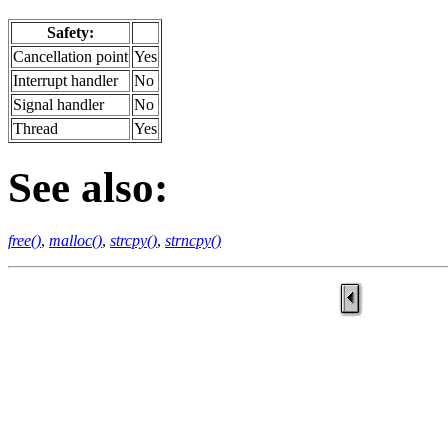
Safety:
Cancellation point
Yes
Interrupt handler
No
Signal handler
No
Thread
Yes
See also:
free()
,
malloc()
,
strcpy()
,
strncpy()