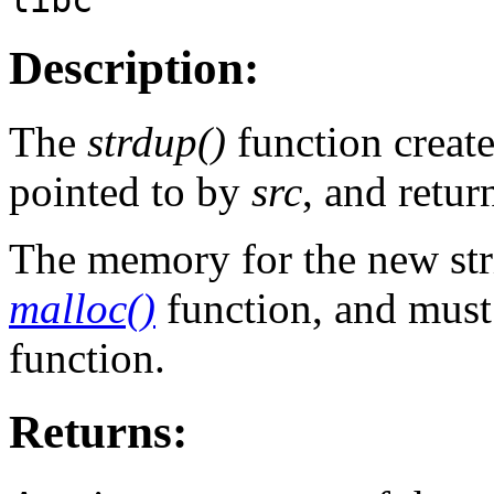
Description:
The
strdup()
function create
pointed to by
src
, and retur
The memory for the new stri
malloc()
function, and must
function.
Returns: