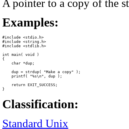
A pointer to a copy of the s
Examples:
#include <stdio.h>

#include <string.h>

#include <stdlib.h>

int main( void )

{

    char *dup;

    dup = strdup( "Make a copy" );

    printf( "%s\n", dup );

    return EXIT_SUCCESS;

}
Classification:
Standard Unix