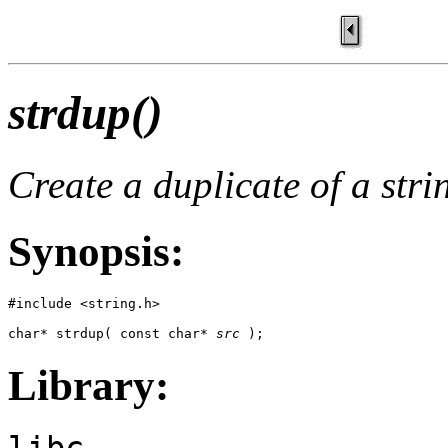
strdup()
Create a duplicate of a stri
Synopsis:
#include <string.h>

char* strdup( const char* 
src
 );
Library:
libc