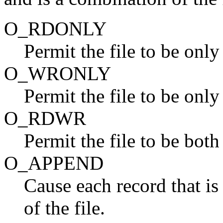
O_RDONLY
Permit the file to be only
O_WRONLY
Permit the file to be only
O_RDWR
Permit the file to be both
O_APPEND
Cause each record that is 
of the file.