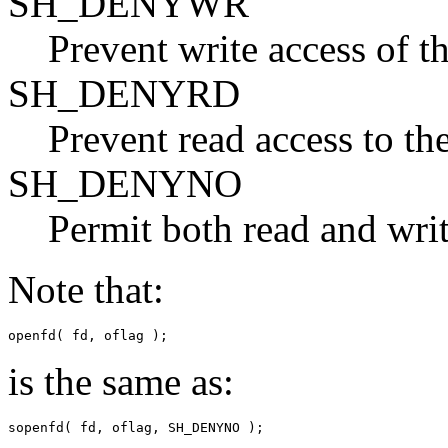
SH_DENYWR
Prevent write access of th
SH_DENYRD
Prevent read access to the
SH_DENYNO
Permit both read and write
Note that:
openfd( fd, oflag );
is the same as:
sopenfd( fd, oflag, SH_DENYNO );