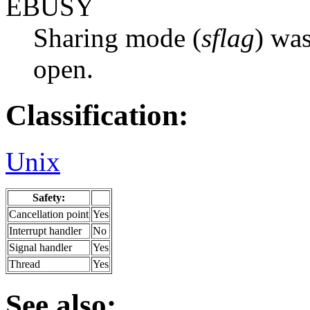
EBUSY
Sharing mode (
sflag
) was
open.
Classification:
Unix
Safety:
Cancellation point
Yes
Interrupt handler
No
Signal handler
Yes
Thread
Yes
See also: