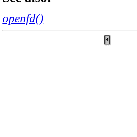
openfd()