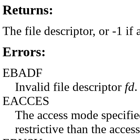
Returns:
The file descriptor, or -1 if 
Errors:
EBADF
Invalid file descriptor
fd
.
EACCES
The access mode specifi
restrictive than the acce