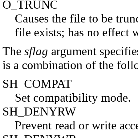
O_TRUNC
Causes the file to be tru
file exists; has no effect 
The
sflag
argument specifies
is a combination of the foll
SH_COMPAT
Set compatibility mode.
SH_DENYRW
Prevent read or write acce