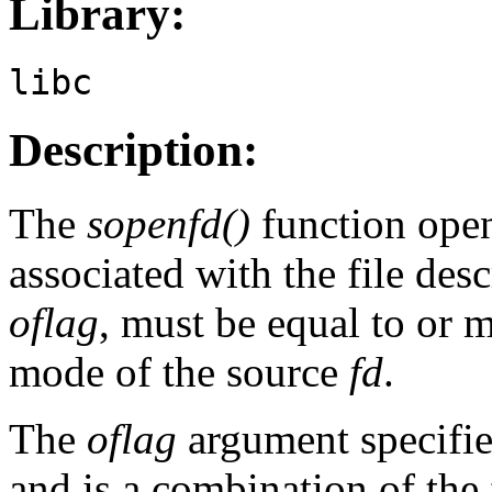
Library:
libc
Description:
The
sopenfd()
function opens
associated with the file desc
oflag
, must be equal to or m
mode of the source
fd
.
The
oflag
argument specifies
and is a combination of the 