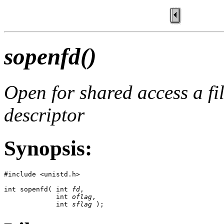
sopenfd()
Open for shared access a fi
descriptor
Synopsis:
#include <unistd.h>

int sopenfd( int 
fd
,

             int 
oflag
,

             int 
sflag
 );