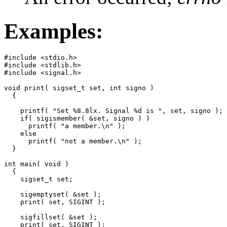
Examples:
#include <stdio.h>

#include <stdlib.h>

#include <signal.h>

void print( sigset_t set, int signo )

  {

    printf( "Set %8.8lx. Signal %d is ", set, signo );

    if( sigismember( &set, signo ) )

      printf( "a member.\n" );

    else

      printf( "not a member.\n" );

  }

int main( void )

  {

    sigset_t set;

    sigemptyset( &set );

    print( set, SIGINT );

    sigfillset( &set );

    print( set, SIGINT );
