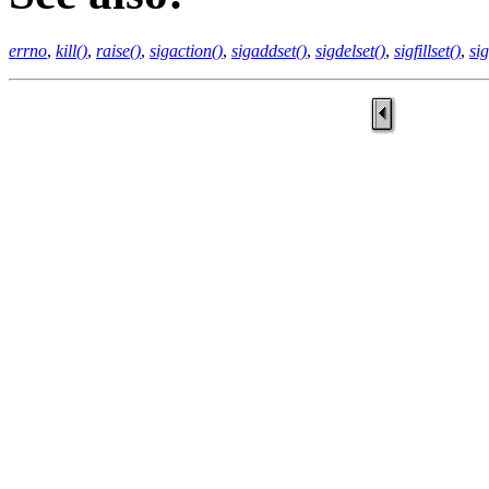
errno
,
kill()
,
raise()
,
sigaction()
,
sigaddset()
,
sigdelset()
,
sigfillset()
,
si