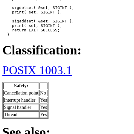
    sigdelset( &set, SIGINT );

    print( set, SIGINT );

    sigaddset( &set, SIGINT );

    print( set, SIGINT );

    return EXIT_SUCCESS;

  }
Classification:
POSIX 1003.1
Safety:
Cancellation point
No
Interrupt handler
Yes
Signal handler
Yes
Thread
Yes
See also: