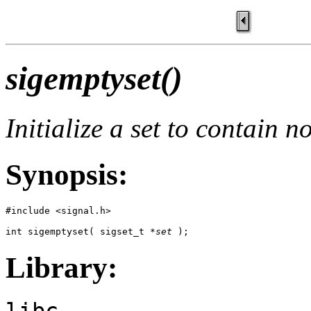
sigemptyset()
Initialize a set to contain n
Synopsis:
#include <signal.h>

int sigemptyset( sigset_t *
set
 );
Library:
libc