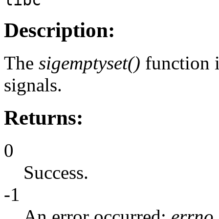
Description:
The
sigemptyset()
function i
signals.
Returns:
0
Success.
-1
An error occurred;
errno