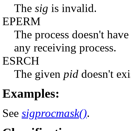
The
sig
is invalid.
EPERM
The process doesn't have 
any receiving process.
ESRCH
The given
pid
doesn't exi
Examples:
See
sigprocmask()
.