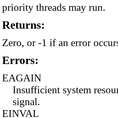
priority threads may run.
Returns:
Zero, or -1 if an error occur
Errors:
EAGAIN
Insufficient system resour
signal.
EINVAL