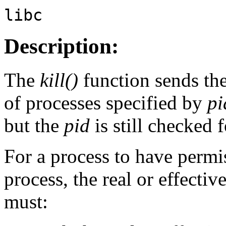
libc
Description:
The
kill()
function sends th
of processes specified by
pi
but the
pid
is still checked f
For a process to have permis
process, the real or effecti
must: