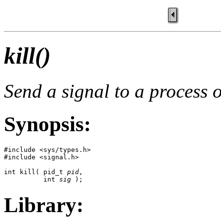
kill()
Send a signal to a process 
Synopsis:
#include <sys/types.h>

#include <signal.h>

int kill( pid_t 
pid
, 

          int 
sig
 );
Library: