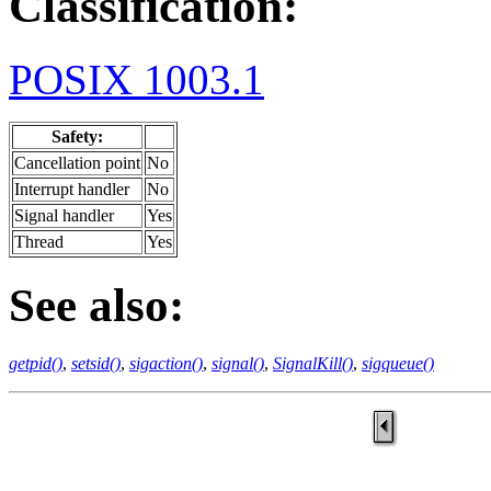
Classification:
POSIX 1003.1
Safety:
Cancellation point
No
Interrupt handler
No
Signal handler
Yes
Thread
Yes
See also:
getpid()
,
setsid()
,
sigaction()
,
signal()
,
SignalKill()
,
sigqueue()