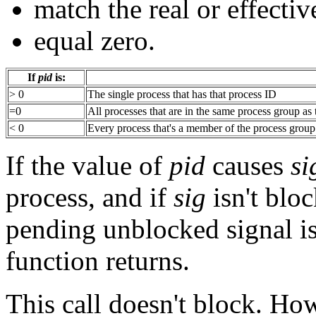
match the real or effectiv
equal zero.
If
pid
is:
> 0
The single process that has that process ID
=0
All processes that are in the same process group as
< 0
Every process that's a member of the process group
If the value of
pid
causes
si
process, and if
sig
isn't blo
pending unblocked signal is
function returns.
This call doesn't block. Ho