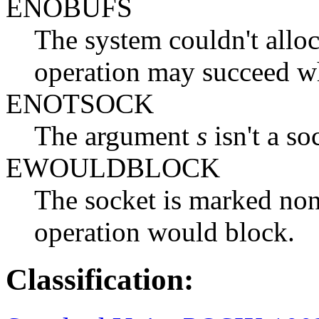
ENOBUFS
The system couldn't alloc
operation may succeed wh
ENOTSOCK
The argument
s
isn't a so
EWOULDBLOCK
The socket is marked non
operation would block.
Classification: