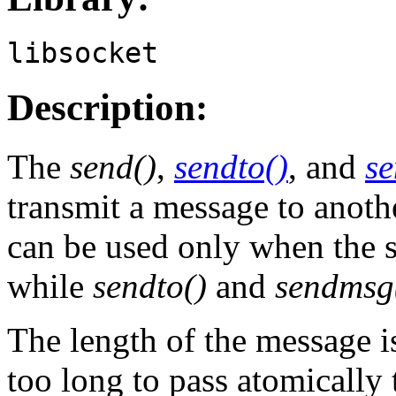
libsocket
Description:
The
send()
,
sendto()
, and
s
transmit a message to anoth
can be used only when the s
while
sendto()
and
sendmsg
The length of the message 
too long to pass atomically