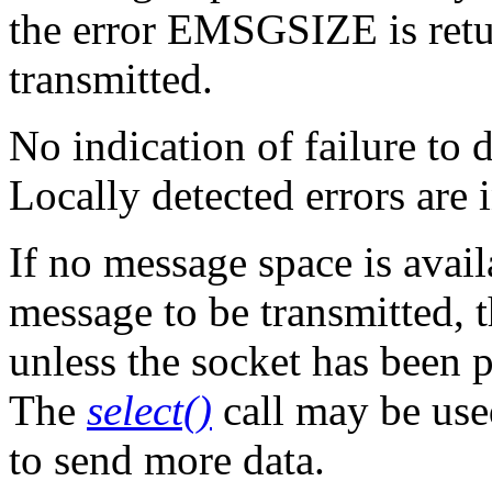
the error EMSGSIZE is retur
transmitted.
No indication of failure to d
Locally detected errors are 
If no message space is avail
message to be transmitted, 
unless the socket has been 
The
select()
call may be use
to send more data.