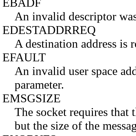
EBADF
An invalid descriptor was
EDESTADDRREQ
A destination address is r
EFAULT
An invalid user space add
parameter.
EMSGSIZE
The socket requires that 
but the size of the messa