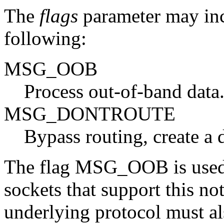
The
flags
parameter may inc
following:
MSG_OOB
Process out-of-band data
MSG_DONTROUTE
Bypass routing, create a d
The flag MSG_OOB is used 
sockets that support this
underlying protocol must al