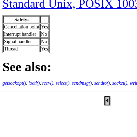
Standard Unix, POSIX 1003
Safety:
Cancellation point
Yes
Interrupt handler
No
Signal handler
No
Thread
Yes
See also:
getsockopt()
,
ioctl()
,
recv()
,
select()
,
sendmsg()
,
sendto()
,
socket()
,
writ