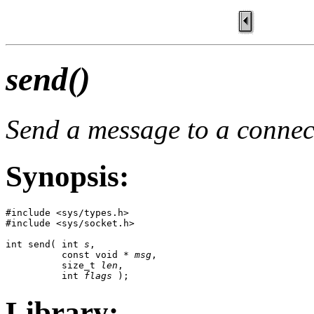
send()
Send a message to a connec
Synopsis:
#include <sys/types.h>

#include <sys/socket.h>

int send( int 
s
,

          const void * 
msg
,

          size_t 
len
,

          int 
flags
 );
Library: