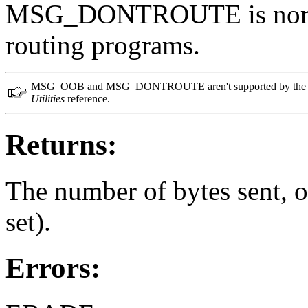
MSG_DONTROUTE is normal
routing programs.
MSG_OOB and MSG_DONTROUTE aren't supported by the tiny 
Utilities
reference.
Returns:
The number of bytes sent, or
set).
Errors: