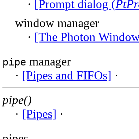
·
[Prompt dialog (
PtPr
window manager
·
[The Photon Window
manager
pipe
·
[Pipes and FIFOs]
·
pipe()
·
[Pipes]
·
pipes