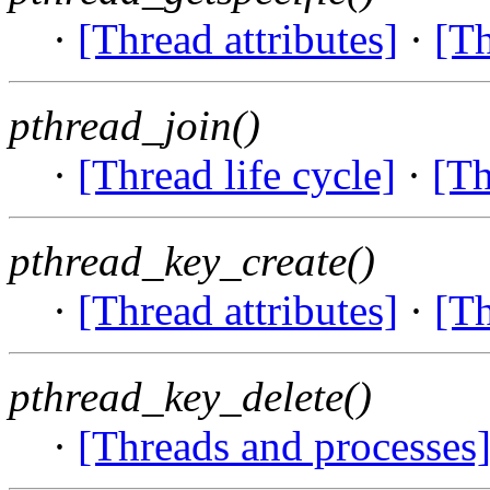
·
[Thread attributes]
·
[Th
pthread_join()
·
[Thread life cycle]
·
[Th
pthread_key_create()
·
[Thread attributes]
·
[Th
pthread_key_delete()
·
[Threads and processes