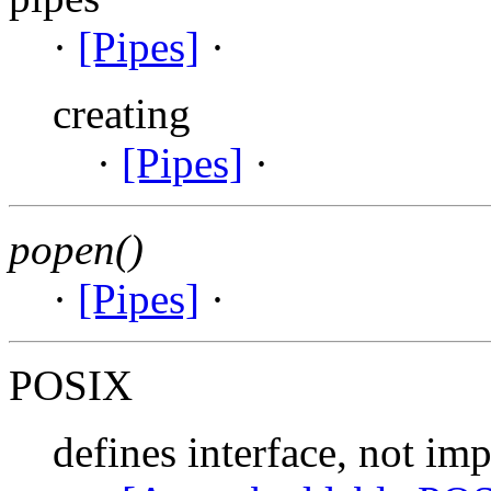
·
[Pipes]
·
creating
·
[Pipes]
·
popen()
·
[Pipes]
·
POSIX
defines interface, not im