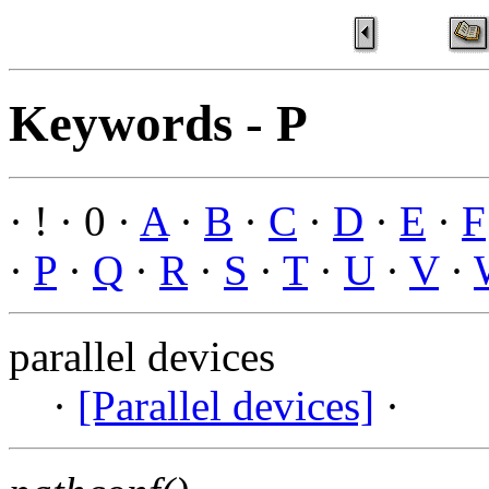
Keywords - P
· ! · 0 ·
A
·
B
·
C
·
D
·
E
·
F
·
P
·
Q
·
R
·
S
·
T
·
U
·
V
·
parallel devices
·
[Parallel devices]
·