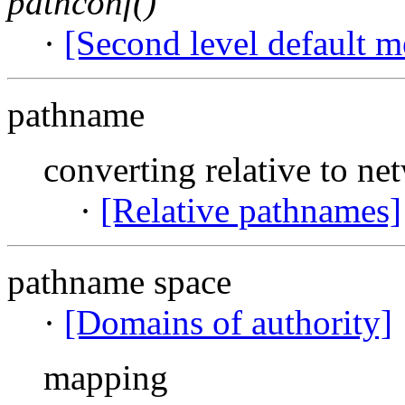
pathconf()
·
[Second level default m
pathname
converting relative to ne
·
[Relative pathnames]
pathname space
·
[Domains of authority]
mapping