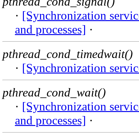
pthread_cond_signal()
·
[Synchronization servi
and processes]
·
pthread_cond_timedwait()
·
[Synchronization servi
pthread_cond_wait()
·
[Synchronization servi
and processes]
·