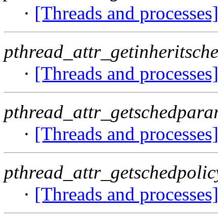
·
[Threads and processes
pthread_attr_getinheritsche
·
[Threads and processes
pthread_attr_getschedpara
·
[Threads and processes
pthread_attr_getschedpolic
·
[Threads and processes