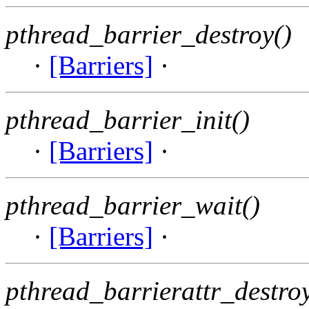
pthread_barrier_destroy()
·
[Barriers]
·
pthread_barrier_init()
·
[Barriers]
·
pthread_barrier_wait()
·
[Barriers]
·
pthread_barrierattr_destroy