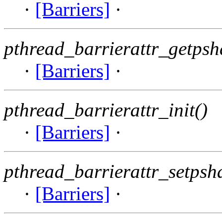
·
[Barriers]
·
pthread_barrierattr_getpsh
·
[Barriers]
·
pthread_barrierattr_init()
·
[Barriers]
·
pthread_barrierattr_setpsh
·
[Barriers]
·