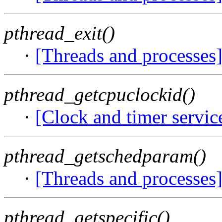
pthread_exit()
·
[Threads and processes
pthread_getcpuclockid()
·
[Clock and timer servic
pthread_getschedparam()
·
[Threads and processes
pthread_getspecific()