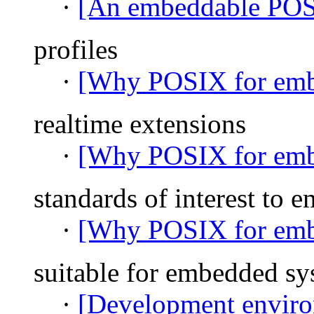
·
[An embeddable PO
profiles
·
[Why POSIX for emb
realtime extensions
·
[Why POSIX for emb
standards of interest to
·
[Why POSIX for emb
suitable for embedded sy
·
[Development environ