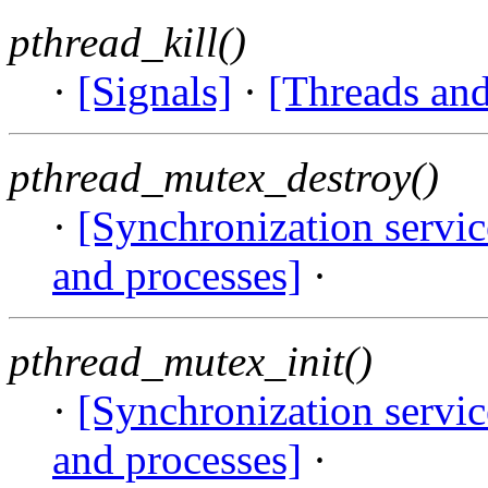
pthread_kill()
·
[Signals]
·
[Threads and
pthread_mutex_destroy()
·
[Synchronization servi
and processes]
·
pthread_mutex_init()
·
[Synchronization servi
and processes]
·