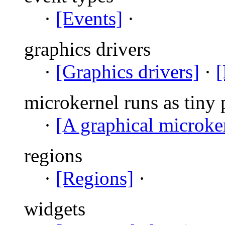
·
[Events]
·
graphics drivers
·
[Graphics drivers]
·
[
microkernel runs as tiny 
·
[A graphical microke
regions
·
[Regions]
·
widgets