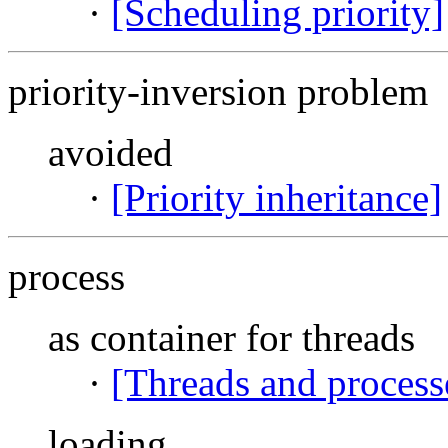
·
[Scheduling priority]
priority-inversion problem
avoided
·
[Priority inheritance]
process
as container for threads
·
[Threads and process
loading