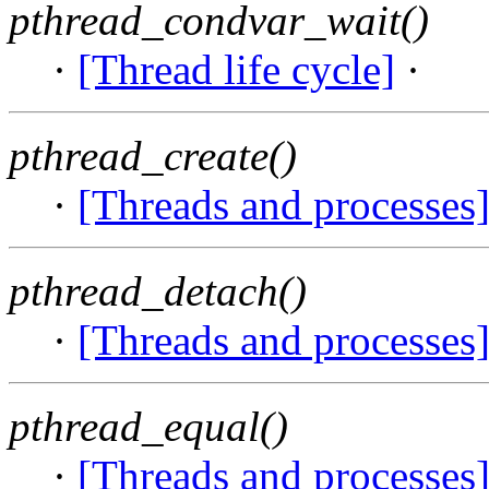
pthread_condvar_wait()
·
[Thread life cycle]
·
pthread_create()
·
[Threads and processes
pthread_detach()
·
[Threads and processes
pthread_equal()
·
[Threads and processes