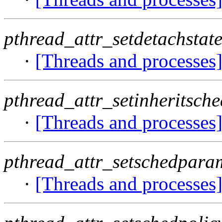
pthread_attr_setdetachstate
·
[Threads and processes
pthread_attr_setinheritsche
·
[Threads and processes
pthread_attr_setschedpara
·
[Threads and processes