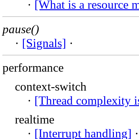
·
[What is a resource 
pause()
·
[Signals]
·
performance
context-switch
·
[Thread complexity i
realtime
·
[Interrupt handling]
·