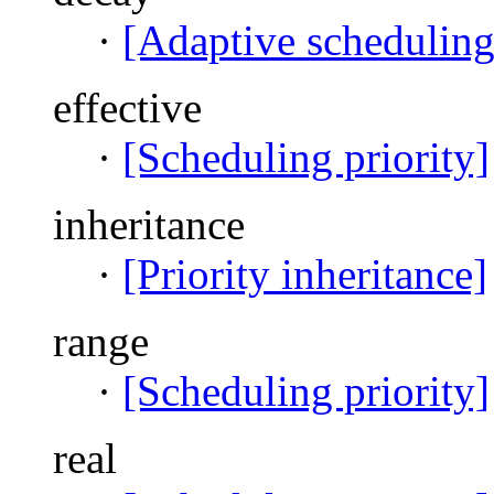
·
[Adaptive scheduling
effective
·
[Scheduling priority]
inheritance
·
[Priority inheritance]
range
·
[Scheduling priority]
real