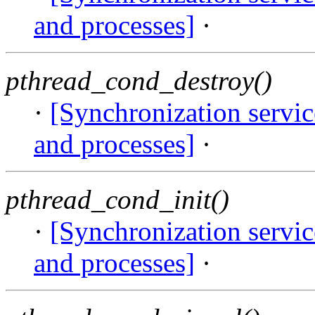
and processes]
·
pthread_cond_destroy()
·
[Synchronization servi
and processes]
·
pthread_cond_init()
·
[Synchronization servi
and processes]
·