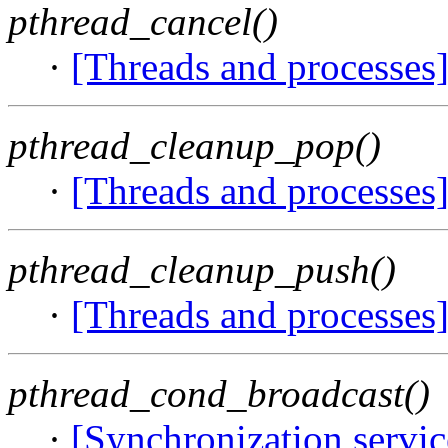
pthread_cancel()
·
[Threads and processes
pthread_cleanup_pop()
·
[Threads and processes
pthread_cleanup_push()
·
[Threads and processes
pthread_cond_broadcast()
·
[Synchronization servi