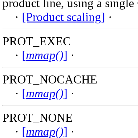
product line, using a single
·
[Product scaling]
·
PROT_EXEC
·
[
mmap()
]
·
PROT_NOCACHE
·
[
mmap()
]
·
PROT_NONE
·
[
mmap()
]
·