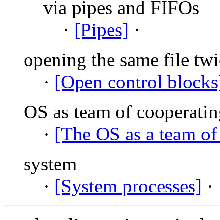
via pipes and FIFOs
·
[Pipes]
·
opening the same file twi
·
[Open control blocks
OS as team of cooperatin
·
[The OS as a team of
system
·
[System processes]
·