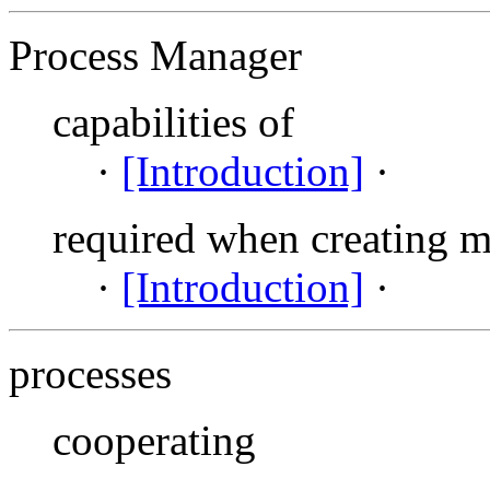
Process Manager
capabilities of
·
[Introduction]
·
required when creating 
·
[Introduction]
·
processes
cooperating