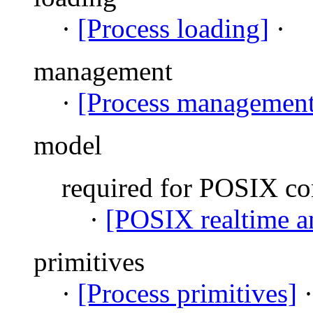
·
[Process loading]
·
management
·
[Process management
model
required for POSIX c
·
[POSIX realtime an
primitives
·
[Process primitives]
·