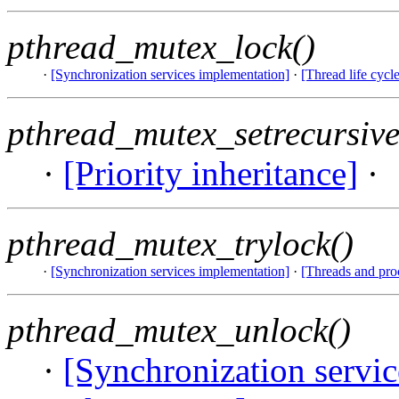
pthread_mutex_lock()
·
[Synchronization services implementation]
·
[Thread life cycle
pthread_mutex_setrecursive
·
[Priority inheritance]
·
pthread_mutex_trylock()
·
[Synchronization services implementation]
·
[Threads and pro
pthread_mutex_unlock()
·
[Synchronization servi