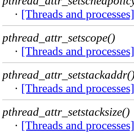
pthread_attr_setschedpolic
·
[Threads and processes
pthread_attr_setscope()
·
[Threads and processes
pthread_attr_setstackaddr(
·
[Threads and processes
pthread_attr_setstacksize()
·
[Threads and processes