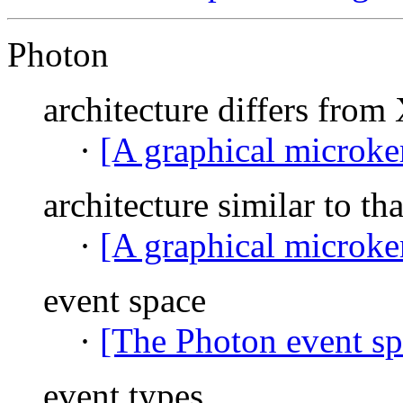
Photon
architecture differs fr
·
[A graphical microke
architecture similar to t
·
[A graphical microke
event space
·
[The Photon event sp
event types