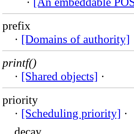
·
[An embeddable PO
prefix
·
[Domains of authority]
printf()
·
[Shared objects]
·
priority
·
[Scheduling priority]
·
decay