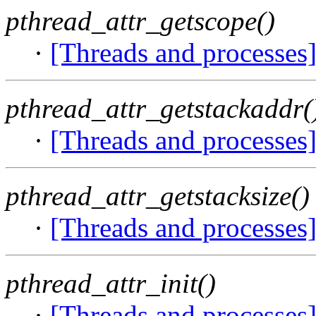
pthread_attr_getscope()
·
[Threads and processes
pthread_attr_getstackaddr(
·
[Threads and processes
pthread_attr_getstacksize()
·
[Threads and processes
pthread_attr_init()
·
[Threads and processes