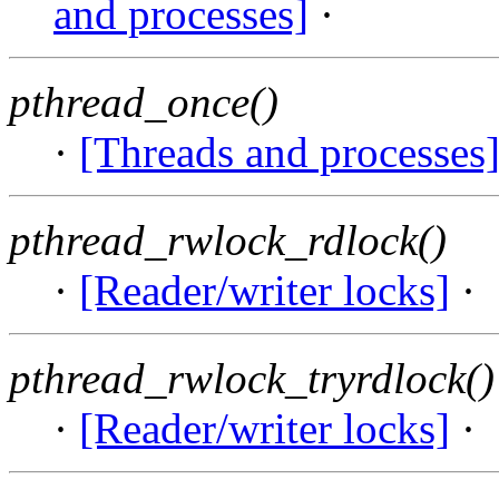
and processes]
·
pthread_once()
·
[Threads and processes
pthread_rwlock_rdlock()
·
[Reader/writer locks]
·
pthread_rwlock_tryrdlock()
·
[Reader/writer locks]
·