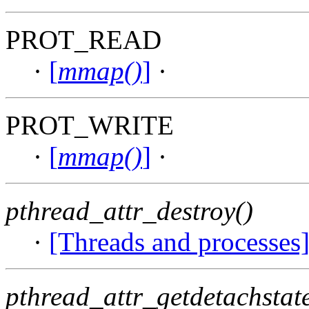
PROT_READ
·
[
mmap()
]
·
PROT_WRITE
·
[
mmap()
]
·
pthread_attr_destroy()
·
[Threads and processes
pthread_attr_getdetachstate