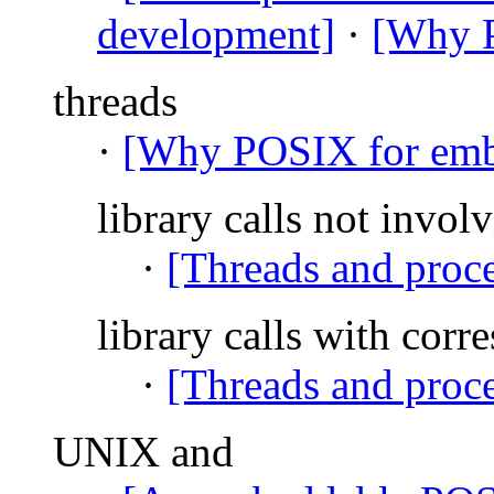
development]
·
[Why P
threads
·
[Why POSIX for emb
library calls not involv
·
[Threads and proce
library calls with corr
·
[Threads and proce
UNIX and