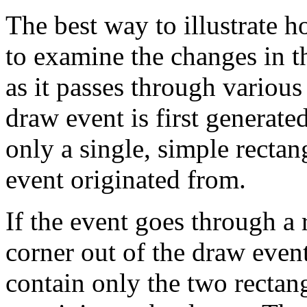
The best way to illustrate h
to examine the changes in th
as it passes through various
draw event is first generated
only a single, simple rectan
event originated from.
If the event goes through a r
corner out of the draw event,
contain only the two rectang