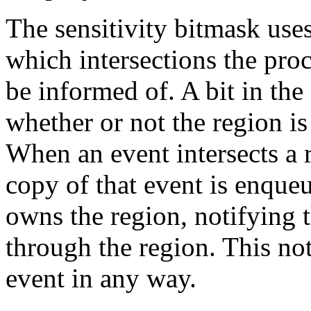
The sensitivity bitmask uses
which intersections the pro
be informed of. A bit in the
whether or not the region is
When an event intersects a r
copy of that event is enqueu
owns the region, notifying t
through the region. This not
event in any way.