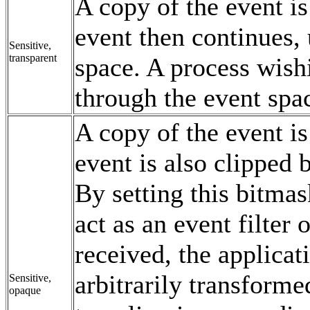
A copy of the event is
event then continues,
Sensitive,
transparent
space. A process wishi
through the event spa
A copy of the event is
event is also clipped 
By setting this bitma
act as an event filter 
received, the applicat
arbitrarily transform
Sensitive,
opaque