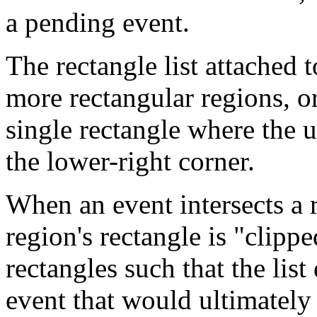
a pending event.
The rectangle list attached 
more rectangular regions, or
single rectangle where the u
the lower-right corner.
When an event intersects a r
region's rectangle is "clipped
rectangles such that the list
event that would ultimately 