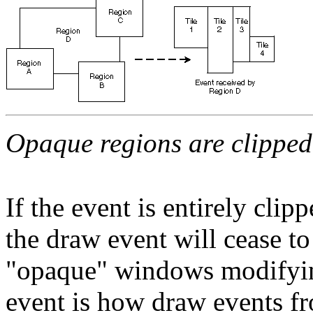
Opaque regions are clipped
If the event is entirely clip
the draw event will cease t
"opaque" windows modifying
event is how draw events fr