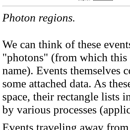
Photon regions.
We can think of these events
"photons" (from which this
name). Events themselves con
some attached data. As thes
space, their rectangle lists 
by various processes (applic
Events traveling away from 