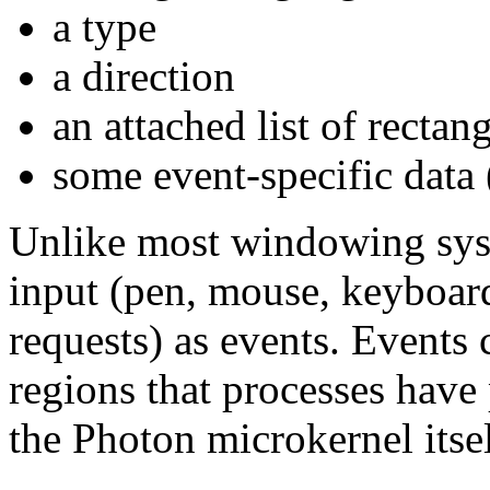
a type
a direction
an attached list of rectan
some event-specific data 
Unlike most windowing syst
input (pen, mouse, keyboard
requests) as events. Events 
regions that processes have 
the Photon microkernel itsel