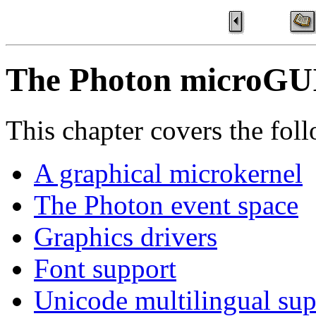
The Photon microGU
This chapter covers the foll
A graphical microkernel
The Photon event space
Graphics drivers
Font support
Unicode multilingual sup