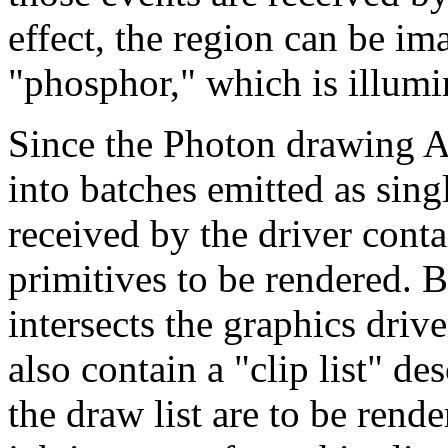
effect, the region can be im
"phosphor," which is illumi
Since the Photon drawing A
into batches emitted as sin
received by the driver contai
primitives to be rendered. 
intersects the graphics driver
also contain a "clip list" d
the draw list are to be rende