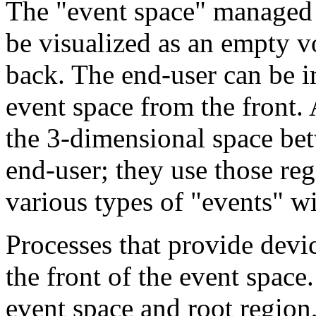
The "event space" managed 
be visualized as an empty vo
back. The end-user can be i
event space from the front. 
the 3-dimensional space bet
end-user; they use those reg
various types of "events" wi
Processes that provide devic
the front of the event space
event space and root region