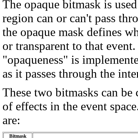
The opaque bitmask is used 
region can or can't pass thr
the opaque mask defines whe
or transparent to that event
"opaqueness" is implemente
as it passes through the inte
These two bitmasks can be 
of effects in the event spac
are:
Bitmask