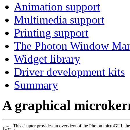
Animation support
Multimedia support
Printing support
The Photon Window Man
Widget library
Driver development kits
Summary
A graphical microker
This chapter provides an overview of the Photon microGUI, th