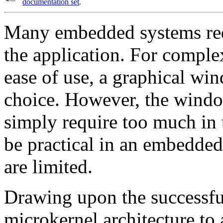
documentation set
.
Many embedded systems requ
the application. For compl
ease of use, a graphical wi
choice. However, the wind
simply require too much in 
be practical in an embedde
are limited.
Drawing upon the successf
microkernel architecture t