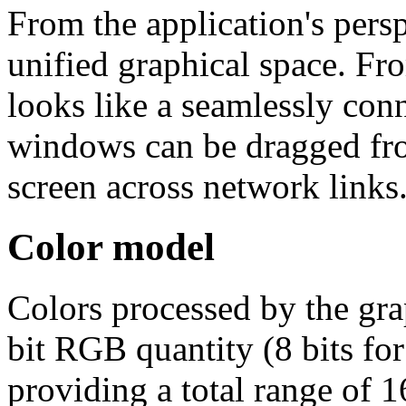
From the application's persp
unified graphical space. Fro
looks like a seamlessly con
windows can be dragged fro
screen across network links
Color model
Colors processed by the gra
bit RGB quantity (8 bits for
providing a total range of 