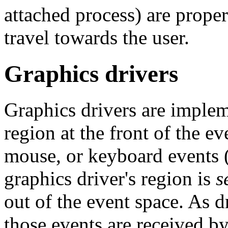
attached process) are proper
travel towards the user.
Graphics drivers
Graphics drivers are implem
region at the front of the ev
mouse, or keyboard events (
graphics driver's region is
s
out of the event space. As d
those events are received by