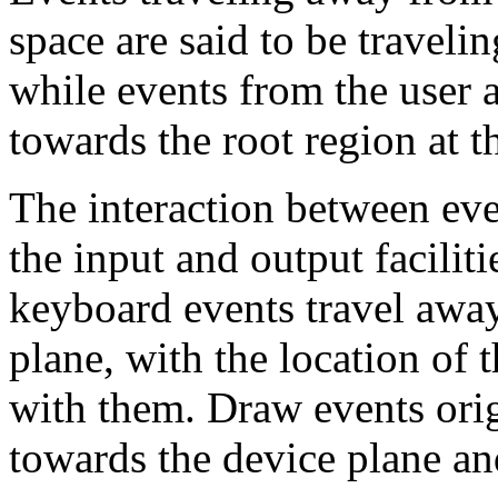
space are said to be traveli
while events from the user a
towards the root region at t
The interaction between even
the input and output facilit
keyboard events travel away
plane, with the location of 
with them. Draw events orig
towards the device plane and