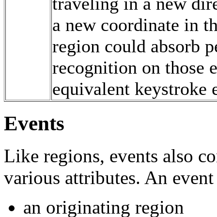
traveling in a new di
a new coordinate in t
region could absorb p
recognition on those e
equivalent keystroke 
Events
Like regions, events also c
various attributes. An event
an originating region