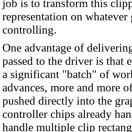
job is to transform this clip
representation on whatever 
controlling.
One advantage of delivering 
passed to the driver is that
a significant "batch" of wo
advances, more and more of
pushed directly into the gr
controller chips already han
handle multiple clip rectang