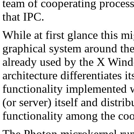
team of cooperating proces
that IPC.
While at first glance this m
graphical system around the
already used by the X Win
architecture differentiates it
functionality implemented w
(or server) itself and distri
functionality among the coo
The Photon microkernel runs