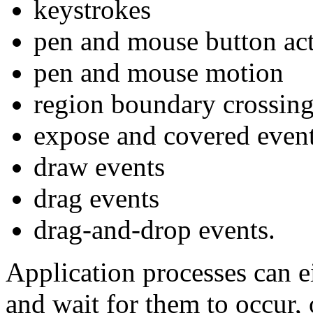
keystrokes
pen and mouse button ac
pen and mouse motion
region boundary crossin
expose and covered even
draw events
drag events
drag-and-drop events.
Application processes can ei
and wait for them to occur,