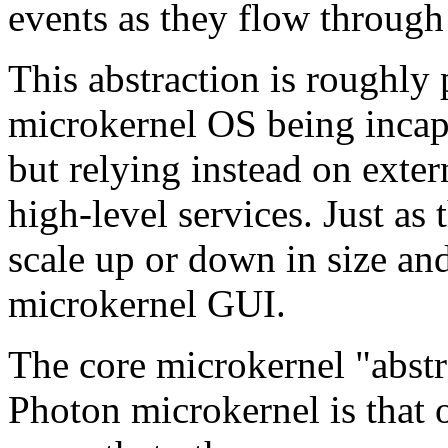
events as they flow through 
This abstraction is roughly 
microkernel OS being incapa
but relying instead on exter
high-level services. Just as
scale up or down in size and
microkernel GUI.
The core microkernel "abst
Photon microkernel is that o