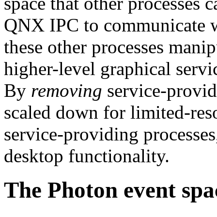
space that other processes 
QNX IPC to communicate wi
these other processes manipu
higher-level graphical servic
By
removing
service-provid
scaled down for limited-re
service-providing processes
desktop functionality.
The Photon event spa