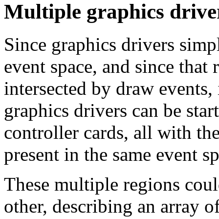
Multiple graphics drive
Since graphics drivers simp
event space, and since that 
intersected by draw events, 
graphics drivers can be star
controller cards, all with t
present in the same event sp
These multiple regions coul
other, describing an array o