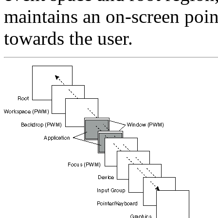
maintains an on-screen poin
towards the user.