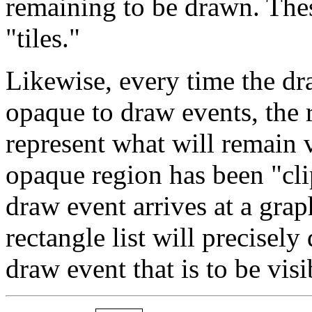
remaining to be drawn. Thes
"tiles."
Likewise, every time the dr
opaque to draw events, the r
represent what will remain v
opaque region has been "cli
draw event arrives at a grap
rectangle list will precisely
draw event that is to be visi