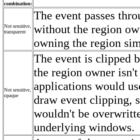
combination:
The event passes thro
without the region ow
Not sensitive,
transparent
owning the region simp
The event is clipped b
the region owner isn't
applications would use
Not sensitive,
opaque
draw event clipping, 
wouldn't be overwrit
underlying windows.