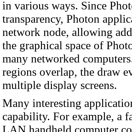
in various ways. Since Phot
transparency, Photon applic
network node, allowing addi
the graphical space of Photo
many networked computers. 
regions overlap, the draw e
multiple display screens.
Many interesting applicatio
capability. For example, a f
LAN handheld computer cou