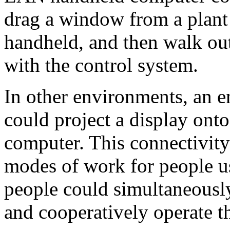
drag a window from a plant 
handheld, and then walk out 
with the control system.
In other environments, an 
could project a display on
computer. This connectivity
modes of work for people u
people could simultaneously
and cooperatively operate th