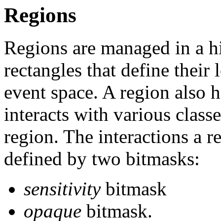
Regions
Regions are managed in a hi
rectangles that define their
event space. A region also h
interacts with various classe
region. The interactions a r
defined by two bitmasks:
sensitivity
bitmask
opaque
bitmask.