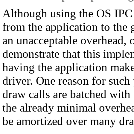
Although using the OS IPC 
from the application to the
an unacceptable overhead,
demonstrate that this imple
having the application make 
driver. One reason for such 
draw calls are batched with
the already minimal overhe
be amortized over many dra