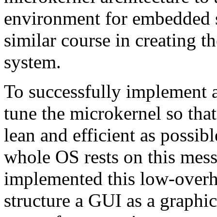
environment for embedded 
similar course in creating
system.
To successfully implement a
tune the microkernel so that
lean and efficient as possib
whole OS rests on this mes
implemented this low-overh
structure a GUI as a graphi