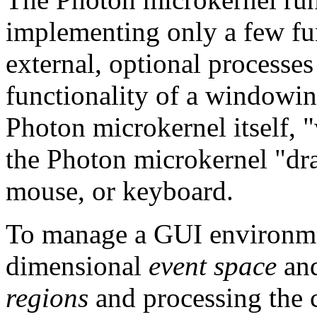
implementing only a few fu
external, optional processes
functionality of a windowing
Photon microkernel itself, 
the Photon microkernel "dr
mouse, or keyboard.
To manage a GUI environmen
dimensional
event space
and
regions
and processing the c