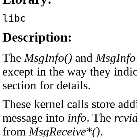
libc
Description:
The
MsgInfo()
and
MsgInfo
except in the way they indic
section for details.
These kernel calls store add
message into
info
. The
rcvi
from
MsgReceive*()
.