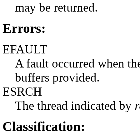
may be returned.
Errors:
EFAULT
A fault occurred when the
buffers provided.
ESRCH
The thread indicated by
r
Classification: