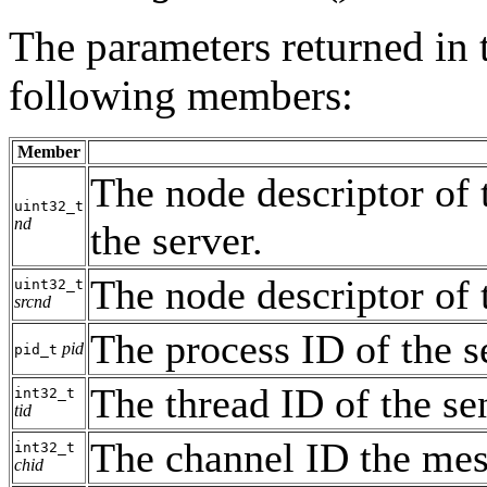
The parameters returned in
following members:
Member
The node descriptor of 
uint32_t
nd
the server.
The node descriptor of 
uint32_t
srcnd
The process ID of the s
pid
pid_t
The thread ID of the se
int32_t
tid
The channel ID the mes
int32_t
chid