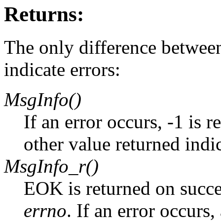
Returns:
The only difference between
indicate errors:
MsgInfo()
If an error occurs, -1 is 
other value returned indi
MsgInfo_r()
EOK is returned on succe
errno
. If an error occurs