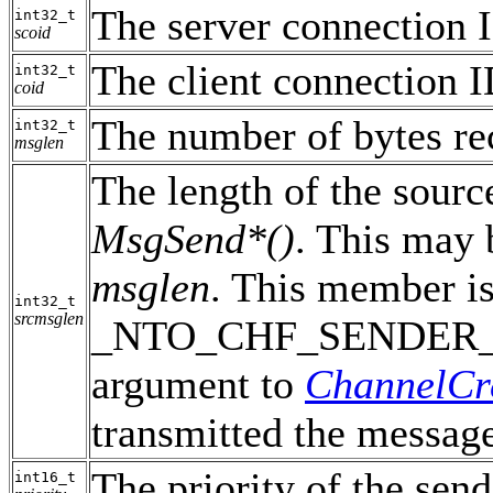
The server connection 
int32_t
scoid
The client connection I
int32_t
coid
The number of bytes re
int32_t
msglen
The length of the sourc
MsgSend*()
. This may 
msglen
. This member is
int32_t
srcmsglen
_NTO_CHF_SENDER_LE
argument to
ChannelCr
transmitted the messag
The priority of the send
int16_t