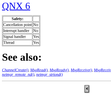
QNX 6
Safety:
Cancellation point
No
Interrupt handler
No
Signal handler
Yes
Thread
Yes
See also:
ChannelCreate()
,
MsgRead()
,
MsgReadv()
,
MsgReceive()
,
MsgReceiv
netmgr_remote_nd()
,
netmgr_strtond()