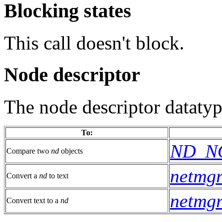
Blocking states
This call doesn't block.
Node descriptor
The node descriptor datatyp
To:
ND_N
Compare two
nd
objects
netmgr
Convert a
nd
to text
netmgr
Convert text to a
nd