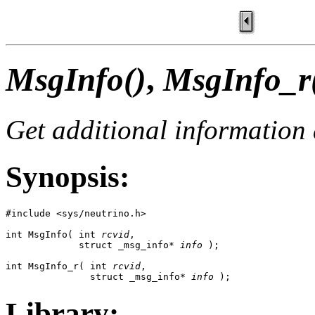
MsgInfo()
,
MsgInfo_r
Get additional information
Synopsis:
#include <sys/neutrino.h>

int MsgInfo( int 
rcvid
,

             struct _msg_info* 
info
 );

int MsgInfo_r( int 
rcvid
,

               struct _msg_info* 
info
 );
Library: