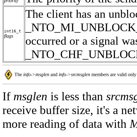
priority
The client has an unbl
_NTO_MI_UNBLOCK_REQ
int16_t
flags
occurred or a signal wa
_NTO_CHF_UNBLOCK is
The
info->msglen
and
info->srcmsglen
members are valid only 
If
msglen
is less than
srcms
receive buffer size, it's a n
more reading of data with
M