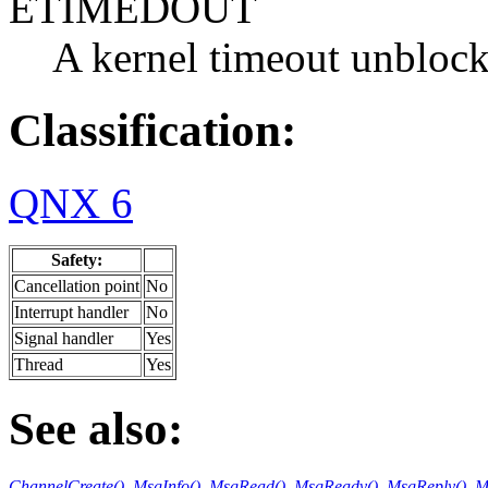
ETIMEDOUT
A kernel timeout unblock
Classification:
QNX 6
Safety:
Cancellation point
No
Interrupt handler
No
Signal handler
Yes
Thread
Yes
See also:
ChannelCreate()
,
MsgInfo()
,
MsgRead()
,
MsgReadv()
,
MsgReply()
,
M