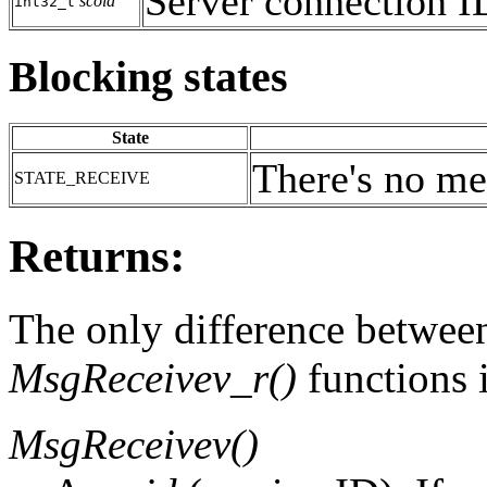
Server connection I
scoid
int32_t
Blocking states
State
There's no me
STATE_RECEIVE
Returns:
The only difference betwee
MsgReceivev_r()
functions i
MsgReceivev()