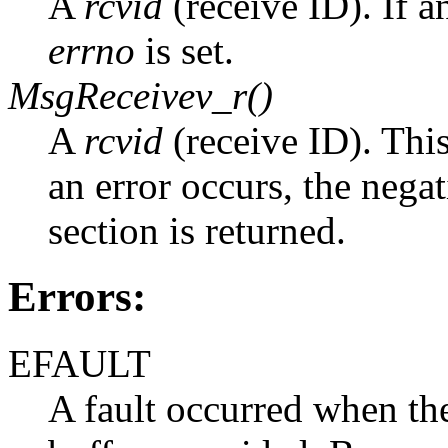
A
rcvid
(receive ID). If a
errno
is set.
MsgReceivev_r()
A
rcvid
(receive ID). Thi
an error occurs, the nega
section is returned.
Errors:
EFAULT
A fault occurred when the