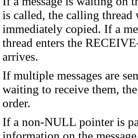
If a message is waiting on
is called, the calling threa
immediately copied. If a mes
thread enters the RECEIVE-
arrives.
If multiple messages are sen
waiting to receive them, th
order.
If a non-NULL pointer is p
information on the message a