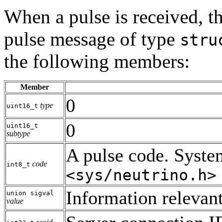
When a pulse is received, th
pulse message of type
stru
the following members:
Member
0
type
uint16_t
0
uint16_t
subtype
A pulse code. System
code
int8_t
<sys/neutrino.h>
Information relevant
union sigval
value