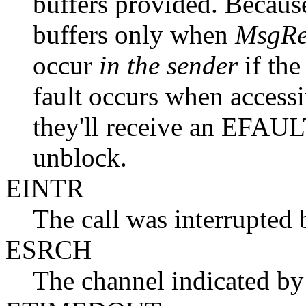
buffers provided. Becaus
buffers only when
MsgRe
occur
in the sender
if the
fault occurs when accessi
they'll receive an EFAU
unblock.
EINTR
The call was interrupted 
ESRCH
The channel indicated b