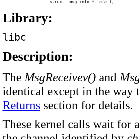
                   struct _msg_info * 
info
 );
Library:
libc
Description:
The
MsgReceivev()
and
Msg
identical except in the way 
Returns
section for details.
These kernel calls wait for 
the channel identified by
ch