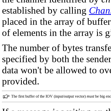
established by calling
Chann
placed in the array of buffe
of elements in the array is 
The number of bytes transfe
specified by both the sender
data won't be allowed to ove
provided.
The first buffer of the IOV (input/output vector)
must
be big enou