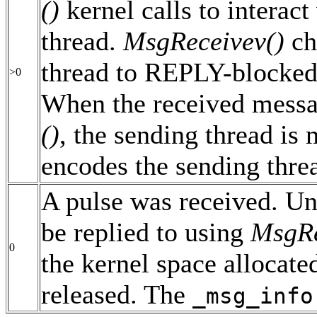
()
kernel calls to interact
thread.
MsgReceivev()
ch
thread to REPLY-blocked
>0
When the received messag
()
, the sending thread is
encodes the sending threa
A pulse was received. Un
be replied to using
MsgRe
0
the kernel space allocate
released. The
_msg_info