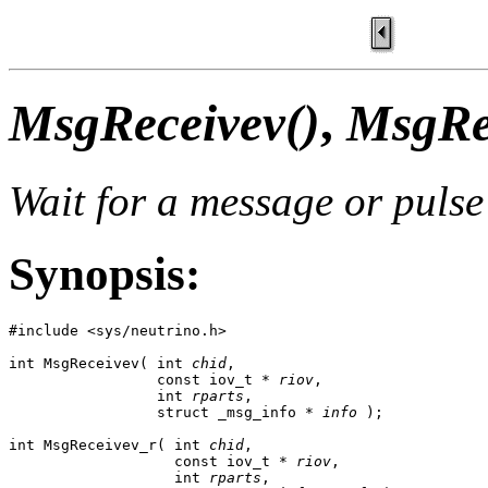
MsgReceivev()
,
MsgRe
Wait for a message or pulse
Synopsis:
#include <sys/neutrino.h>

int MsgReceivev( int 
chid
,

                 const iov_t * 
riov
,

                 int 
rparts
,

                 struct _msg_info * 
info
 );

int MsgReceivev_r( int 
chid
,

                   const iov_t * 
riov
,

                   int 
rparts
,
