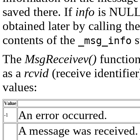
saved there. If
info
is NULL,
obtained later by calling th
contents of the
s
_msg_info
The
MsgReceivev()
function 
as a
rcvid
(receive identifier
values:
Value
An error occurred.
-1
A message was received