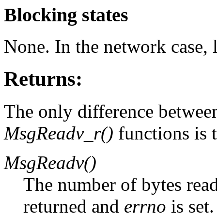
Blocking states
None. In the network case, 
Returns:
The only difference betwee
MsgReadv_r()
functions is 
MsgReadv()
The number of bytes read. 
returned and
errno
is set.