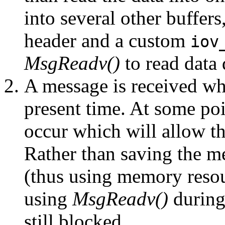
into several other buffers
header and a custom
iov
MsgReadv()
to read data 
A message is received wh
present time. At some poi
occur which will allow t
Rather than saving the me
(thus using memory resou
using
MsgReadv()
during
still blocked.