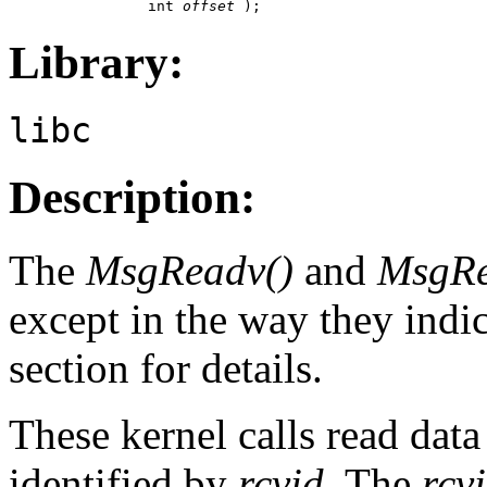
                int 
offset
 );
Library:
libc
Description:
The
MsgReadv()
and
MsgRe
except in the way they indic
section for details.
These kernel calls read dat
identified by
rcvid
. The
rcv