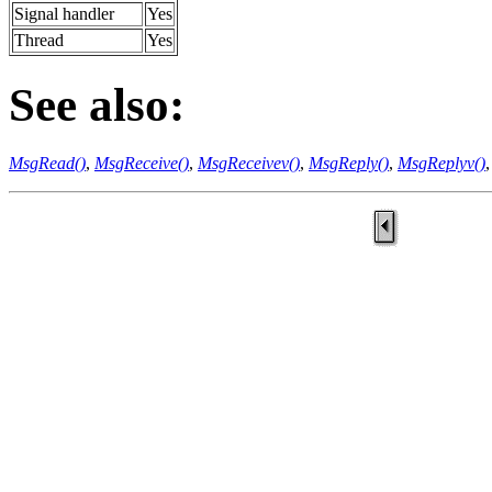
Signal handler
Yes
Thread
Yes
See also:
MsgRead()
,
MsgReceive()
,
MsgReceivev()
,
MsgReply()
,
MsgReplyv()