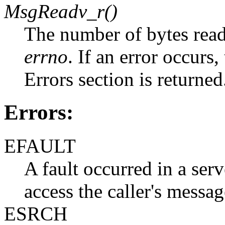
MsgReadv_r()
The number of bytes read
errno
. If an error occurs
Errors section is returned
Errors:
EFAULT
A fault occurred in a serv
access the caller's messag
ESRCH