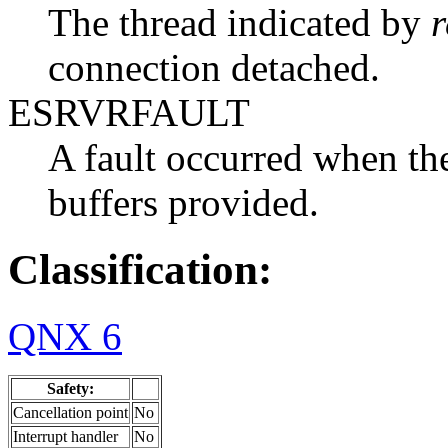
The thread indicated by
r
connection detached.
ESRVRFAULT
A fault occurred when the
buffers provided.
Classification:
QNX 6
Safety:
Cancellation point
No
Interrupt handler
No