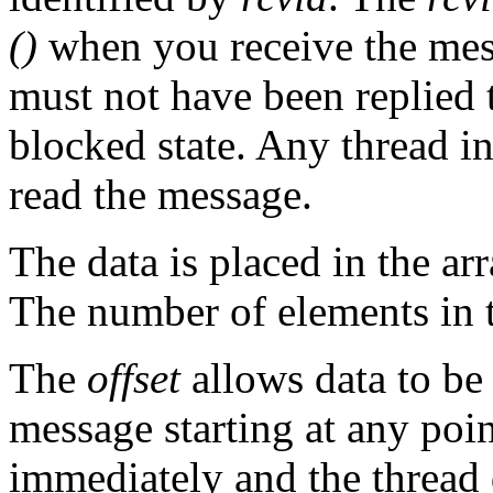
()
when you receive the mes
must not have been replied 
blocked state. Any thread in
read the message.
The data is placed in the ar
The number of elements in t
The
offset
allows data to be 
message starting at any poin
immediately and the thread d