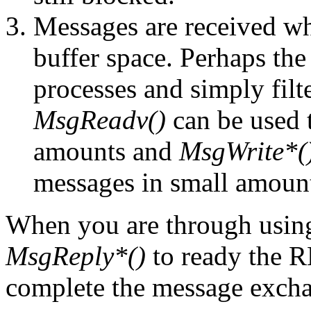
Messages are received whi
buffer space. Perhaps the
processes and simply filte
MsgReadv()
can be used 
amounts and
MsgWrite*(
messages in small amoun
When you are through usi
MsgReply*()
to ready the 
complete the message exch