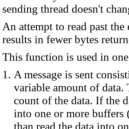
sending thread doesn't chan
An attempt to read past the 
results in fewer bytes retur
This function is used in one 
A message is sent consist
variable amount of data. 
count of the data. If the d
into one or more buffers (
than read the data into on