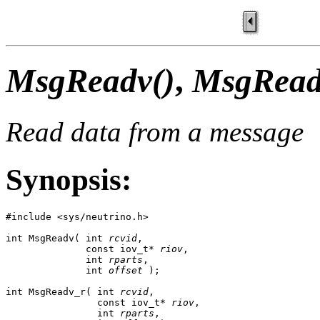
MsgReadv()
,
MsgRead
Read data from a message
Synopsis:
#include <sys/neutrino.h>

int MsgReadv( int 
rcvid
,

              const iov_t* 
riov
,

              int 
rparts
,

              int 
offset
 );

int MsgReadv_r( int 
rcvid
,

                const iov_t* 
riov
,

                int 
rparts
,
