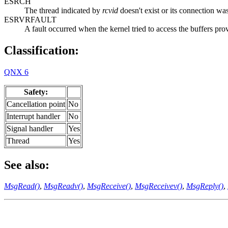
ESRCH
The thread indicated by
rcvid
doesn't exist or its connection wa
ESRVRFAULT
A fault occurred when the kernel tried to access the buffers pro
Classification:
QNX 6
Safety:
Cancellation point
No
Interrupt handler
No
Signal handler
Yes
Thread
Yes
See also:
MsgRead()
,
MsgReadv()
,
MsgReceive()
,
MsgReceivev()
,
MsgReply()
,