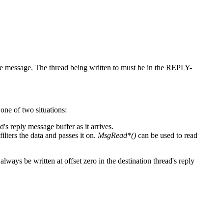
 message. The thread being written to must be in the REPLY-
 one of two situations:
d's reply message buffer as it arrives.
lters the data and passes it on.
MsgRead*()
can be used to read
always be written at offset zero in the destination thread's reply