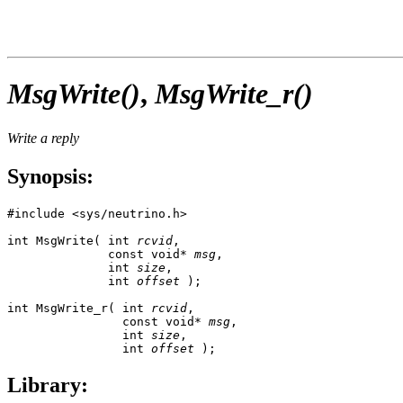
MsgWrite()
,
MsgWrite_r()
Write a reply
Synopsis:
#include <sys/neutrino.h>

int MsgWrite( int 
rcvid
,

              const void* 
msg
, 

              int 
size
,

              int 
offset
 );

int MsgWrite_r( int 
rcvid
,

                const void* 
msg
, 

                int 
size
,

                int 
offset
 );
Library: