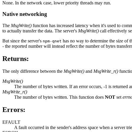
None. In the network case, lower priority threads may run.
Native networking
The
MsgWrite()
function has increased latency when it's used to commu
to actually transfer the data. The server's
MsgWrite()
call effectively s
But since the server's
has no way to determine the size of th
npm-qnet
- the reported number will instead reflect the number of bytes transferr
Returns:
The only difference between the
MsgWrite()
and
MsgWrite_r()
functio
MsgWrite()
The number of bytes written. If an error occurs, -1 is returned 
MsgWrite_r()
The number of bytes written. This function does
NOT
set
errn
Errors:
EFAULT
A fault occurred in the sender's address space when a server trie