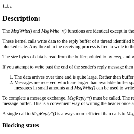
libc
Description:
The
MsgWrite()
and
MsgWrite_r()
functions are identical except in th
These kernel calls write data to the reply buffer of a thread identified
blocked state. Any thread in the receiving process is free to write to t
The
size
bytes of data is read from the buffer pointed to by
msg
, and w
If you attempt to write past the end of the sender's reply message the
The data arrives over time and is quite large. Rather than buffer 
Messages are received which are larger than available buffer sp
messages in small amounts and
MsgWrite()
can be used to writ
To complete a message exchange,
MsgReply*()
must be called. The rep
message buffer. This is a convenient way of writing the header once al
A single call to
MsgReply*()
is always more efficient than calls to
Msg
Blocking states