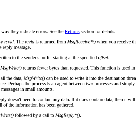
e way they indicate errors. See the
Returns
section for details.
 by
rcvid
. The
rcvid
is returned from
MsgReceive*()
when you receive the
he reply message.
ritten to the sender's buffer starting at the specified
offset
.
n
MsgWrite()
returns fewer bytes than requested. This function is used in
all the data,
MsgWrite()
can be used to write it into the destination threa
ace. Perhaps the process is an agent between two processes and simply fi
e messages in small amounts.
ly doesn't need to contain any data. If it does contain data, then it will 
l of the information has been gathered.
Write()
followed by a call to
MsgReply*()
.