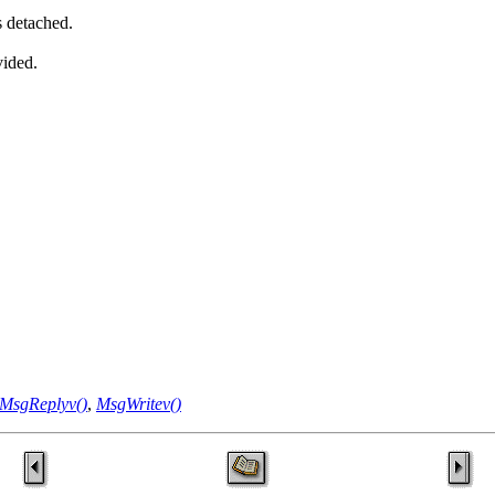
s detached.
vided.
MsgReplyv()
,
MsgWritev()