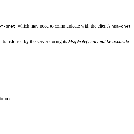
, which may need to communicate with the client's
pm-qnet
npm-qnet
 transferred by the server during its
MsgWrite()
may not be accurate
-
eturned.