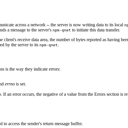
nicate across a network -- the server is now writing data to its local
n
ends a message to the server's
to initiate this data transfer.
npm-qnet
e client's receive data area, the number of bytes reported as having been
ed by the server to its
.
npm-qnet
ns is the way they indicate errors:
and
errno
is set.
o
. If an error occurs, the negative of a value from the Errors section is r
d to access the sender's return message buffer.