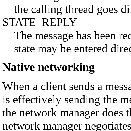
the calling thread goes 
STATE_REPLY
The message has been rece
state may be entered di
Native networking
When a client sends a messag
is effectively sending the m
the network manager does th
network manager negotiates