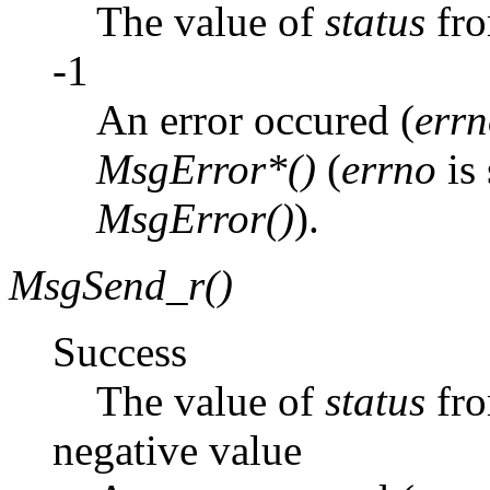
The value of
status
fr
-1
An error occured (
err
MsgError*()
(
errno
is 
MsgError()
).
MsgSend_r()
Success
The value of
status
fr
negative value