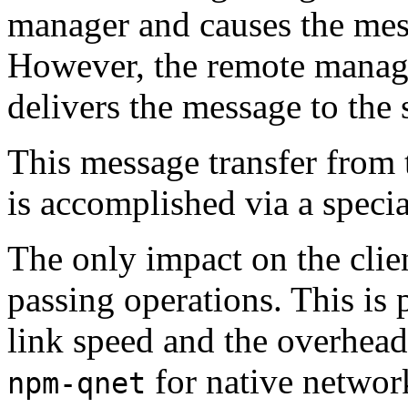
manager and causes the mess
However, the remote manager
delivers the message to the 
This message transfer from 
is accomplished via a speci
The only impact on the clien
passing operations. This is 
link speed and the overhead 
for native networ
npm-qnet