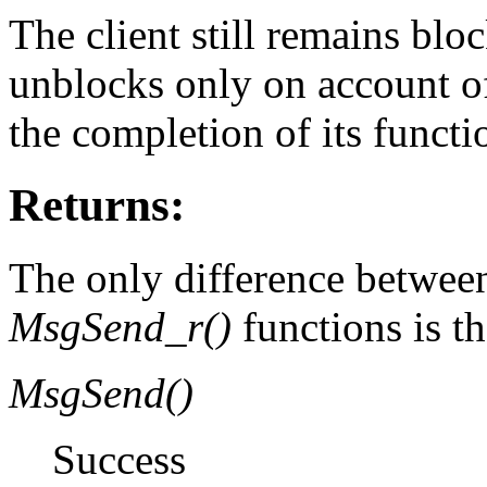
The client still remains blo
unblocks only on account of 
the completion of its functi
Returns:
The only difference betwee
MsgSend_r()
functions is th
MsgSend()
Success