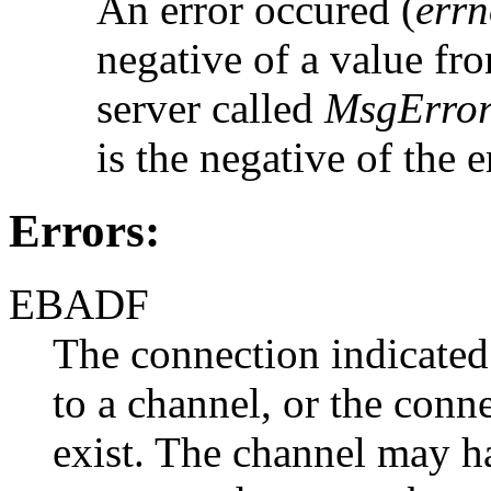
An error occured (
err
negative of a value fro
server called
MsgError
is the negative of the 
Errors:
EBADF
The connection indicate
to a channel, or the conn
exist. The channel may h