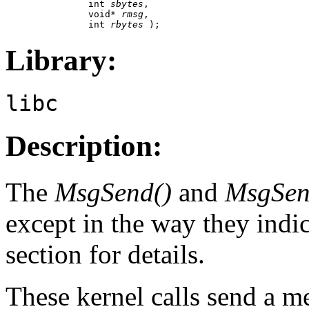
               int 
sbytes
,

               void* 
rmsg
,

               int 
rbytes
 );
Library:
libc
Description:
The
MsgSend()
and
MsgSen
except in the way they indic
section for details.
These kernel calls send a m