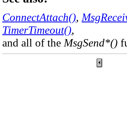
ConnectAttach()
,
MsgReceiv
TimerTimeout()
,
and all of the
MsgSend*()
f