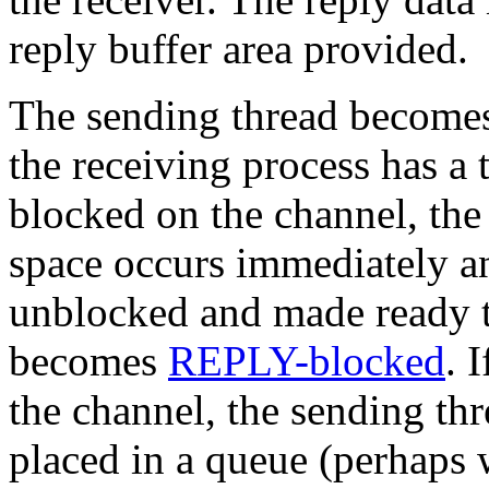
reply buffer area provided.
The sending thread becomes 
the receiving process has 
blocked on the channel, the 
space occurs immediately an
unblocked and made ready t
becomes
REPLY-blocked
. 
the channel, the sending t
placed in a queue (perhaps w