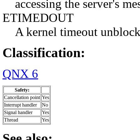
accessing the server's me
ETIMEDOUT
A kernel timeout unblock
Classification:
QNX 6
Safety:
Cancellation point
Yes
Interrupt handler
No
Signal handler
Yes
Thread
Yes
See also: