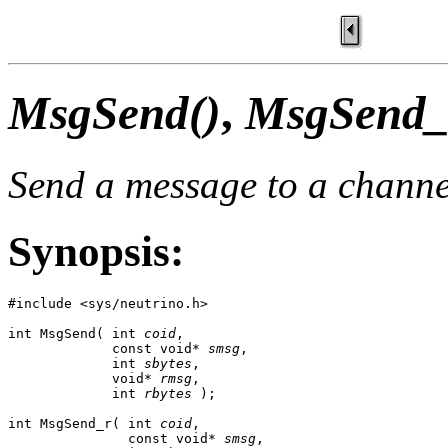
MsgSend()
,
MsgSend_
Send a message to a channe
Synopsis:
#include <sys/neutrino.h>

int MsgSend( int 
coid
,

             const void* 
smsg
,

             int 
sbytes
,

             void* 
rmsg
,

             int 
rbytes
 );

int MsgSend_r( int 
coid
,

               const void* 
smsg
,
