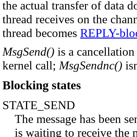
the actual transfer of data d
thread receives on the chann
thread becomes
REPLY-blo
MsgSend()
is a cancellation
kernel call;
MsgSendnc()
isn
Blocking states
STATE_SEND
The message has been sent
is waiting to receive the 