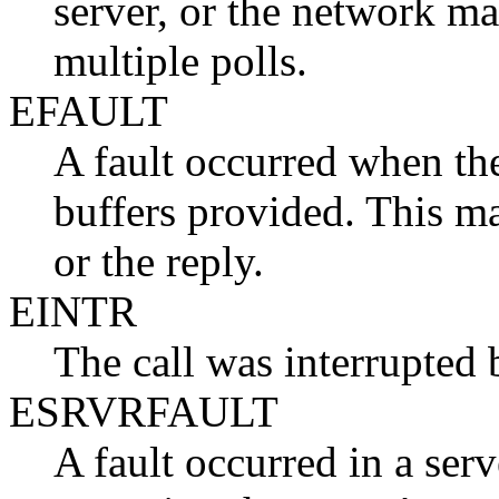
server, or the network man
multiple polls.
EFAULT
A fault occurred when the
buffers provided. This m
or the reply.
EINTR
The call was interrupted 
ESRVRFAULT
A fault occurred in a ser