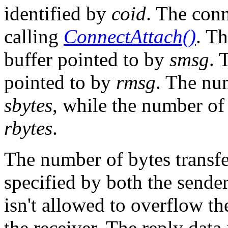
identified by
coid
. The con
calling
ConnectAttach()
. Th
buffer pointed to by
smsg
. 
pointed to by
rmsg
. The nu
sbytes
, while the number of 
rbytes
.
The number of bytes transfe
specified by both the sender
isn't allowed to overflow th
the receiver. The reply data