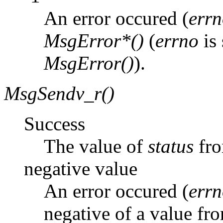
An error occured (
err
MsgError*()
(
errno
is 
MsgError()
).
MsgSendv_r()
Success
The value of
status
fr
negative value
An error occured (
err
negative of a value fro