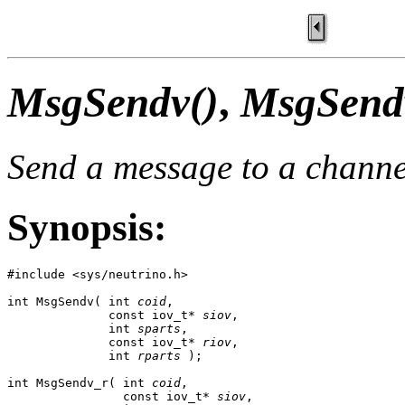
MsgSendv()
,
MsgSend
Send a message to a channe
Synopsis:
#include <sys/neutrino.h>

int MsgSendv( int 
coid
,

              const iov_t* 
siov
,

              int 
sparts
,

              const iov_t* 
riov
,

              int 
rparts
 );

int MsgSendv_r( int 
coid
,

                const iov_t* 
siov
,
