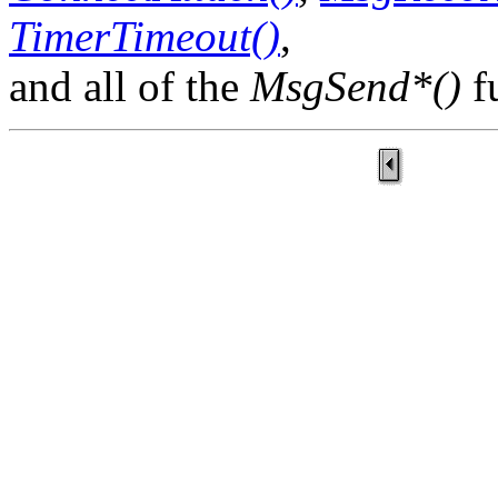
TimerTimeout()
,
and all of the
MsgSend*()
f