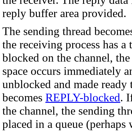
reply buffer area provided.
The sending thread becomes 
the receiving process has 
blocked on the channel, the 
space occurs immediately an
unblocked and made ready t
becomes
REPLY-blocked
. 
the channel, the sending t
placed in a queue (perhaps w