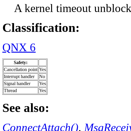
A kernel timeout unblock
Classification:
QNX 6
Safety:
Cancellation point
Yes
Interrupt handler
No
Signal handler
Yes
Thread
Yes
See also:
ConnectAttach()
,
MsgReceiv