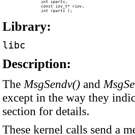
                int 
sparts
,

                const iov_t* 
riov
,

                int 
rparts
 );
Library:
libc
Description:
The
MsgSendv()
and
MsgSe
except in the way they indic
section for details.
These kernel calls send a m