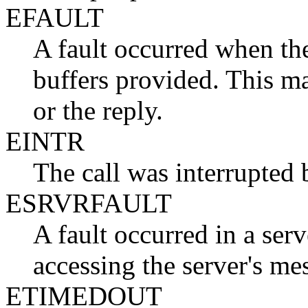
EFAULT
A fault occurred when the
buffers provided. This m
or the reply.
EINTR
The call was interrupted 
ESRVRFAULT
A fault occurred in a ser
accessing the server's me
ETIMEDOUT