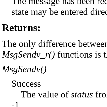
The message has been rece
state may be entered di
Returns:
The only difference betwee
MsgSendv_r()
functions is t
MsgSendv()
Success
The value of
status
fr
-1