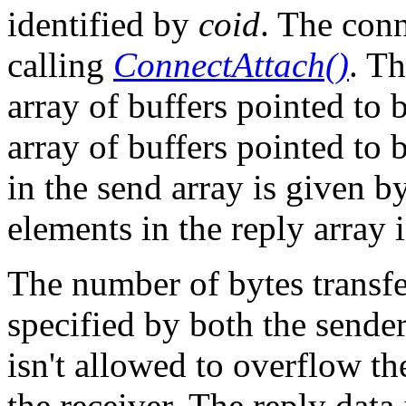
identified by
coid
. The con
calling
ConnectAttach()
. Th
array of buffers pointed to
array of buffers pointed to
in the send array is given b
elements in the reply array 
The number of bytes transfe
specified by both the sender
isn't allowed to overflow th
the receiver. The reply data