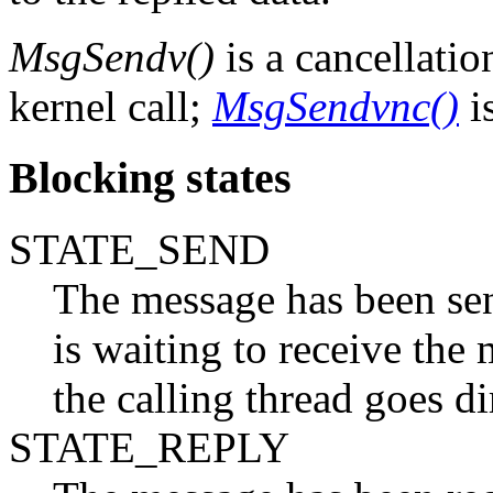
MsgSendv()
is a cancellatio
kernel call;
MsgSendvnc()
is
Blocking states
STATE_SEND
The message has been sent
is waiting to receive the 
the calling thread goes 
STATE_REPLY