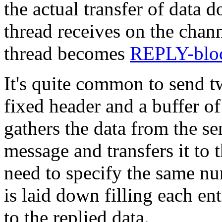
the actual transfer of data d
thread receives on the chann
thread becomes
REPLY-blo
It's quite common to send t
fixed header and a buffer o
gathers the data from the se
message and transfers it to 
need to specify the same nu
is laid down filling each en
to the replied data.