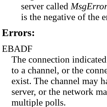
server called
MsgError
is the negative of the 
Errors:
EBADF
The connection indicate
to a channel, or the conn
exist. The channel may h
server, or the network man
multiple polls.