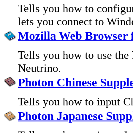
Tells you how to configur
lets you connect to Win
Mozilla Web Browser 
Tells you how to use th
Neutrino.
Photon Chinese Suppl
Tells you how to input C
Photon Japanese Supp