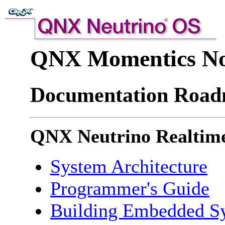
QNX Momentics No
Documentation Roa
QNX Neutrino Realtime
System Architecture
Programmer's Guide
Building Embedded S