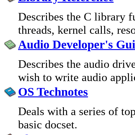
Describes the C library 
threads, kernel calls, re
Audio Developer's Gu
Describes the audio driv
wish to write audio appli
OS Technotes
Deals with a series of top
basic docset.