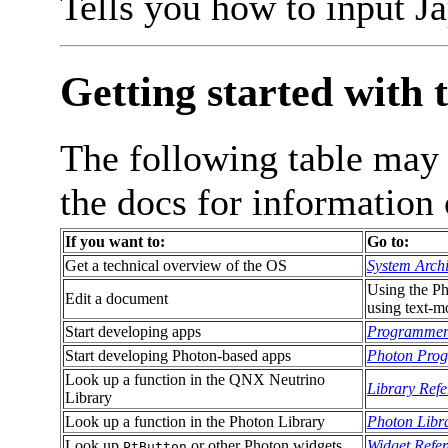
Tells you how to input J
Getting started with 
The following table may
the docs for informatio
If you want to:
Go to:
Get a technical overview of the OS
System Archi
Using the Ph
Edit a document
using text-m
Start developing apps
Programmer
Start developing Photon-based apps
Photon Prog
Look up a function in the QNX Neutrino
Library Refe
Library
Look up a function in the Photon Library
Photon Libr
Look up
or other Photon widgets
Widget Refe
PtButton