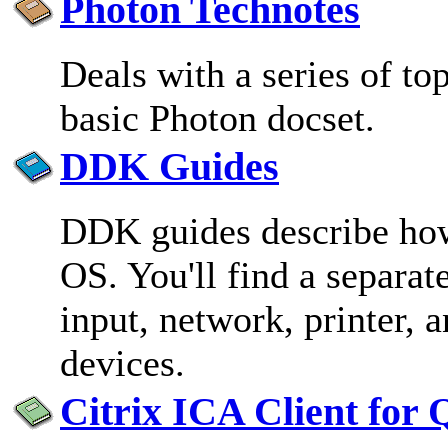
Photon Technotes
Deals with a series of top
basic Photon docset.
DDK Guides
DDK guides describe how
OS. You'll find a separa
input, network, printer,
devices.
Citrix ICA Client for