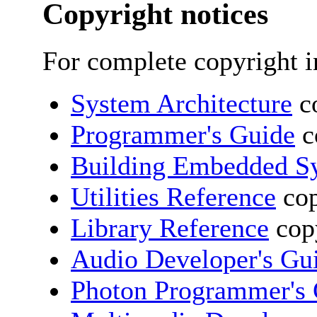
Copyright notices
For complete copyright i
System Architecture
co
Programmer's Guide
c
Building Embedded S
Utilities Reference
cop
Library Reference
copy
Audio Developer's Gu
Photon Programmer's 