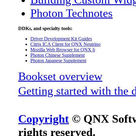
Photon Technotes
DDKs, and specialty tools:
Driver Development Kit Guides
Citrix ICA Client for QNX Neutrino
Mozilla Web Browser for QNX 6
Photon Chinese Supplement
Photon Japanese Supplement
Bookset overview
Getting started with the 
Copyright
© QNX Softwa
rights reserved.