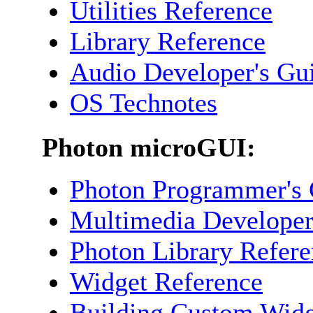
Utilities Reference
Library Reference
Audio Developer's Gu
OS Technotes
Photon microGUI:
Photon Programmer's 
Multimedia Developer
Photon Library Refer
Widget Reference
Building Custom Widg