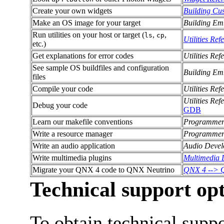
Create your own widgets
Building Cu
Make an OS image for your target
Building Em
Run utilities on your host or target (
,
,
ls
cp
Utilities Ref
etc.)
Get explanations for error codes
Utilities Ref
See sample OS buildfiles and configuration
Building Em
files
Compile your code
Utilities Ref
Utilities Ref
Debug your code
GDB
Learn our makefile conventions
Programmer
Write a resource manager
Programmer
Write an audio application
Audio Devel
Write multimedia plugins
Multimedia 
Migrate your QNX 4 code to QNX Neutrino
QNX 4 --> Q
Technical support op
To obtain technical supp