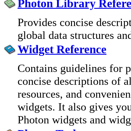
Photon Library Refer
Provides concise descrip
global data structures an
Widget Reference
Contains guidelines for
concise descriptions of al
resources, and convenien
widgets. It also gives yo
Photon widgets and widge