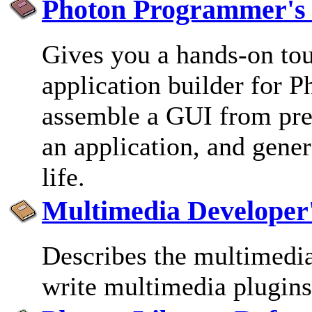
Photon Programmer's
Gives you a hands-on to
application builder for P
assemble a GUI from pred
an application, and gener
life.
Multimedia Developer
Describes the multimedi
write multimedia plugins