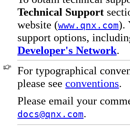
Technical Support
secti
website (
).
www.qnx.com
support options, includi
Developer's Network
.
For typographical conven
please see
conventions
.
Please email your comme
.
docs@qnx.com