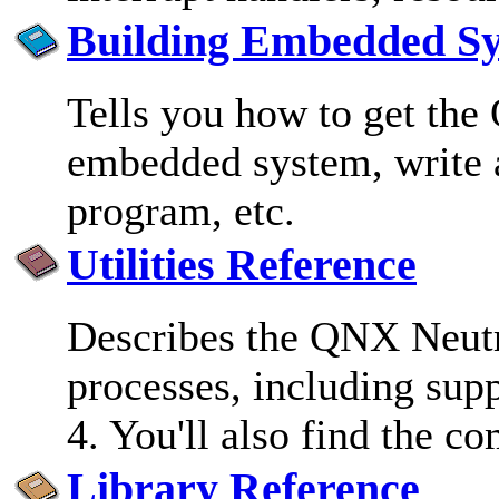
Building Embedded S
Tells you how to get the
embedded system, write a
program, etc.
Utilities Reference
Describes the QNX Neutr
processes, including supp
4. You'll also find the c
Library Reference