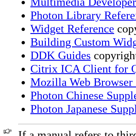
Multimedia Developer
Photon Library Refer
Widget Reference
copy
Building Custom Widg
DDK Guides
copyright
Citrix ICA Client for
Mozilla Web Browser
Photon Chinese Suppl
Photon Japanese Supp
If a manual refers to thir