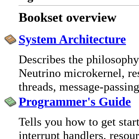
Bookset overview
System Architecture
Describes the philosophy
Neutrino microkernel, re
threads, message-passing
Programmer's Guide
Tells you how to get star
interrupt handlers, resou