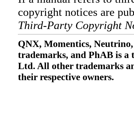
copyright notices are pub
Third-Party Copyright No
QNX, Momentics, Neutrino, 
trademarks, and PhAB is a
Ltd. All other trademarks a
their respective owners.