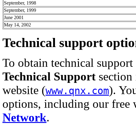
September, 1998
September, 1999
June 2001
May 14, 2002
Technical support optio
To obtain technical support
Technical Support
section 
website (
). Yo
www.qnx.com
options, including our fre
Network
.