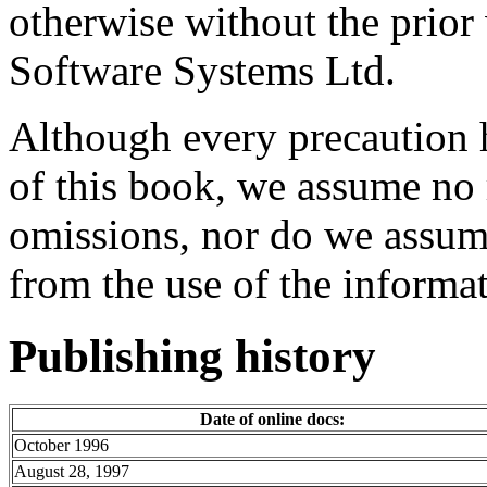
otherwise without the prio
Software Systems Ltd.
Although every precaution h
of this book, we assume no r
omissions, nor do we assume
from the use of the informat
Publishing history
Date of online docs:
October 1996
August 28, 1997