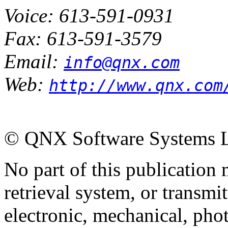
Voice: 613-591-0931
Fax: 613-591-3579
Email:
info@qnx.com
Web:
http://www.qnx.com
© QNX Software Systems Ltd
No part of this publication
retrieval system, or transm
electronic, mechanical, pho