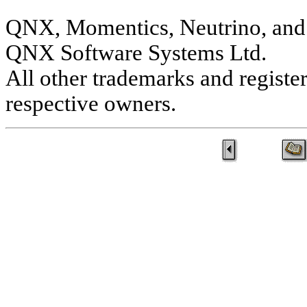
QNX, Momentics, Neutrino, and 
QNX Software Systems Ltd.
All other trademarks and registe
respective owners.