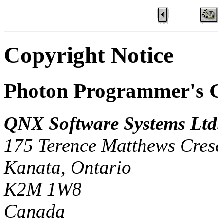
Copyright Notice
Photon Programmer's 
QNX Software Systems Ltd
175 Terence Matthews Cres
Kanata, Ontario
K2M 1W8
Canada