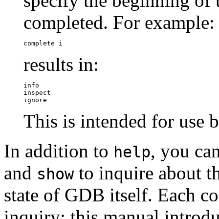
specify the beginning o
completed. For example:
complete i
results in:
info

inspect

ignore
This is intended for us
In addition to
, you c
help
and
to inquire about th
show
state of GDB itself. Each 
inquiry; this manual introd