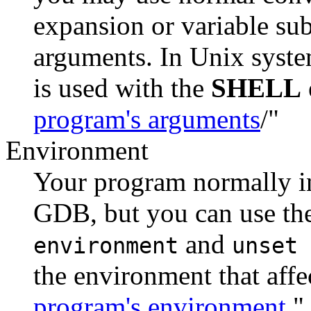
expansion or variable sub
arguments. In Unix syste
is used with the
SHELL
program's arguments
/"
Environment
Your program normally in
GDB, but you can use 
and
environment
unset 
the environment that affe
program's environment
."