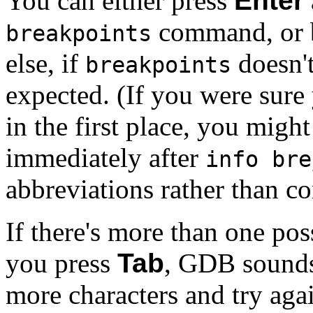
You can either press
Enter
command, or b
breakpoints
else, if
doesn'
breakpoints
expected. (If you were sur
in the first place, you might
immediately after
info bre
abbreviations rather than 
If there's more than one pos
you press
Tab
, GDB sounds 
more characters and try agai