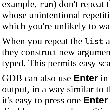
example,
) don't repeat
run
whose unintentional repetit
which you're unlikely to wan
When you repeat the
a
list
they construct new argument
typed. This permits easy sc
GDB can also use
Enter
in 
output, in a way similar to
it's easy to press one
Enter