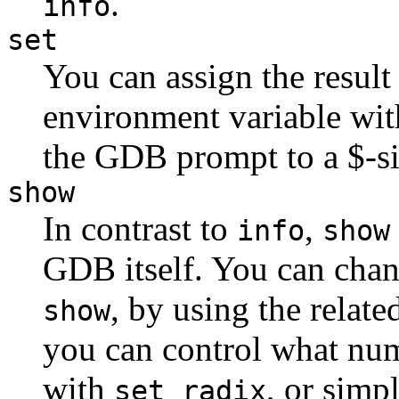
.
info
set
You can assign the result
environment variable wi
the GDB prompt to a $-s
show
In contrast to
,
info
show
GDB itself. You can chan
, by using the rela
show
you can control what num
with
, or simp
set radix