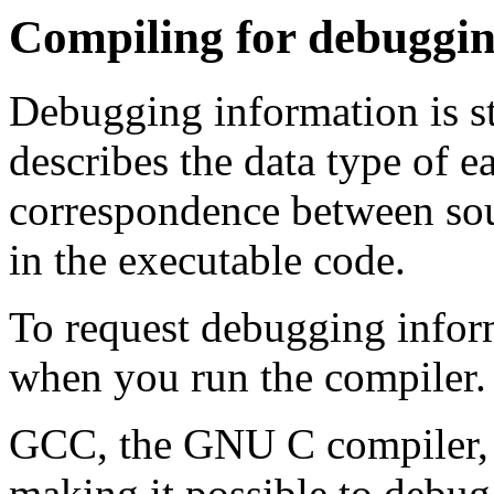
Compiling for debuggi
Debugging information is sto
describes the data type of e
correspondence between sou
in the executable code.
To request debugging infor
when you run the compiler.
GCC, the GNU C compiler,
making it possible to deb