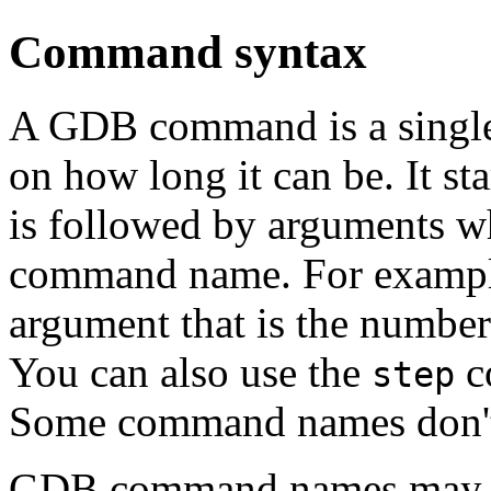
Command syntax
A GDB command is a single l
on how long it can be. It s
is followed by arguments 
command name. For examp
argument that is the number 
You can also use the
c
step
Some command names don't
GDB command names may alw