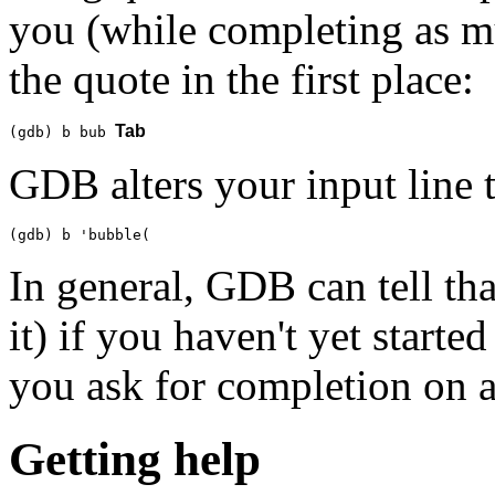
you (while completing as mu
the quote in the first place:
Tab
(gdb) b bub 
GDB alters your input line t
(gdb) b 'bubble(
In general, GDB can tell tha
it) if you haven't yet start
you ask for completion on 
Getting help