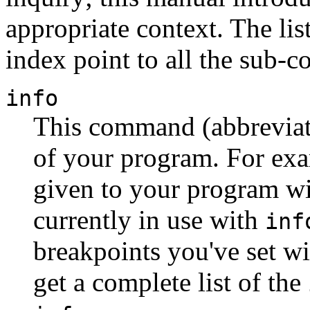
appropriate context. The li
index point to all the sub-
info
This command (abbrevia
of your program. For exa
given to your program w
currently in use with
inf
breakpoints you've set w
get a complete list of the