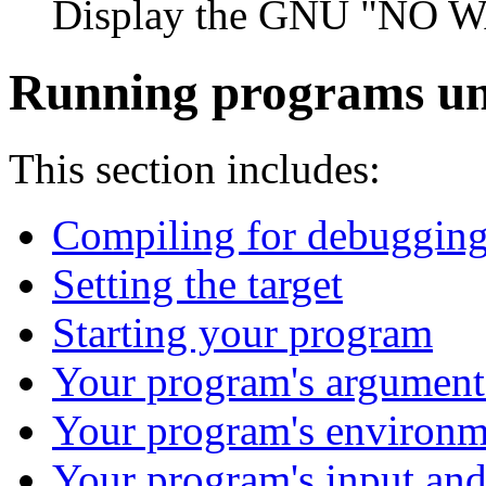
Display the GNU "NO 
Running programs u
This section includes:
Compiling for debuggin
Setting the target
Starting your program
Your program's argument
Your program's environm
Your program's input and