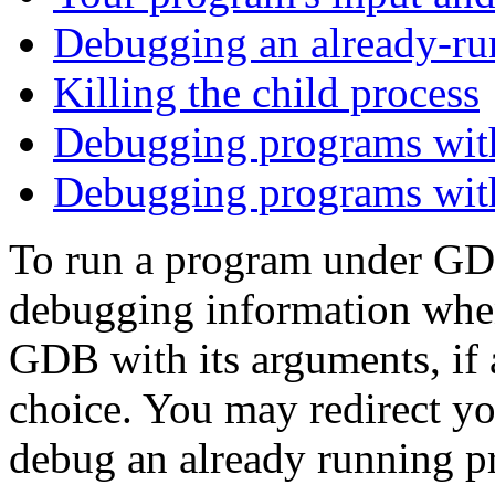
Debugging an already-ru
Killing the child process
Debugging programs with
Debugging programs with
To run a program under GDB
debugging information when
GDB with its arguments, if 
choice. You may redirect yo
debug an already running pro