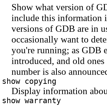
Show what version of GD
include this information 
versions of GDB are in us
occasionally want to de
you're running; as GDB 
introduced, and old ones
number is also announce
show copying
Display information abo
show warranty