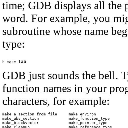
time; GDB displays all the 
word. For example, you migh
subroutine whose name beg
type:
Tab
b make_
GDB just sounds the bell. 
function names in your pro
characters, for example:
make_a_section_from_file     make_environ              
make_abs_section             make_function_type        
make_blockvector             make_pointer_type         
make_cleanup                 make_reference_type       