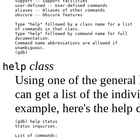
support -- Support facilities

user-defined -- User-defined commands

aliases -- Aliases of other commands

obscure -- Obscure features

Type "help" followed by a class name for a list

of commands in that class.

Type "help" followed by command name for full 

documentation.

Command name abbreviations are allowed if 

unambiguous.

(gdb)
class
help
Using one of the general 
can get a list of the indi
example, here's the help 
(gdb) help status

Status inquiries.

List of commands:
