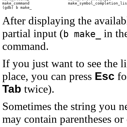
make_command                 make_symbol_completion_lis
(gdb) b make_
After displaying the availa
partial input (
in th
b make_
command.
If you just want to see the li
place, you can press
Esc
fo
Tab
twice).
Sometimes the string you ne
may contain parentheses or 