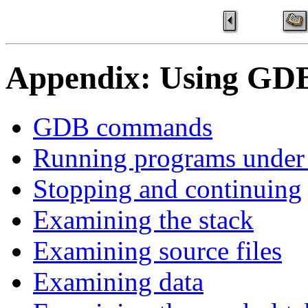
Appendix: Using GD
GDB commands
Running programs unde
Stopping and continuing
Examining the stack
Examining source files
Examining data