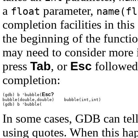
a
parameter,
float
name(fl
completion facilities in this
the beginning of the functi
may need to consider more 
press
Tab
, or
Esc
followe
completion:
Esc
?
(gdb) b 'bubble(
bubble(double,double)    bubble(int,int)

(gdb) b 'bubble(
In some cases, GDB can tell
using quotes. When this hap