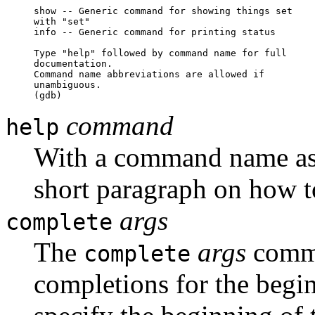
show -- Generic command for showing things set

with "set"

info -- Generic command for printing status

Type "help" followed by command name for full 

documentation.

Command name abbreviations are allowed if 

unambiguous.

(gdb)
command
help
With a command name a
short paragraph on how 
args
complete
The
args
comman
complete
completions for the beg