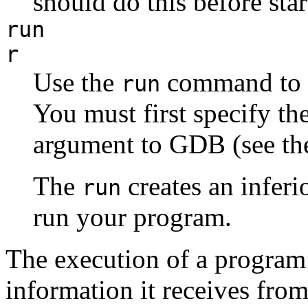
should do this before sta
run
r
Use the
command to s
run
You must first specify t
argument to GDB (see the
The
creates an inferi
run
run your program.
The execution of a program 
information it receives fro