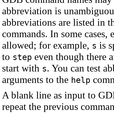
abbreviation is unambiguo
abbreviations are listed in 
commands. In some cases, e
allowed; for example,
is s
s
to
even though there 
step
start with
. You can test a
s
arguments to the
comm
help
A blank line as input to GD
repeat the previous comman