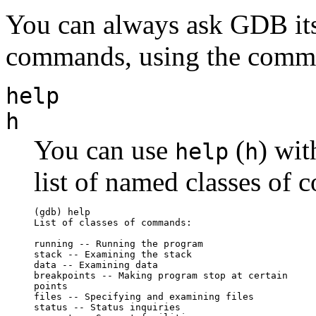
You can always ask GDB itse
commands, using the com
help
h
You can use
(
) wit
help
h
list of named classes of
(gdb) help

List of classes of commands:

running -- Running the program

stack -- Examining the stack

data -- Examining data

breakpoints -- Making program stop at certain 

points

files -- Specifying and examining files

status -- Status inquiries
