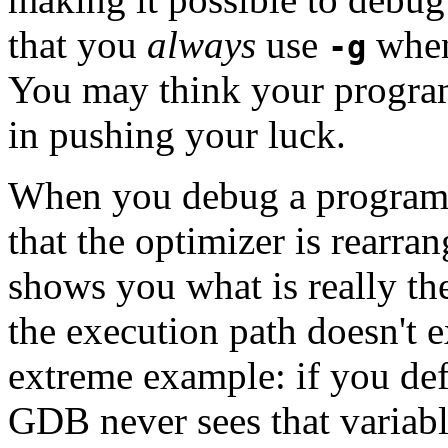
that you
always
use
when
-g
You may think your program 
in pushing your luck.
When you debug a program
that the optimizer is rearr
shows you what is really th
the execution path doesn't 
extreme example: if you defi
GDB never sees that variabl