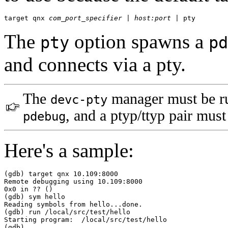
target qnx 
com_port_specifier
 | 
host:port
 | pty
The
option spawns a
pty
pd
and connects via a pty.
The
manager must be ru
devc-pty
, and a ptyp/ttyp pair must
pdebug
Here's a sample:
(gdb) target qnx 10.109:8000

Remote debugging using 10.109:8000

0x0 in ?? ()

(gdb) sym hello

Reading symbols from hello...done.

(gdb) run /local/src/test/hello

Starting program:  /local/src/test/hello

(gdb)