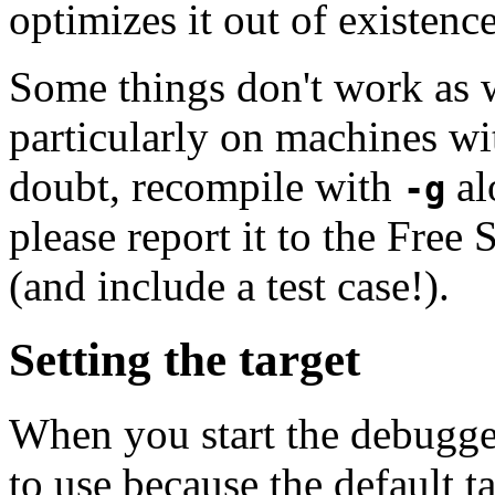
optimizes it out of existence
Some things don't work as 
particularly on machines wit
doubt, recompile with
al
-g
please report it to the Free
(and include a test case!).
Setting the target
When you start the debugger
to use because the default ta