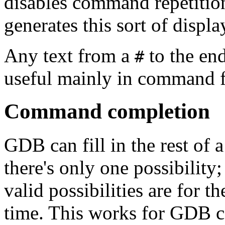
disables command repetitio
generates this sort of displa
Any text from a
to the end
#
useful mainly in command f
Command completion
GDB can fill in the rest of
there's only one possibility
valid possibilities are for 
time. This works for GD