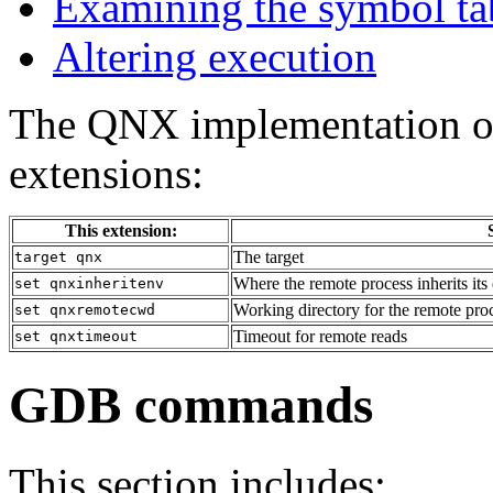
Examining the symbol ta
Altering execution
The QNX implementation o
extensions:
This extension:
The target
target qnx
Where the remote process inherits it
set qnxinheritenv
Working directory for the remote pro
set qnxremotecwd
Timeout for remote reads
set qnxtimeout
GDB commands
This section includes: