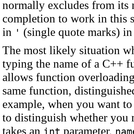
normally excludes from its 
completion to work in this 
in
(single quote marks) 
'
The most likely situation w
typing the name of a C++ f
allows function overloading 
same function, distinguishe
example, when you want to 
to distinguish whether you
takes an
parameter,
int
nam