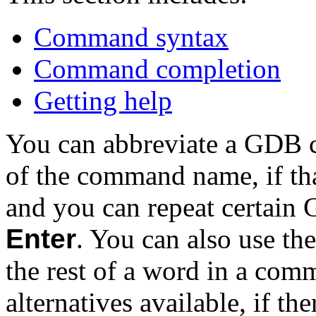
Command syntax
Command completion
Getting help
You can abbreviate a GDB c
of the command name, if th
and you can repeat certain
Enter
. You can also use th
the rest of a word in a com
alternatives available, if th