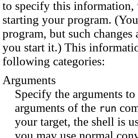
to specify this information
starting your program. (You 
program, but such changes 
you start it.) This informat
following categories:
Arguments
Specify the arguments to
arguments of the
comm
run
your target, the shell is 
you may use normal conv