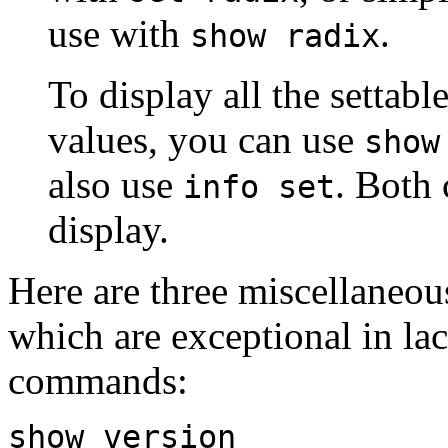
use with
.
show radix
To display all the settabl
values, you can use
show
also use
. Both
info set
display.
Here are three miscellaneo
which are exceptional in l
commands:
show version