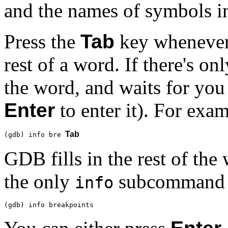
and the names of symbols i
Press the
Tab
key whenever 
rest of a word. If there's on
the word, and waits for you
Enter
to enter it). For exam
Tab
(gdb) info bre 
GDB fills in the rest of th
the only
subcommand 
info
(gdb) info breakpoints