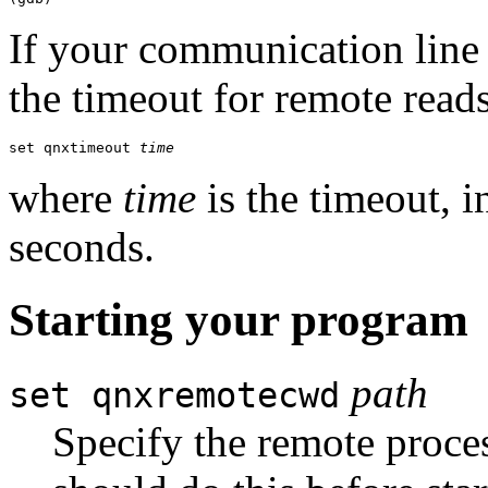
If your communication line 
the timeout for remote reads
set qnxtimeout 
time
where
time
is the timeout, i
seconds.
Starting your program
path
set qnxremotecwd
Specify the remote proce