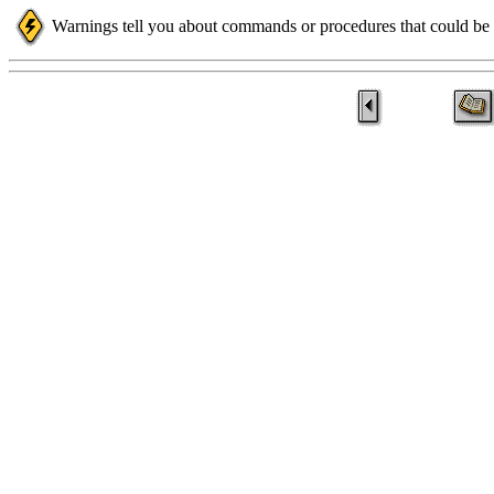
Warnings tell you about commands or procedures that could be d