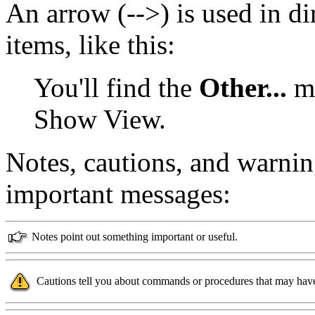
An arrow (-->) is used in d
items, like this:
You'll find the
Other...
me
Show View.
Notes, cautions, and warnin
important messages:
Notes point out something important or useful.
Cautions tell you about commands or procedures that may have