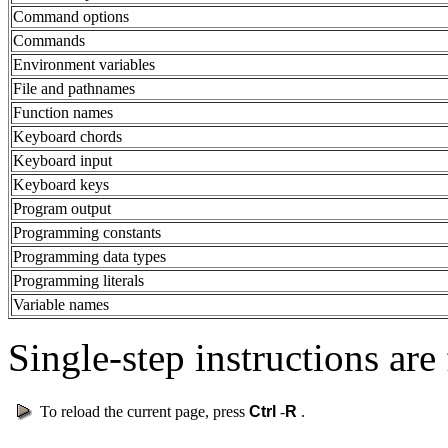
Command options
Commands
Environment variables
File and pathnames
Function names
Keyboard chords
Keyboard input
Keyboard keys
Program output
Programming constants
Programming data types
Programming literals
Variable names
Single-step instructions are 
To reload the current page, press
Ctrl
-
R
.