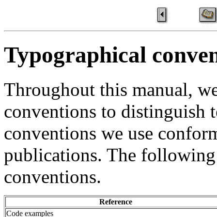
Typographical conven
Throughout this manual, we
conventions to distinguish t
conventions we use confor
publications. The following
conventions.
Reference
Code examples