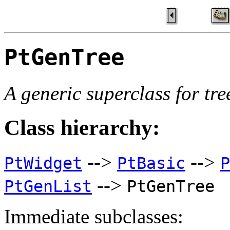
PtGenTree
A generic superclass for tre
Class hierarchy:
-->
-->
PtWidget
PtBasic
P
-->
PtGenList
PtGenTree
Immediate subclasses: