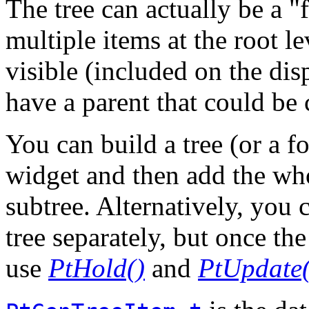
The tree can actually be a "
multiple items at the root l
visible (included on the dis
have a parent that could be 
You can build a tree (or a fo
widget and then add the whol
subtree. Alternatively, you 
tree separately, but once the
use
PtHold()
and
PtUpdate(