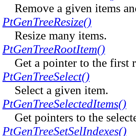
Remove a given items and 
PtGenTreeResize()
Resize many items.
PtGenTreeRootItem()
Get a pointer to the first 
PtGenTreeSelect()
Select a given item.
PtGenTreeSelectedItems()
Get pointers to the select
PtGenTreeSetSelIndexes()