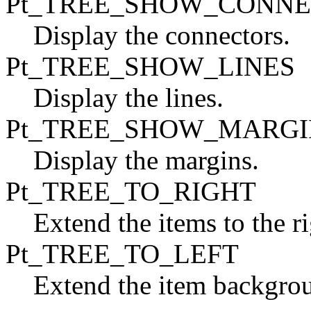
Pt_TREE_SHOW_CONN
Display the connectors.
Pt_TREE_SHOW_LINES
Display the lines.
Pt_TREE_SHOW_MARGI
Display the margins.
Pt_TREE_TO_RIGHT
Extend the items to the r
Pt_TREE_TO_LEFT
Extend the item backgroun