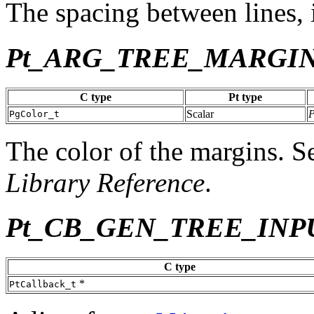
The spacing between lines, i
Pt_ARG_TREE_MARGI
C type
Pt type
Scalar
PgColor_t
The color of the margins. 
Library Reference
.
Pt_CB_GEN_TREE_INP
C type
*
PtCallback_t