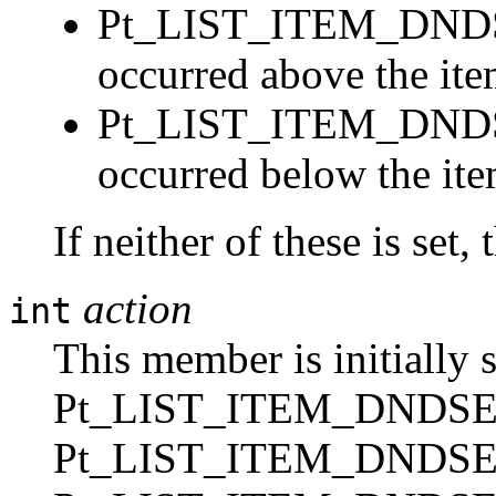
Pt_LIST_ITEM_DNDS
occurred above the ite
Pt_LIST_ITEM_DND
occurred below the ite
If neither of these is set,
action
int
This member is initially s
Pt_LIST_ITEM_DNDSE
Pt_LIST_ITEM_DNDS