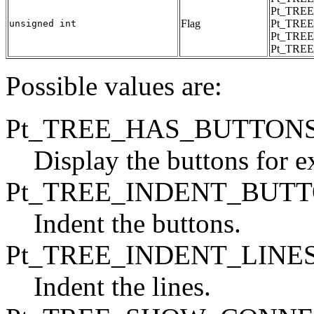
Pt_TREE
Flag
Pt_TREE
unsigned int
Pt_TRE
Pt_TRE
Possible values are:
Pt_TREE_HAS_BUTTON
Display the buttons for 
Pt_TREE_INDENT_BUT
Indent the buttons.
Pt_TREE_INDENT_LINE
Indent the lines.