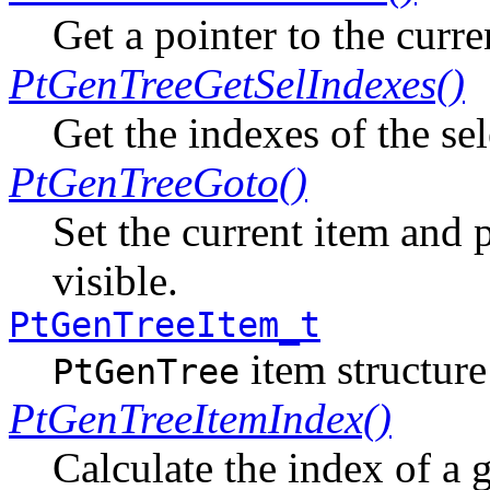
Get a pointer to the curre
PtGenTreeGetSelIndexes()
Get the indexes of the sel
PtGenTreeGoto()
Set the current item and p
visible.
PtGenTreeItem_t
item structure
PtGenTree
PtGenTreeItemIndex()
Calculate the index of a 