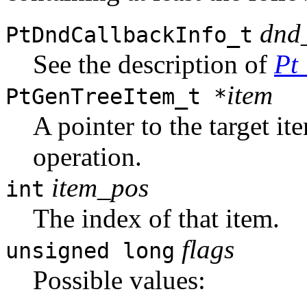
dnd
PtDndCallbackInfo_t
See the description of
Pt
item
PtGenTreeItem_t *
A pointer to the target i
operation.
item_pos
int
The index of that item.
flags
unsigned long
Possible values: