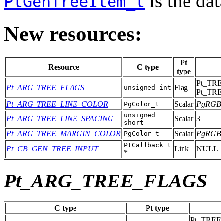
is the dat
PtGenTreeItem_t
New resources:
Pt
Resource
C type
type
Pt_TR
Pt_ARG_TREE_FLAGS
Flag
unsigned int
Pt_TR
Pt_ARG_TREE_LINE_COLOR
Scalar
PgRGB
PgColor_t
unsigned
Pt_ARG_TREE_LINE_SPACING
Scalar
3
short
Pt_ARG_TREE_MARGIN_COLOR
Scalar
PgRGB
PgColor_t
PtCallback_t
Pt_CB_GEN_TREE_INPUT
Link
NULL
*
Pt_ARG_TREE_FLAGS
C type
Pt type
Pt_TRE