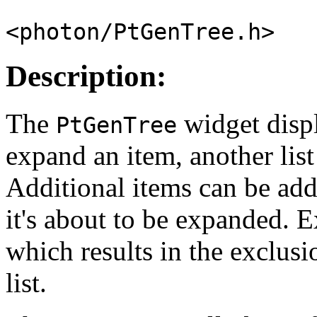
<photon/PtGenTree.h>
Description:
The
widget displ
PtGenTree
expand an item, another lis
Additional items can be ad
it's about to be expanded. 
which results in the exclusi
list.