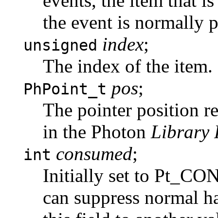
events, the item that is
the event is normally 
index
;
unsigned
The index of the item.
pos
;
PhPoint_t
The pointer position re
in the Photon
Library 
consumed
;
int
Initially set to Pt_C
can suppress normal ha