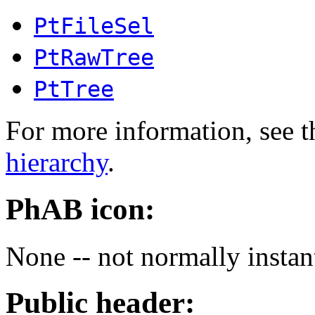
PtFileSel
PtRawTree
PtTree
For more information, see t
hierarchy
.
PhAB icon:
None -- not normally instan
Public header: