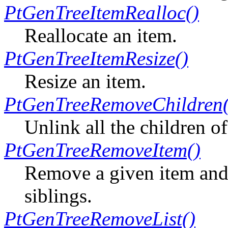
PtGenTreeItemRealloc()
Reallocate an item.
PtGenTreeItemResize()
Resize an item.
PtGenTreeRemoveChildren(
Unlink all the children of
PtGenTreeRemoveItem()
Remove a given item and i
siblings.
PtGenTreeRemoveList()