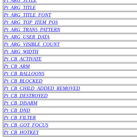
Pt_ARG_STYLE
Pt_ARG_TITLE
Pt_ARG_TITLE_FONT
Pt_ARG_TOP_ITEM_POS
Pt_ARG_TRANS_PATTERN
Pt_ARG_USER_DATA
Pt_ARG_VISIBLE_COUNT
Pt_ARG_WIDTH
Pt_CB_ACTIVATE
Pt_CB_ARM
Pt_CB_BALLOONS
Pt_CB_BLOCKED
Pt_CB_CHILD_ADDED_REMOVED
Pt_CB_DESTROYED
Pt_CB_DISARM
Pt_CB_DND
Pt_CB_FILTER
Pt_CB_GOT_FOCUS
Pt_CB_HOTKEY