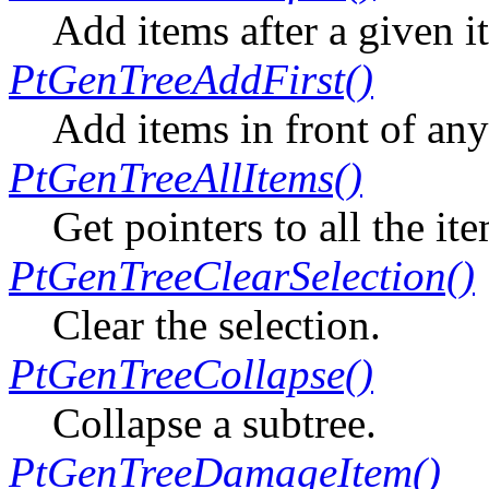
Add items after a given i
PtGenTreeAddFirst()
Add items in front of any
PtGenTreeAllItems()
Get pointers to all the ite
PtGenTreeClearSelection()
Clear the selection.
PtGenTreeCollapse()
Collapse a subtree.
PtGenTreeDamageItem()