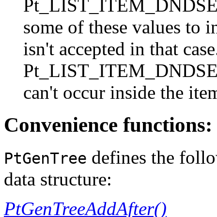
Pt_LIST_ITEM_DNDSEL
some of these values to i
isn't accepted in that cas
Pt_LIST_ITEM_DNDSELE
can't occur inside the it
Convenience functions:
defines the foll
PtGenTree
data structure:
PtGenTreeAddAfter()