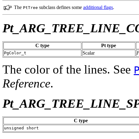
The
subclass defines some
additional flags
.
PtTree
Pt_ARG_TREE_LINE_C
C type
Pt type
Scalar
PgColor_t
The color of the lines. See
Reference
.
Pt_ARG_TREE_LINE_S
C type
unsigned short