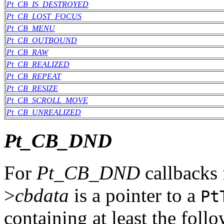
Pt_CB_IS_DESTROYED
Pt_CB_LOST_FOCUS
Pt_CB_MENU
Pt_CB_OUTBOUND
Pt_CB_RAW
Pt_CB_REALIZED
Pt_CB_REPEAT
Pt_CB_RESIZE
Pt_CB_SCROLL_MOVE
Pt_CB_UNREALIZED
Pt_CB_DND
For
Pt_CB_DND
callbacks 
>
cbdata
is a pointer to a
Pt
containing at least the fol