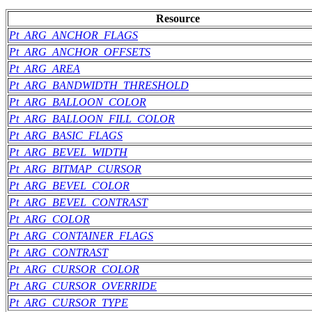
Resource
Pt_ARG_ANCHOR_FLAGS
Pt_ARG_ANCHOR_OFFSETS
Pt_ARG_AREA
Pt_ARG_BANDWIDTH_THRESHOLD
Pt_ARG_BALLOON_COLOR
Pt_ARG_BALLOON_FILL_COLOR
Pt_ARG_BASIC_FLAGS
Pt_ARG_BEVEL_WIDTH
Pt_ARG_BITMAP_CURSOR
Pt_ARG_BEVEL_COLOR
Pt_ARG_BEVEL_CONTRAST
Pt_ARG_COLOR
Pt_ARG_CONTAINER_FLAGS
Pt_ARG_CONTRAST
Pt_ARG_CURSOR_COLOR
Pt_ARG_CURSOR_OVERRIDE
Pt_ARG_CURSOR_TYPE