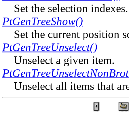
Set the selection indexes.
PtGenTreeShow()
Set the current position s
PtGenTreeUnselect()
Unselect a given item.
PtGenTreeUnselectNonBrot
Unselect all items that ar