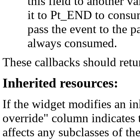
this field to another va
it to Pt_END to consu
pass the event to the 
always consumed.
These callbacks should r
Inherited resources:
If the widget modifies an in
override" column indicates 
affects any subclasses of th