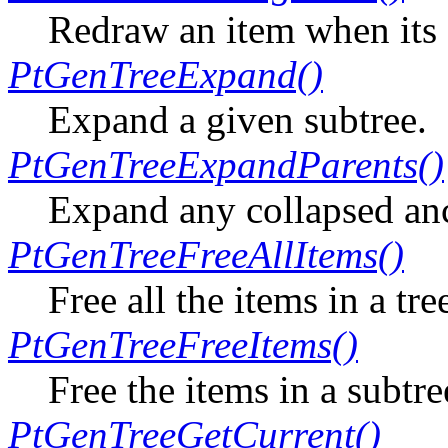
Redraw an item when its 
PtGenTreeExpand()
Expand a given subtree.
PtGenTreeExpandParents()
Expand any collapsed anc
PtGenTreeFreeAllItems()
Free all the items in a tre
PtGenTreeFreeItems()
Free the items in a subtre
PtGenTreeGetCurrent()