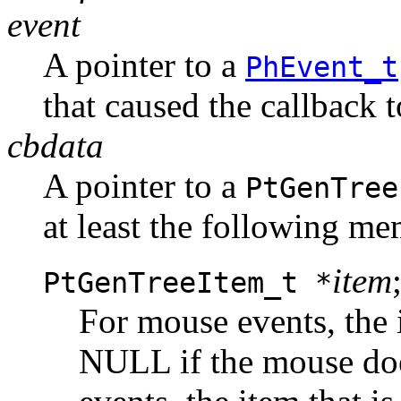
event
A pointer to a
PhEvent_t
that caused the callback 
cbdata
A pointer to a
PtGenTree
at least the following me
item
PtGenTreeItem_t *
For mouse events, the 
NULL if the mouse does