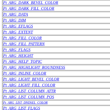
Pt_ARG_DARK_BEVEL_COLOR
Pt_ARG_DARK_FILL_COLOR
Pt_ARG_DATA
Pt_ARG_DIM
Pt_ARG_EFLAGS
Pt_ARG_EXTENT
Pt_ARG_FILL_COLOR
Pt_ARG_FILL_PATTERN
Pt_ARG_FLAGS
Pt_ARG_HEIGHT
Pt_ARG_HELP_TOPIC
Pt_ARG_HIGHLIGHT_ROUNDNESS
Pt_ARG_INLINE_COLOR
Pt_ARG_LIGHT_BEVEL_COLOR
Pt_ARG_LIGHT_FILL_COLOR
Pt_ARG_LIST_COLUMN_ATTR
Pt_ARG_LIST_COLUMN_POS
Pt_ARG_LIST_DNDSEL_COLOR
Pt_ARG_LIST_FLAGS