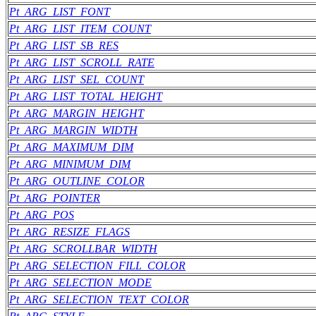
Pt_ARG_LIST_FONT
Pt_ARG_LIST_ITEM_COUNT
Pt_ARG_LIST_SB_RES
Pt_ARG_LIST_SCROLL_RATE
Pt_ARG_LIST_SEL_COUNT
Pt_ARG_LIST_TOTAL_HEIGHT
Pt_ARG_MARGIN_HEIGHT
Pt_ARG_MARGIN_WIDTH
Pt_ARG_MAXIMUM_DIM
Pt_ARG_MINIMUM_DIM
Pt_ARG_OUTLINE_COLOR
Pt_ARG_POINTER
Pt_ARG_POS
Pt_ARG_RESIZE_FLAGS
Pt_ARG_SCROLLBAR_WIDTH
Pt_ARG_SELECTION_FILL_COLOR
Pt_ARG_SELECTION_MODE
Pt_ARG_SELECTION_TEXT_COLOR