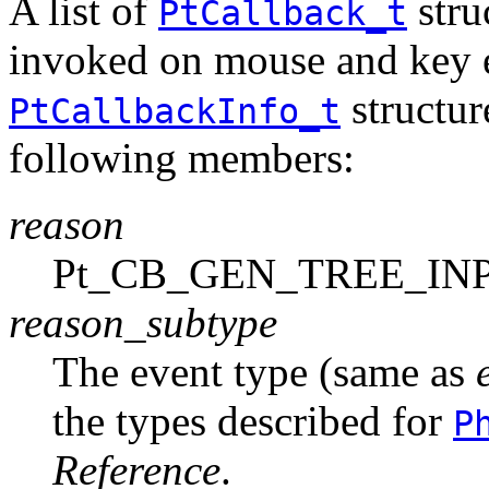
A list of
stru
PtCallback_t
invoked on mouse and key e
structure
PtCallbackInfo_t
following members:
reason
Pt_CB_GEN_TREE_IN
reason_subtype
The event type (same as
the types described for
P
Reference
.