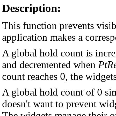
Description:
This function prevents visib
application makes a corresp
A global hold count is inc
and decremented when
PtRe
count reaches 0, the widgets
A global hold count of 0 si
doesn't want to prevent wid
The widgets manage their 