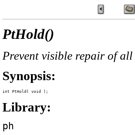
PtHold()
Prevent visible repair of al
Synopsis:
int PtHold( void );
Library:
ph