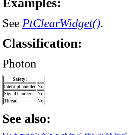
Examples:
See
PtClearWidget()
.
Classification:
Photon
Safety:
Interrupt handler
No
Signal handler
No
Thread
No
See also:
PtContainerHold()
,
PtContainerRelease()
,
PtFlush()
,
PtRelease()