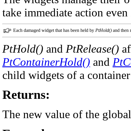
take immediate action even i
Each damaged widget that has been held by
PtHold()
and then 
PtHold()
and
PtRelease()
af
PtContainerHold()
and
PtC
child widgets of a container
Returns:
The new value of the global