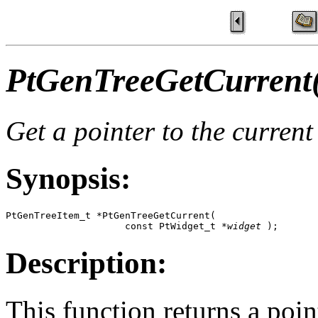
PtGenTreeGetCurrent
Get a pointer to the current
Synopsis:
PtGenTreeItem_t *PtGenTreeGetCurrent( 

                     const PtWidget_t *
widget
 );
Description:
This function returns a poin