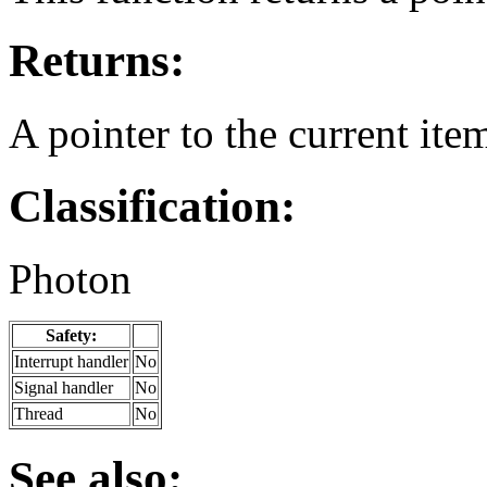
Returns:
A pointer to the current ite
Classification:
Photon
Safety:
Interrupt handler
No
Signal handler
No
Thread
No
See also: