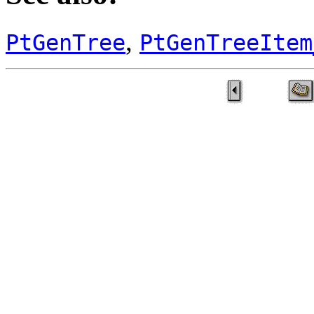
,
PtGenTree
PtGenTreeItem