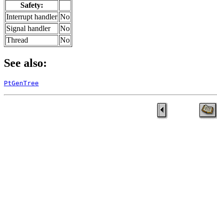
Safety:
Interrupt handler
No
Signal handler
No
Thread
No
See also:
PtGenTree