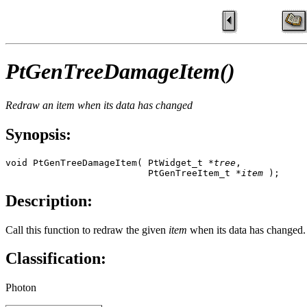
PtGenTreeDamageItem()
Redraw an item when its data has changed
Synopsis:
void PtGenTreeDamageItem( PtWidget_t *
tree
, 

                          PtGenTreeItem_t *
item
 );
Description:
Call this function to redraw the given
item
when its data has changed.
Classification:
Photon