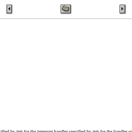
cified by
intr
for the interrupt handler specified by
intr
for the handler s