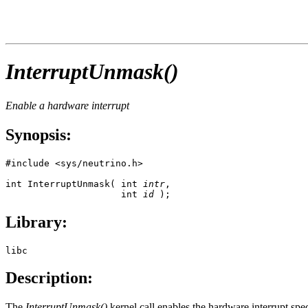
InterruptUnmask()
Enable a hardware interrupt
Synopsis:
#include <sys/neutrino.h>

int InterruptUnmask( int 
intr
, 

                     int 
id
 );
Library:
libc
Description:
The
InterruptUnmask()
kernel call enables the hardware interrupt spe