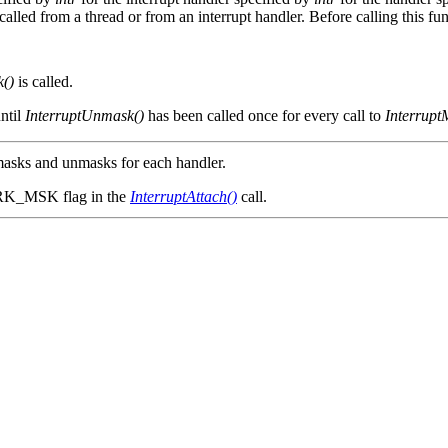
lled from a thread or from an interrupt handler. Before calling this fun
k()
is called.
ntil
InterruptUnmask()
has been called once for every call to
Interrupt
 masks and unmasks for each handler.
RK_MSK flag in the
InterruptAttach()
call.