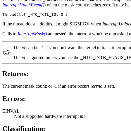
InterruptAttachEvent()
) when the mask count reaches zero. It may be ca
ThreadCtl( _NTO_TCTL_IO, 0 );
If the thread doesn't do this, it might SIGSEGV when
InterruptUnloc
Calls to
InterruptMask()
are nested; the interrupt won't be unmasked u
The
id
can be
if you don't want the kernel to track interrupt
-1
The
id
is ignored unless you use the _NTO_INTR_FLAGS_T
Returns:
The current mask count; or -1 if an error occurs (
errno
is set).
Errors:
EINVAL
Not a supported hardware interrupt
intr
.
Classification: