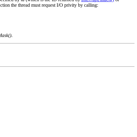
ction the thread must request I/O privity by calling:
Mask()
.