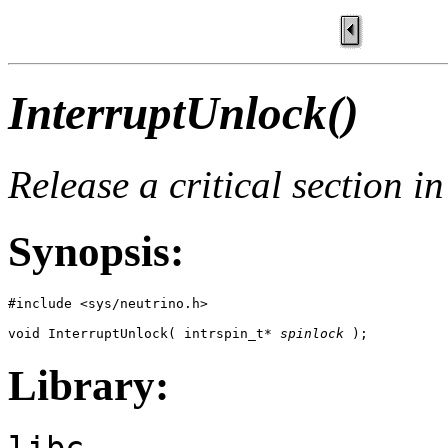
InterruptUnlock()
Release a critical section i
Synopsis:
#include <sys/neutrino.h>

void InterruptUnlock( intrspin_t* 
spinlock
 );
Library:
libc