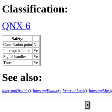
Classification:
QNX 6
Safety:
Cancellation point
No
Interrupt handler
Yes
Signal handler
Yes
Thread
Yes
See also:
InterruptDisable()
,
InterruptEnable()
,
InterruptLock()
,
InterruptMask