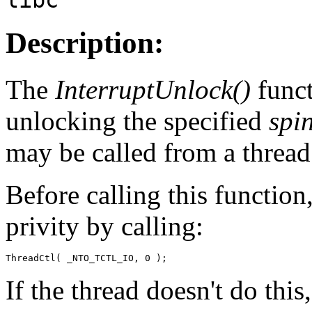
Description:
The
InterruptUnlock()
funct
unlocking the specified
spi
may be called from a thread
Before calling this function
privity by calling:
ThreadCtl( _NTO_TCTL_IO, 0 );
If the thread doesn't do thi