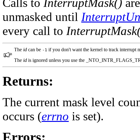
Calls to
InterruptMask()
are
unmasked until
InterruptU
every call to
InterruptMask(
The
id
can be
if you don't want the kernel to track interrupt
-1
The
id
is ignored unless you use the _NTO_INTR_FLAGS_T
Returns:
The current mask level count
occurs (
errno
is set).
Errors: