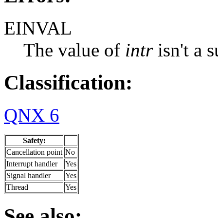
EINVAL
The value of
intr
isn't a 
Classification:
QNX 6
Safety:
Cancellation point
No
Interrupt handler
Yes
Signal handler
Yes
Thread
Yes
See also: