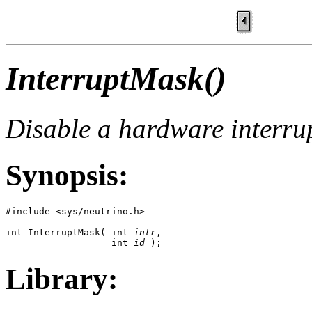
InterruptMask()
Disable a hardware interru
Synopsis:
#include <sys/neutrino.h>

int InterruptMask( int 
intr
, 

                   int 
id
 );
Library: