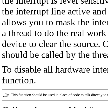
the interrupt is level sensit
the interrupt line active a
allows you to mask the inte
a thread to do the real wor
device to clear the source. 
should be called by the threa
To disable all hardware inte
function.
This function should be used in place of code to talk directly to 