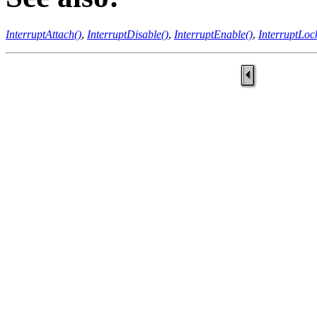
InterruptAttach()
,
InterruptDisable()
,
InterruptEnable()
,
InterruptLoc