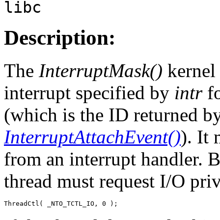
libc
Description:
The
InterruptMask()
kernel 
interrupt specified by
intr
fo
(which is the ID returned b
InterruptAttachEvent()
). It
from an interrupt handler. B
thread must request I/O priv
ThreadCtl( _NTO_TCTL_IO, 0 );