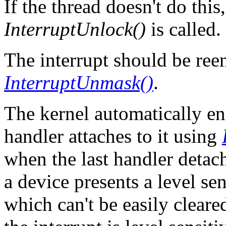
If the thread doesn't do th
InterruptUnlock()
is called.
The interrupt should be ree
InterruptUnmask()
.
The kernel automatically ena
handler attaches to it using
when the last handler detach
a device presents a level sen
which can't be easily cleare