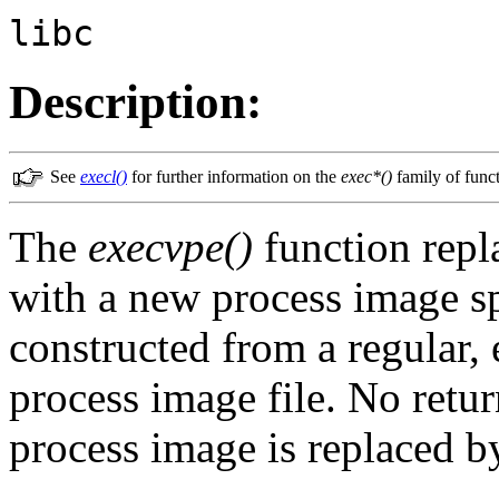
libc
Description:
See
execl()
for further information on the
exec*()
family of funct
The
execvpe()
function repl
with a new process image s
constructed from a regular, 
process image file. No retur
process image is replaced b