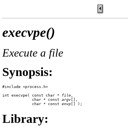
execvpe()
Execute a file
Synopsis:
#include <process.h>

int execvpe( const char * 
file
, 

             char * const 
argv
[], 

             char * const 
envp
[] );
Library: