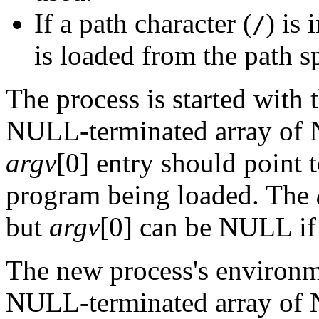
If a path character (
) is
/
is loaded from the path s
The process is started with
NULL-terminated array of 
argv
[0] entry should point 
program being loaded. The
but
argv
[0] can be NULL if
The new process's environme
NULL-terminated array of 