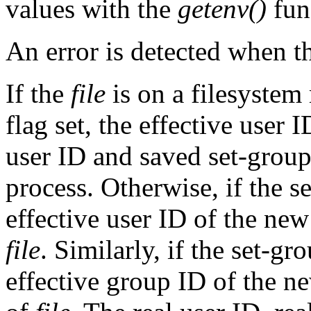
values with the
getenv()
fun
An error is detected when 
If the
file
is on a filesyst
flag set, the effective user 
user ID and saved set-grou
process. Otherwise, if the se
effective user ID of the new
file
. Similarly, if the set-gr
effective group ID of the ne