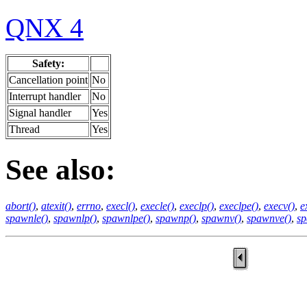
QNX 4
Safety:
Cancellation point
No
Interrupt handler
No
Signal handler
Yes
Thread
Yes
See also:
abort()
,
atexit()
,
errno
,
execl()
,
execle()
,
execlp()
,
execlpe()
,
execv()
,
e
spawnle()
,
spawnlp()
,
spawnlpe()
,
spawnp()
,
spawnv()
,
spawnve()
,
sp