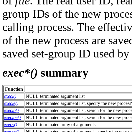
of
file
. The real user ID, r
group IDs of the new proces
calling process. The effecti
of the new process are saved
saved set-group ID used b
exec*()
summary
Function
execl()
NULL-terminated argument list
execle()
NULL-terminated argument list, specify the new process
execlp()
NULL-terminated argument list, search for the new proc
execlpe()
NULL-terminated argument list, search for the new proc
execv()
NULL-terminated array of arguments
execve()
NULL-terminated array of arguments, specify the new pr