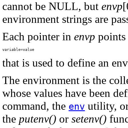
cannot be NULL, but
envp
[
environment strings are pas
Each pointer in
envp
points 
variable=value
that is used to define an en
The environment is the coll
whose values have been def
command, the
utility, 
env
the
putenv()
or
setenv()
func