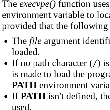
The
execvpe()
function uses 
environment variable to loc
provided that the following
The
file
argument identif
loaded.
If no path character (
) i
/
is made to load the progr
PATH
environment varia
If
PATH
isn't defined, th
used.