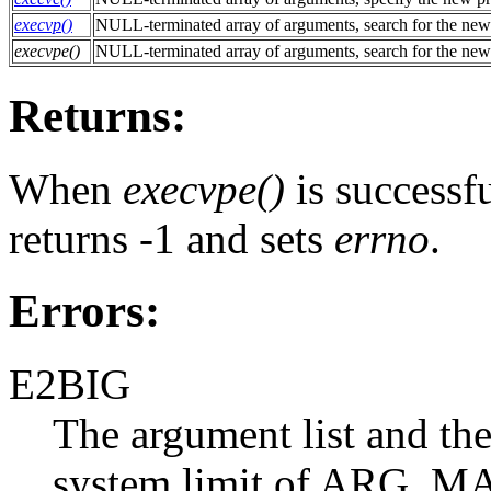
execvp()
NULL-terminated array of arguments, search for the new
execvpe()
NULL-terminated array of arguments, search for the new
Returns:
When
execvpe()
is successfu
returns -1 and sets
errno
.
Errors:
E2BIG
The argument list and the
system limit of ARG_MA