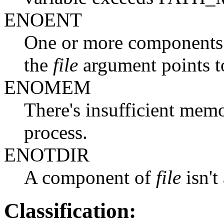
ENOENT
One or more components o
the
file
argument points t
ENOMEM
There's insufficient memo
process.
ENOTDIR
A component of
file
isn't
Classification: