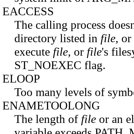
EACCESS
The calling process doesn
directory listed in
file
, or
execute
file
, or
file
's fil
ST_NOEXEC flag.
ELOOP
Too many levels of symbol
ENAMETOOLONG
The length of
file
or an e
variable exceeds PATH