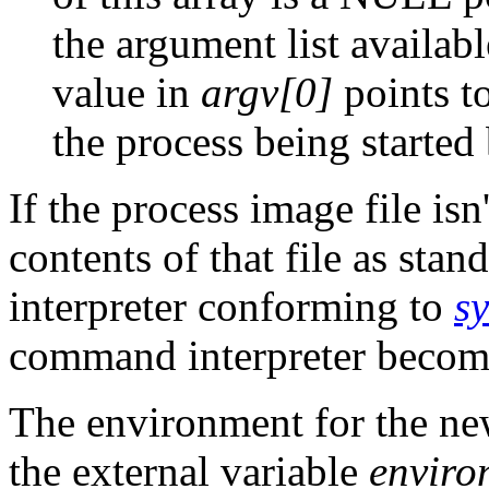
the argument list availab
value in
argv[0]
points to
the process being started
If the process image file isn
contents of that file as sta
interpreter conforming to
s
command interpreter becom
The environment for the ne
the external variable
enviro