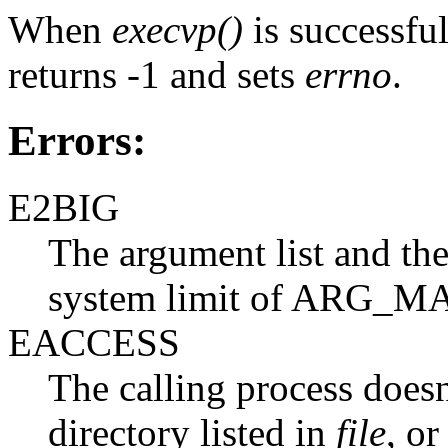
When
execvp()
is successful,
returns -1 and sets
errno
.
Errors:
E2BIG
The argument list and the
system limit of ARG_MA
EACCESS
The calling process doesn
directory listed in
file
, or