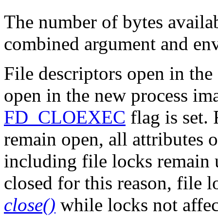
The number of bytes availab
combined argument and en
File descriptors open in th
open in the new process im
FD_CLOEXEC
flag is set. 
remain open, all attributes o
including file locks remain 
closed for this reason, file
close()
while locks not affe