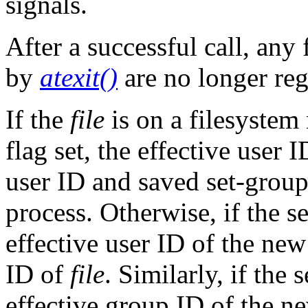
signals.
After a successful call, any
by
atexit()
are no longer reg
If the
file
is on a filesyst
flag set, the effective user 
user ID and saved set-grou
process. Otherwise, if the se
effective user ID of the new
ID of
file
. Similarly, if the 
effective group ID of the ne