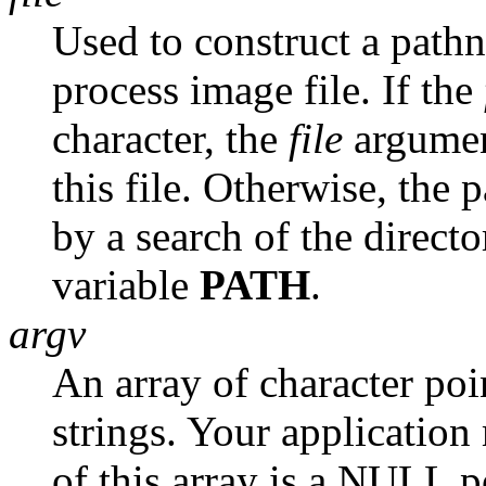
Used to construct a pathn
process image file. If the
character, the
file
argument
this file. Otherwise, the p
by a search of the direct
variable
PATH
.
argv
An array of character po
strings. Your application
of this array is a NULL po