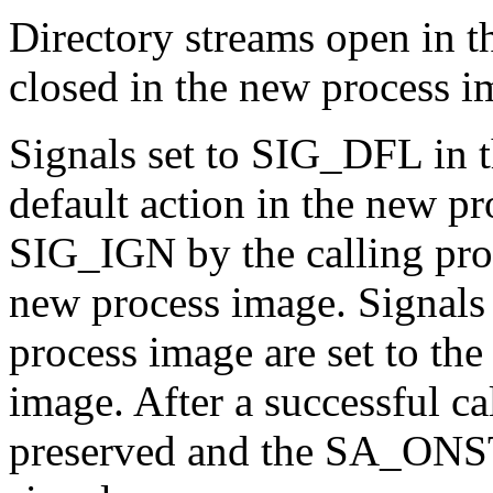
Directory streams open in t
closed in the new process i
Signals set to SIG_DFL in th
default action in the new pr
SIG_IGN by the calling pro
new process image. Signals 
process image are set to the
image. After a successful cal
preserved and the SA_ONSTA