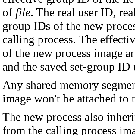
of
file
. The real user ID, r
group IDs of the new proces
calling process. The effecti
of the new process image ar
and the saved set-group ID
Any shared memory segments
image won't be attached to 
The new process also inherit
from the calling process im