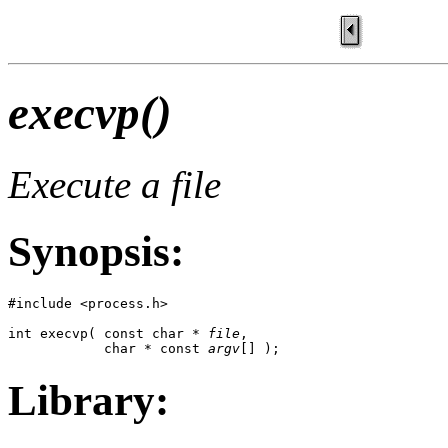
execvp()
Execute a file
Synopsis:
#include <process.h>

int execvp( const char * 
file
, 

            char * const 
argv
[] );
Library: