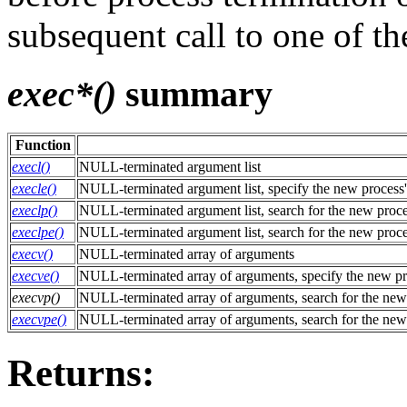
subsequent call to one of t
exec*()
summary
Function
execl()
NULL-terminated argument list
execle()
NULL-terminated argument list, specify the new process
execlp()
NULL-terminated argument list, search for the new proc
execlpe()
NULL-terminated argument list, search for the new proc
execv()
NULL-terminated array of arguments
execve()
NULL-terminated array of arguments, specify the new pr
execvp()
NULL-terminated array of arguments, search for the new
execvpe()
NULL-terminated array of arguments, search for the new
Returns: