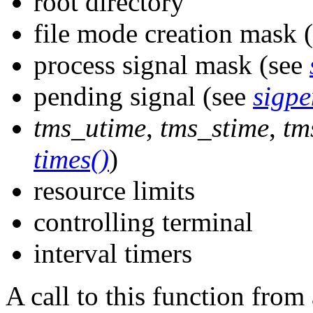
root directory
file mode creation mask 
process signal mask (see
pending signal (see
sigpe
tms_utime
,
tms_stime
,
tm
times()
)
resource limits
controlling terminal
interval timers
A call to this function fro