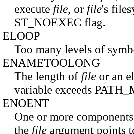
execute
file
, or
file
's fil
ST_NOEXEC flag.
ELOOP
Too many levels of symbol
ENAMETOOLONG
The length of
file
or an e
variable exceeds PATH
ENOENT
One or more components o
the
file
argument points t