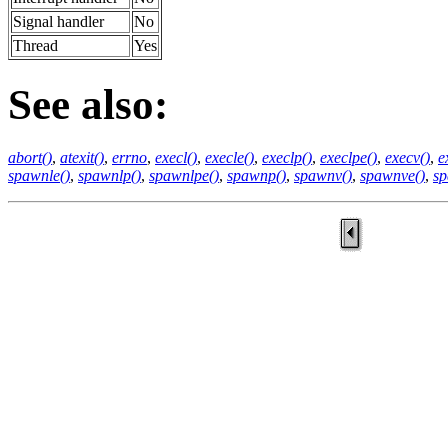
Signal handler
No
Thread
Yes
See also:
abort()
,
atexit()
,
errno
,
execl()
,
execle()
,
execlp()
,
execlpe()
,
execv()
,
e
spawnle()
,
spawnlp()
,
spawnlpe()
,
spawnp()
,
spawnv()
,
spawnve()
,
sp