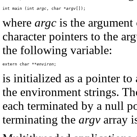
int main (int 
argc
, char *
argv
[]);
where
argc
is the argument
character pointers to the ar
the following variable:
extern char **
environ
;
is initialized as a pointer to
the environment strings. T
each terminated by a null po
terminating the
argv
array i