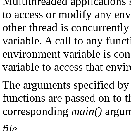
Multithreaded applications 
to access or modify any en
other thread is concurrent
variable. A call to any fun
environment variable is con
variable to access that envi
The arguments specified by
functions are passed on to 
corresponding
main()
argum
file