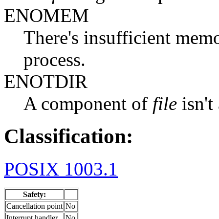
ENOMEM
There's insufficient memo
process.
ENOTDIR
A component of
file
isn't
Classification:
POSIX 1003.1
Safety:
Cancellation point
No
Interrupt handler
No