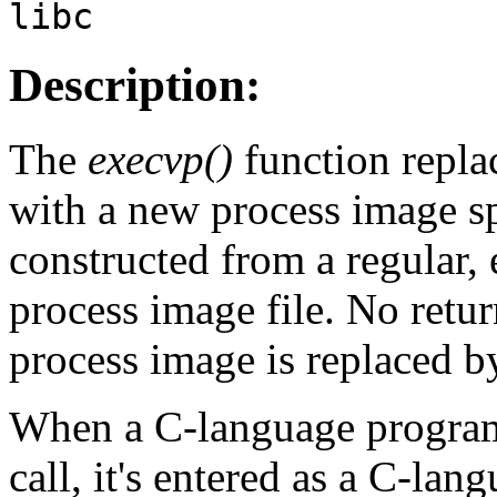
libc
Description:
The
execvp()
function repla
with a new process image s
constructed from a regular, 
process image file. No retur
process image is replaced b
When a C-language program i
call, it's entered as a C-lan