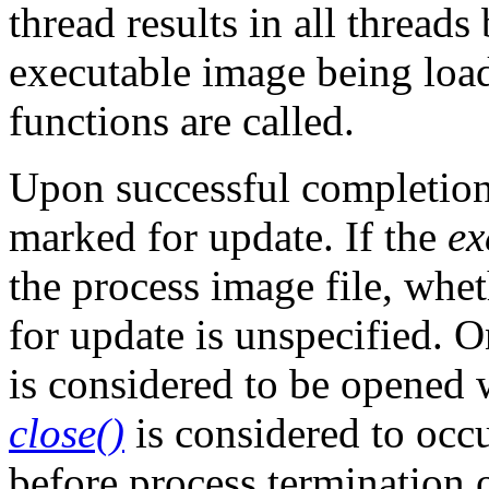
thread results in all thread
executable image being loa
functions are called.
Upon successful completion
marked for update. If the
ex
the process image file, whe
for update is unspecified. O
is considered to be opened
close()
is considered to occur
before process termination 