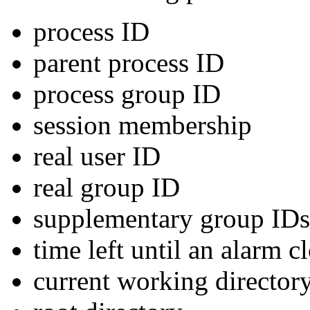
process ID
parent process ID
process group ID
session membership
real user ID
real group ID
supplementary group IDs
time left until an alarm c
current working director