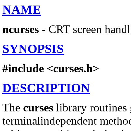
NAME
ncurses
- CRT screen handl
SYNOPSIS
#include
<curses.h>
DESCRIPTION
The
curses
library routines 
terminalindependent method