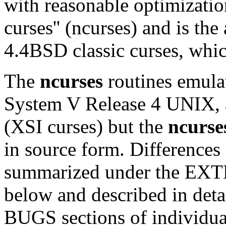
with reasonable optimizatio
curses'' (ncurses) and is th
4.4BSD classic curses, whic
The
ncurses
routines emula
System V Release 4 UNIX, 
(XSI curses) but the
ncurse
in source form. Differences
summarized under the EX
below and described in de
BUGS sections of individua