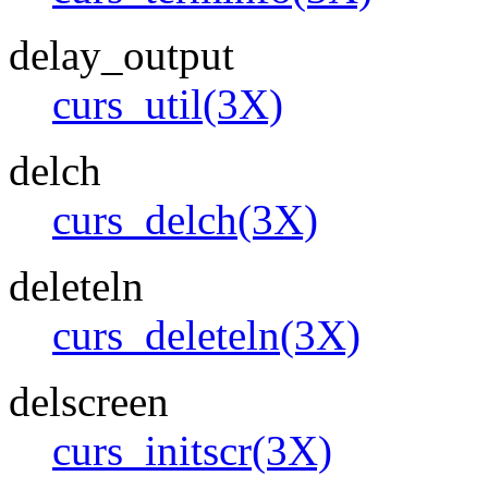
delay_output
curs_util(3X)
delch
curs_delch(3X)
deleteln
curs_deleteln(3X)
delscreen
curs_initscr(3X)