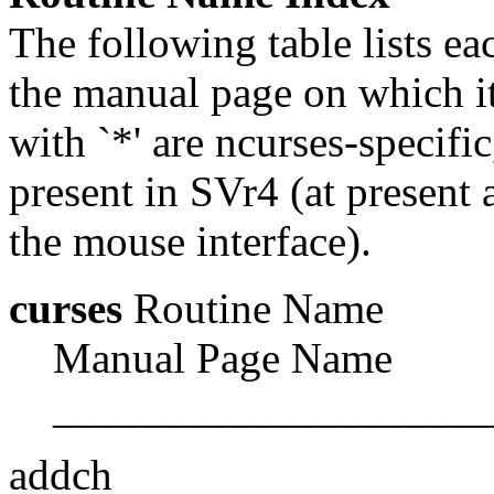
The following table lists e
the manual page on which it
with `*' are ncurses-specif
present in SVr4 (at present a
the mouse interface).
curses
Routine Name
Manual Page Name
____________________
addch