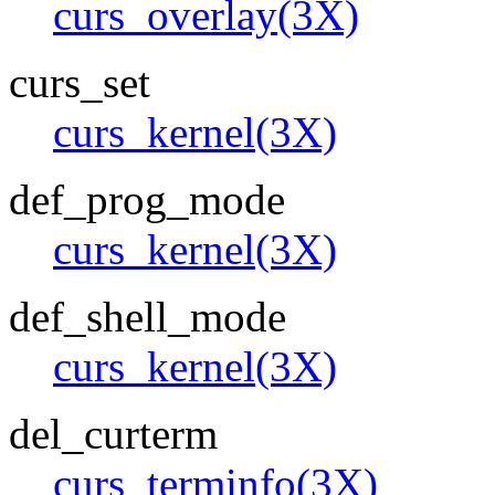
curs_overlay(3X)
curs_set
curs_kernel(3X)
def_prog_mode
curs_kernel(3X)
def_shell_mode
curs_kernel(3X)
del_curterm
curs_terminfo(3X)