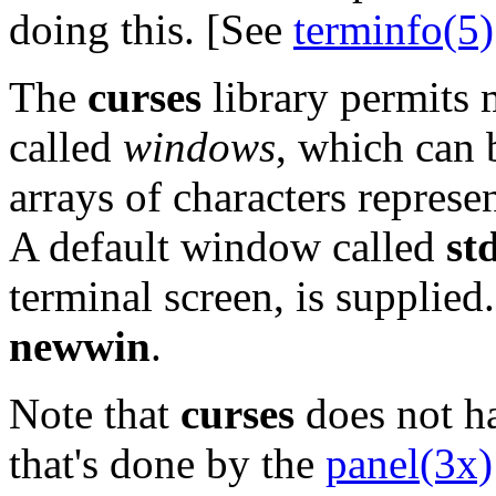
doing this. [See
terminfo(5)
The
curses
library permits m
called
windows
, which can 
arrays of characters represe
A default window called
st
terminal screen, is supplied
newwin
.
Note that
curses
does not h
that's done by the
panel(3x)