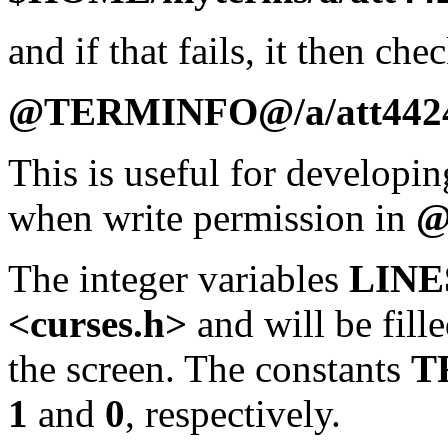
and if that fails, it then che
@TERMINFO@/a/att442
This is useful for developin
when write permission in
@
The integer variables
LINE
<curses.h>
and will be fill
the screen. The constants
T
1
and
0
, respectively.