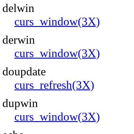
delwin
curs_window(3X)
derwin
curs_window(3X)
doupdate
curs_refresh(3X)
dupwin
curs_window(3X)