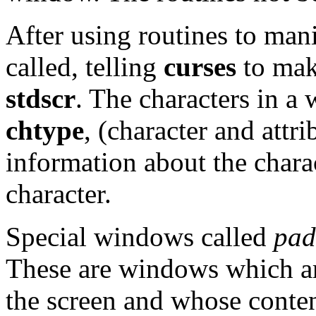
After using routines to ma
called, telling
curses
to mak
stdscr
. The characters in a
chtype
, (character and attri
information about the chara
character.
Special windows called
pad
These are windows which are
the screen and whose conte