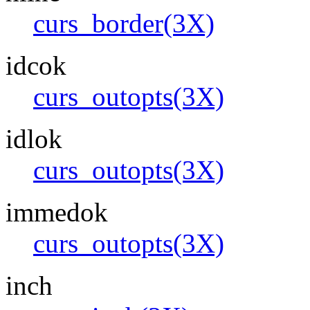
curs_border(3X)
idcok
curs_outopts(3X)
idlok
curs_outopts(3X)
immedok
curs_outopts(3X)
inch