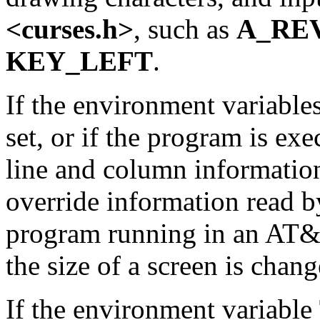
<curses.h>
, such as
A_RE
KEY_LEFT
.
If the environment variable
set, or if the program is e
line and column information
override information read 
program running in an AT&T
the size of a screen is chang
If the environment variable