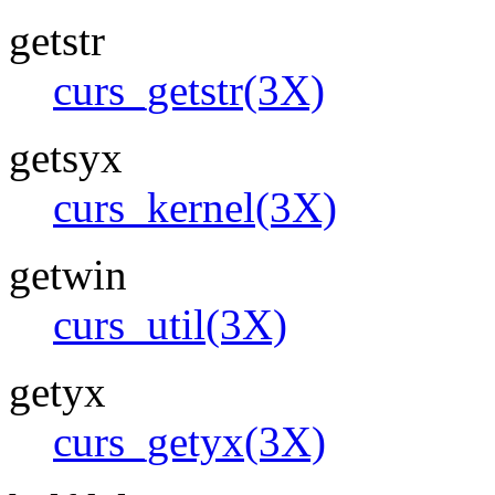
getstr
curs_getstr(3X)
getsyx
curs_kernel(3X)
getwin
curs_util(3X)
getyx
curs_getyx(3X)