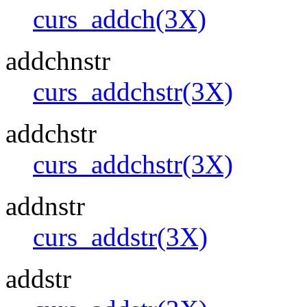
curs_addch(3X)
addchnstr
curs_addchstr(3X)
addchstr
curs_addchstr(3X)
addnstr
curs_addstr(3X)
addstr