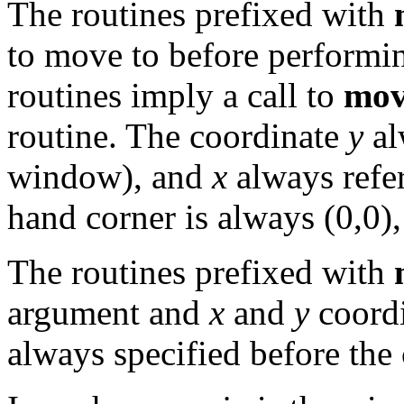
The routines prefixed with
to move to before performin
routines imply a call to
mov
routine. The coordinate
y
al
window), and
x
always refer
hand corner is always (0,0),
The routines prefixed with
argument and
x
and
y
coordi
always specified before the 