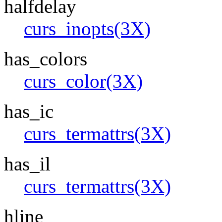
halfdelay
curs_inopts(3X)
has_colors
curs_color(3X)
has_ic
curs_termattrs(3X)
has_il
curs_termattrs(3X)
hline