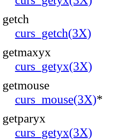
getch
curs_getch(3X)
getmaxyx
curs_getyx(3X)
getmouse
curs_mouse(3X)
*
getparyx
curs_getyx(3X)