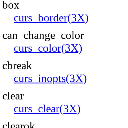
box
curs_border(3X)
can_change_color
curs_color(3X)
cbreak
curs_inopts(3X)
clear
curs_clear(3X)
clearok