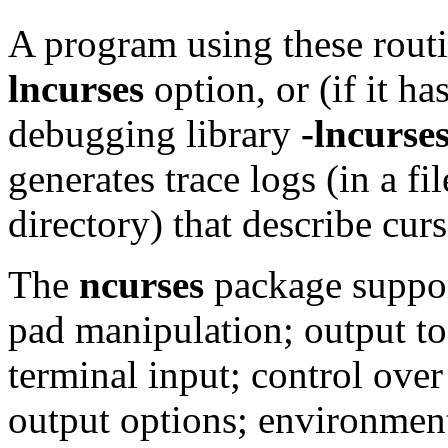
A program using these rout
lncurses
option, or (if it h
debugging library
-lncurse
generates trace logs (in a fil
directory) that describe curs
The
ncurses
package suppor
pad manipulation; output t
terminal input; control ove
output options; environment