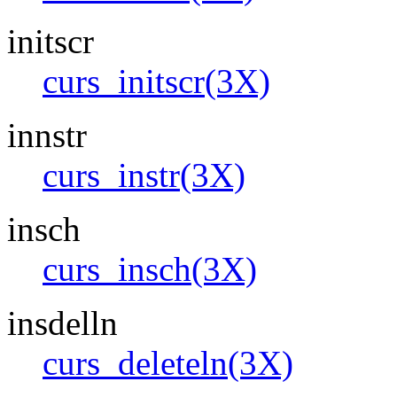
initscr
curs_initscr(3X)
innstr
curs_instr(3X)
insch
curs_insch(3X)
insdelln
curs_deleteln(3X)