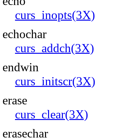
echo
curs_inopts(3X)
echochar
curs_addch(3X)
endwin
curs_initscr(3X)
erase
curs_clear(3X)
erasechar