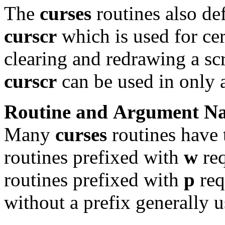
The
curses
routines also de
curscr
which is used for cer
clearing and redrawing a sc
curscr
can be used in only a
Routine
and
Argument
N
Many
curses
routines have 
routines prefixed with
w
req
routines prefixed with
p
req
without a prefix generally 