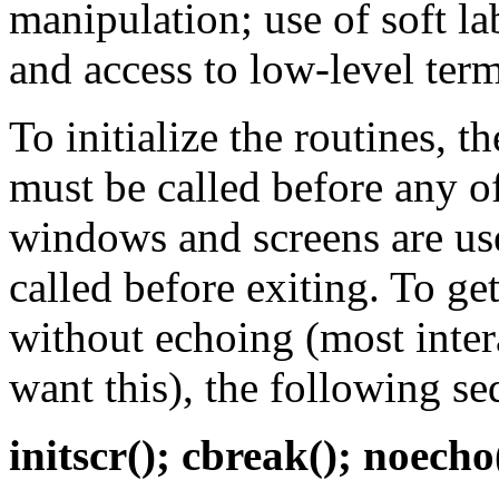
manipulation; use of soft la
and access to low-level ter
To initialize the routines, t
must be called before any of
windows and screens are us
called before exiting. To ge
without echoing (most inter
want this), the following s
initscr();
cbreak();
noecho