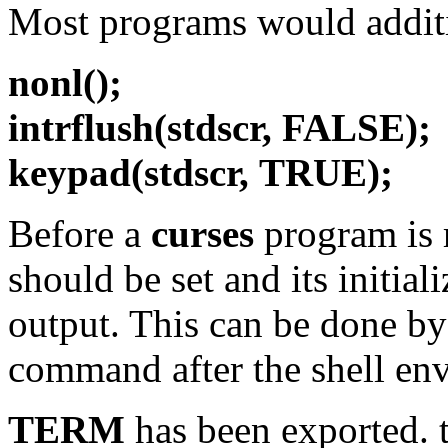
Most programs would additi
nonl();
intrflush(stdscr,
FALSE);
keypad(stdscr,
TRUE);
Before a
curses
program is r
should be set and its initial
output. This can be done b
command after the shell en
TERM
has been exported. t