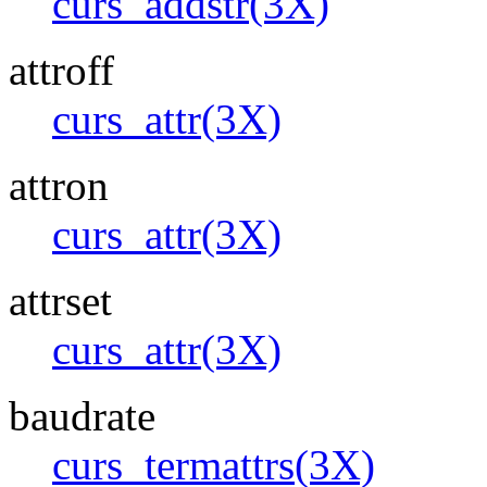
curs_addstr(3X)
attroff
curs_attr(3X)
attron
curs_attr(3X)
attrset
curs_attr(3X)
baudrate
curs_termattrs(3X)