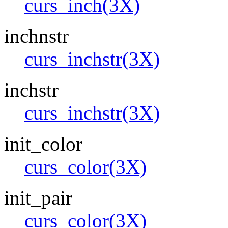
curs_inch(3X)
inchnstr
curs_inchstr(3X)
inchstr
curs_inchstr(3X)
init_color
curs_color(3X)
init_pair
curs_color(3X)