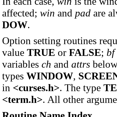
In each case,
win
is the win
affected;
win
and
pad
are al
DOW
.
Option setting routines req
value
TRUE
or
FALSE
;
bf
variables
ch
and
attrs
below 
types
WINDOW
,
SCREE
in
<curses.h>
. The type
T
<term.h>
. All other argume
Routine
Name
Index