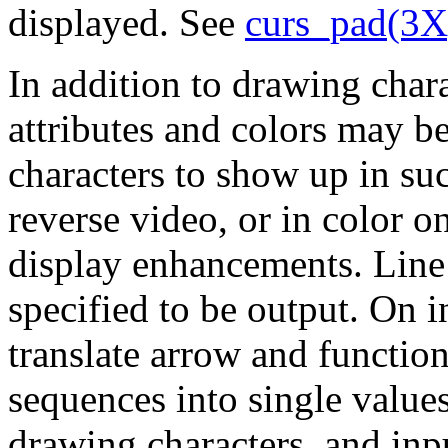
displayed. See
curs_pad(3X
In addition to drawing chara
attributes and colors may b
characters to show up in su
reverse video, or in color o
display enhancements. Line
specified to be output. On 
translate arrow and function
sequences into single values
drawing characters, and inp