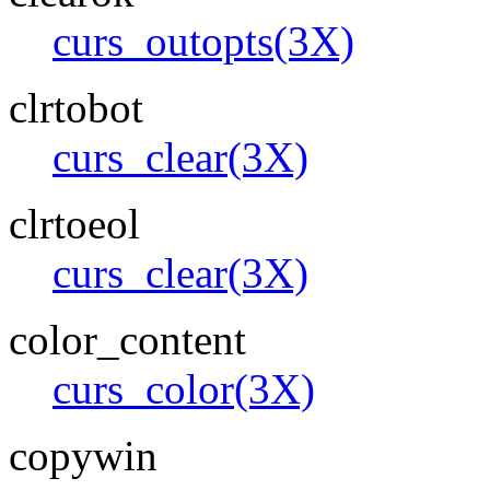
curs_outopts(3X)
clrtobot
curs_clear(3X)
clrtoeol
curs_clear(3X)
color_content
curs_color(3X)
copywin