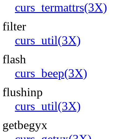
curs_termattrs(3X)
filter
curs_util(3X)
flash
curs_beep(3X)
flushinp
curs_util(3X)
getbegyx
curs_getyx(3X)