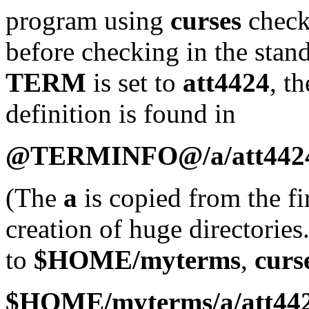
program using
curses
checks
before checking in the stand
TERM
is set to
att4424
, t
definition is found in
@TERMINFO@/a/att442
(The
a
is copied from the fir
creation of huge directories
to
$HOME/myterms
,
curs
$HOME/myterms/a/att44