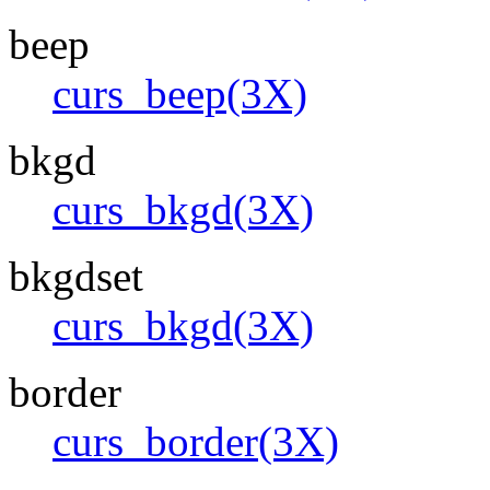
beep
curs_beep(3X)
bkgd
curs_bkgd(3X)
bkgdset
curs_bkgd(3X)
border
curs_border(3X)