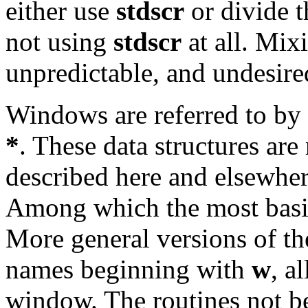
either use
stdscr
or divide t
not using
stdscr
at all. Mixi
unpredictable, and undesired
Windows are referred to by 
*
. These data structures ar
described here and elsewher
Among which the most basi
More general versions of th
names beginning with
w
, a
window. The routines not 