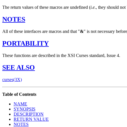
The return values of these macros are undefined (
i
.
e
., they should not
NOTES
All of these interfaces are macros and that "
&
" is not necessary befor
PORTABILITY
These functions are described in the XSI Curses standard, Issue 4.
SEE
ALSO
curses(3X)
Table of Contents
NAME
SYNOPSIS
DESCRIPTION
RETURN VALUE
NOTES