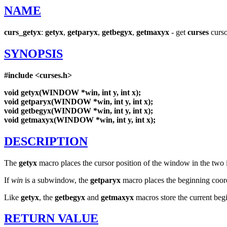
NAME
curs_getyx
:
getyx
,
getparyx
,
getbegyx
,
getmaxyx
- get
curses
curso
SYNOPSIS
#include
<curses.h>
void
getyx(WINDOW
*win,
int
y,
int
x);
void
getparyx(WINDOW
*win,
int
y,
int
x);
void
getbegyx(WINDOW
*win,
int
y,
int
x);
void
getmaxyx(WINDOW
*win,
int
y,
int
x);
DESCRIPTION
The
getyx
macro places the cursor position of the window in the two 
If
win
is a subwindow, the
getparyx
macro places the beginning coord
Like
getyx
, the
getbegyx
and
getmaxyx
macros store the current beg
RETURN
VALUE