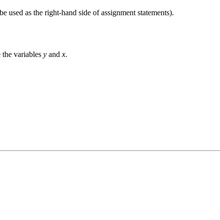
 be used as the right-hand side of assignment statements).
e the variables
y
and
x
.