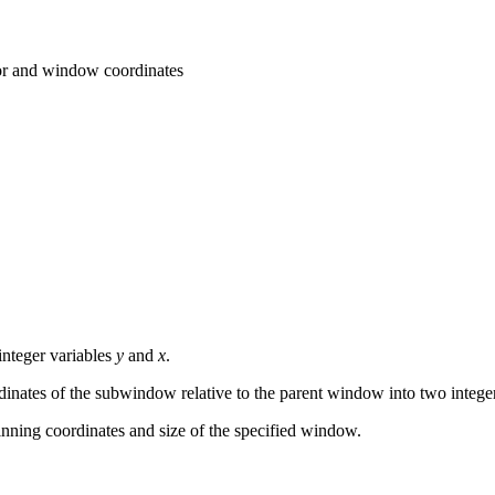
r and window coordinates
integer variables
y
and
x
.
inates of the subwindow relative to the parent window into two intege
inning coordinates and size of the specified window.