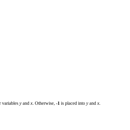
r variables
y
and
x
. Otherwise,
-1
is placed into
y
and
x
.