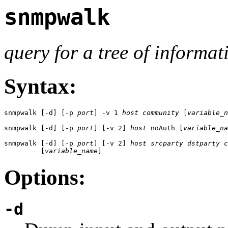
snmpwalk
query for a tree of informat
Syntax:
snmpwalk [-d] [-p 
port
] -v 1 
host
community
 [
variable_n
snmpwalk [-d] [-p 
port
] [-v 2] 
host
 noAuth [
variable_na
snmpwalk [-d] [-p 
port
] [-v 2] 
host
srcparty
dstparty
c
         [
variable_name
]
Options:
-d