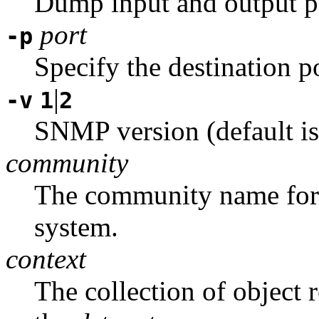
Dump input and output p
port
-p
Specify the destination p
|
-v
1
2
SNMP version (default is
community
The community name for t
system.
context
The collection of object 