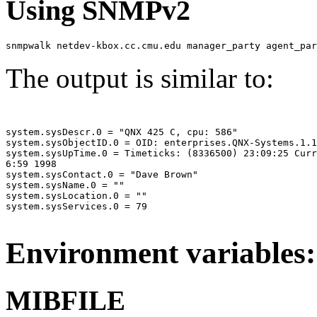
Using SNMPv2
snmpwalk netdev-kbox.cc.cmu.edu manager_party agent_par
The output is similar to:
system.sysDescr.0 = "QNX 425 C, cpu: 586"

system.sysObjectID.0 = OID: enterprises.QNX-Systems.1.1

system.sysUpTime.0 = Timeticks: (8336500) 23:09:25 Curr
6:59 1998

system.sysContact.0 = "Dave Brown"

system.sysName.0 = ""

system.sysLocation.0 = ""

system.sysServices.0 = 79

Environment variables:
MIBFILE