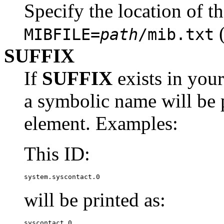
Specify the location of t
(
MIBFILE=
path
/mib.txt
SUFFIX
If
SUFFIX
exists in your
a symbolic name will be p
element. Examples:
This ID:
system.syscontact.0
will be printed as:
syscontact.0