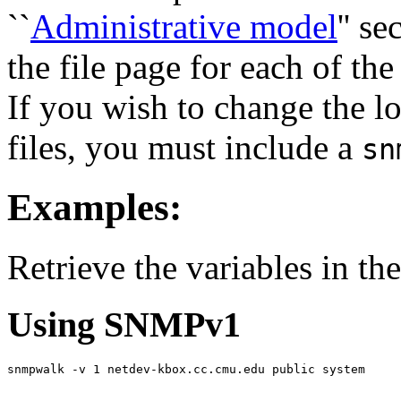
``
Administrative model
'' s
the file page for each of the
If you wish to change the l
files, you must include a
sn
Examples:
Retrieve the variables in th
Using SNMPv1
snmpwalk -v 1 netdev-kbox.cc.cmu.edu public system