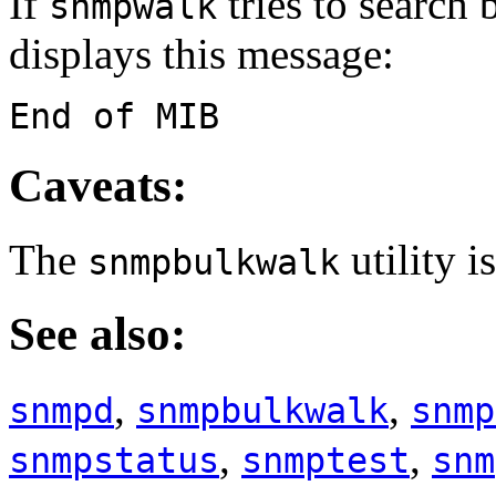
If
tries to search 
snmpwalk
displays this message:
End of MIB
Caveats:
The
utility i
snmpbulkwalk
See also:
,
,
snmpd
snmpbulkwalk
snmp
,
,
snmpstatus
snmptest
snm