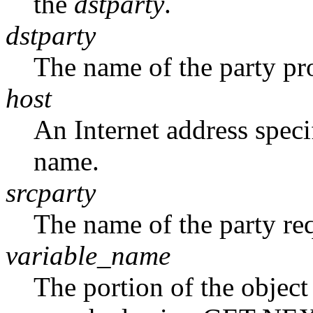
the
dstparty
.
dstparty
The name of the party pr
host
An Internet address specif
name.
srcparty
The name of the party re
variable_name
The portion of the object 