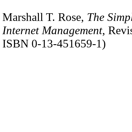
Marshall T. Rose,
The Simpl
Internet Management
, Revi
ISBN 0-13-451659-1)