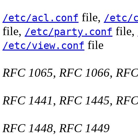
file,
/etc/acl.conf
/etc/
file,
file,
/etc/party.conf
file
/etc/view.conf
RFC 1065
,
RFC 1066
,
RFC
RFC 1441
,
RFC 1445
,
RFC
RFC 1448
,
RFC 1449