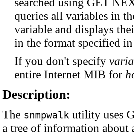
searched using GET NEX
queries all variables in t
variable and displays the
in the format specified in
If you don't specify
vari
entire Internet MIB for
h
Description:
The
utility uses 
snmpwalk
a tree of information about 