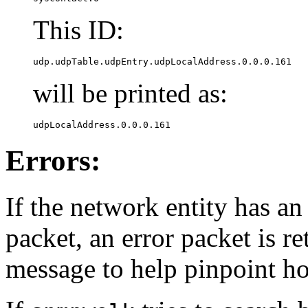
This ID:
udp.udpTable.udpEntry.udpLocalAddress.0.0.0.161
will be printed as:
udpLocalAddress.0.0.0.161
Errors:
If the network entity has an
packet, an error packet is r
message to help pinpoint h