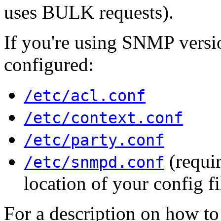
uses BULK requests).
If you're using SNMP versio
configured:
/etc/acl.conf
/etc/context.conf
/etc/party.conf
(requir
/etc/snmpd.conf
location of your config fi
For a description on how to 