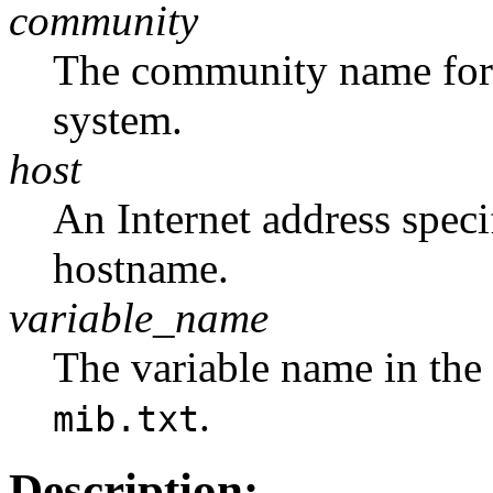
community
The community name for t
system.
host
An Internet address speci
hostname.
variable_name
The variable name in the 
.
mib.txt
Description: