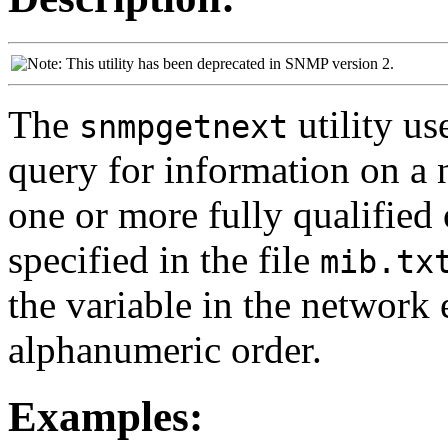
This utility has been deprecated in SNMP version 2.
The
utility u
snmpgetnext
query for information on a 
one or more fully qualified 
specified in the file
mib.tx
the variable in the network 
alphanumeric order.
Examples: