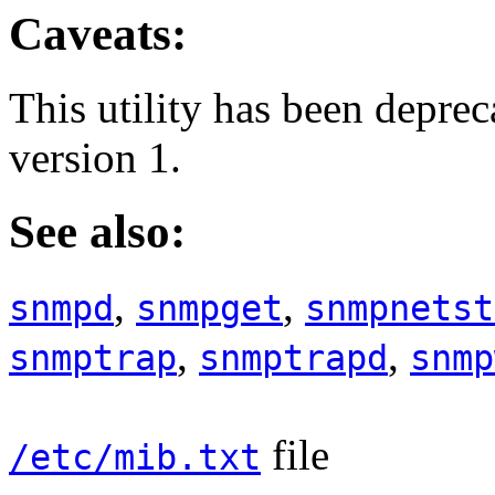
Caveats:
This utility has been depre
version 1.
See also:
,
,
snmpd
snmpget
snmpnetst
,
,
snmptrap
snmptrapd
snmp
file
/etc/mib.txt