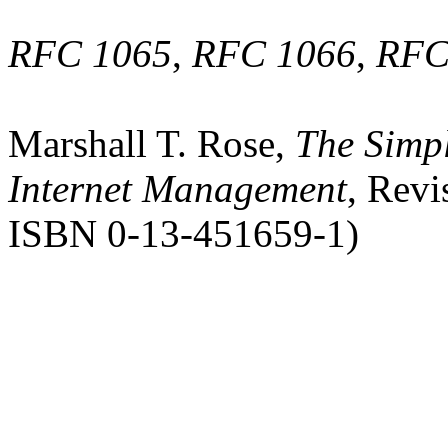
RFC 1065
,
RFC 1066
,
RFC
Marshall T. Rose,
The Simpl
Internet Management
, Revi
ISBN 0-13-451659-1)