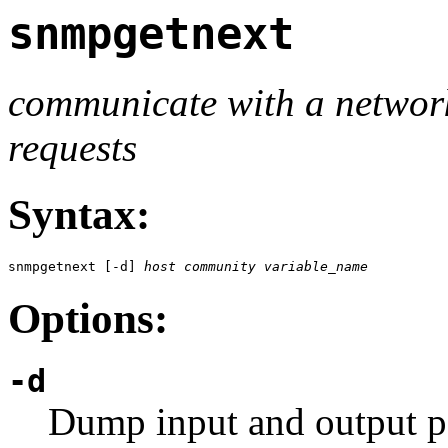
snmpgetnext
communicate with a netwo
requests
Syntax:
snmpgetnext [-d] 
host
community
variable_name
Options:
-d
Dump input and output p