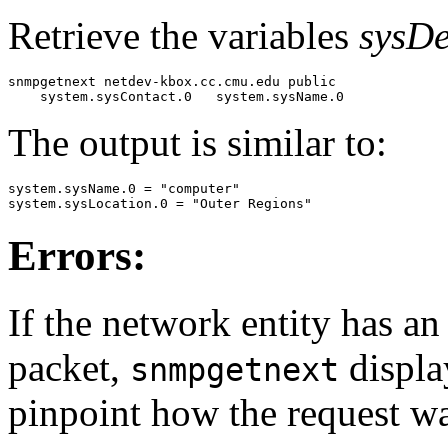
Retrieve the variables
sysDe
snmpgetnext netdev-kbox.cc.cmu.edu public

    system.sysContact.0   system.sysName.0
The output is similar to:
system.sysName.0 = "computer"

system.sysLocation.0 = "Outer Regions"
Errors:
If the network entity has an
packet,
displa
snmpgetnext
pinpoint how the request w