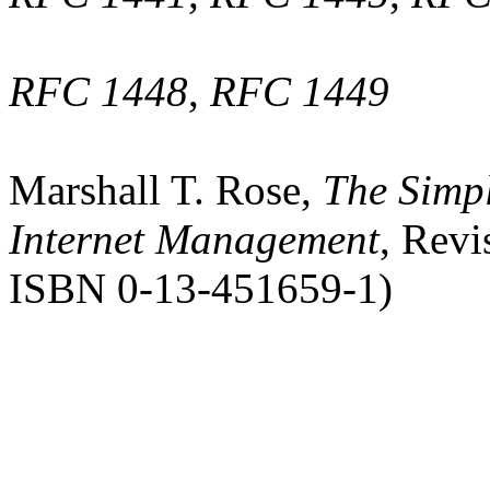
RFC 1448
,
RFC 1449
Marshall T. Rose,
The Simpl
Internet Management
, Revi
ISBN 0-13-451659-1)