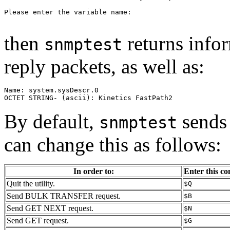
Please enter the variable name:

then
returns infor
snmptest
reply packets, as well as:
Name: system.sysDescr.0

OCTET STRING- (ascii): Kinetics FastPath2
By default,
sends 
snmptest
can change this as follows:
In order to:
Enter this 
Quit the utility.
$Q
Send BULK TRANSFER request.
$B
Send GET NEXT request.
$N
Send GET request.
$G