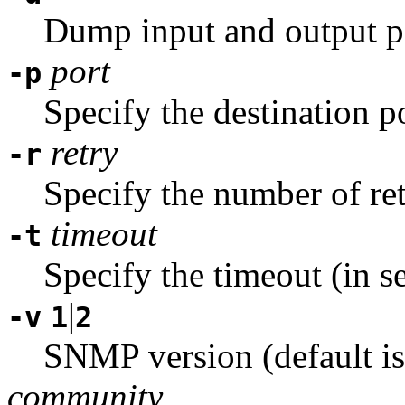
Dump input and output p
port
-p
Specify the destination p
retry
-r
Specify the number of ret
timeout
-t
Specify the timeout (in s
|
-v
1
2
SNMP version (default is
community