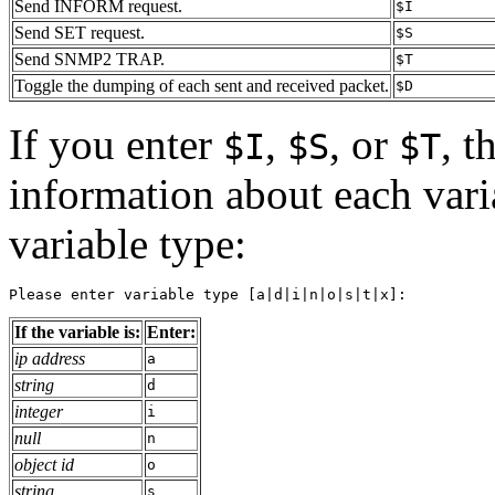
Send INFORM request.
$I
Send SET request.
$S
Send SNMP2 TRAP.
$T
Toggle the dumping of each sent and received packet.
$D
If you enter
,
, or
, t
$I
$S
$T
information about each varia
variable type:
Please enter variable type [a|d|i|n|o|s|t|x]:
If the variable is:
Enter:
ip address
a
string
d
integer
i
null
n
object id
o
string
s