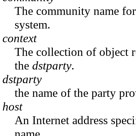
The community name for t
system.
context
The collection of object 
the
dstparty
.
dstparty
the name of the party pr
host
An Internet address specif
name.