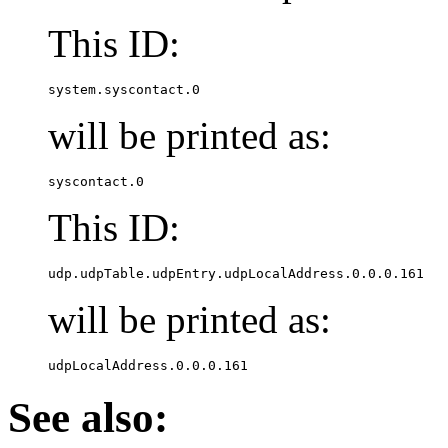
This ID:
system.syscontact.0
will be printed as:
syscontact.0
This ID:
udp.udpTable.udpEntry.udpLocalAddress.0.0.0.161
will be printed as:
udpLocalAddress.0.0.0.161
See also: