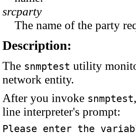
srcparty
The name of the party re
Description:
The
utility monit
snmptest
network entity.
After you invoke
snmptest
line interpreter's prompt:
Please enter the variab