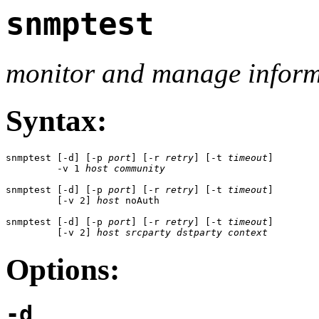
snmptest
monitor and manage informa
Syntax:
snmptest [-d] [-p 
port
] [-r 
retry
] [-t 
timeout
]

         -v 1 
host
community
snmptest [-d] [-p 
port
] [-r 
retry
] [-t 
timeout
] 

         [-v 2] 
host
 noAuth

snmptest [-d] [-p 
port
] [-r 
retry
] [-t 
timeout
] 

         [-v 2] 
host
srcparty
dstparty
context
Options:
-d