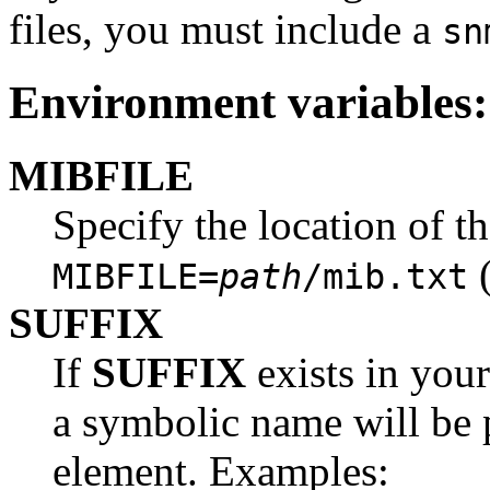
files, you must include a
sn
Environment variables:
MIBFILE
Specify the location of t
(
MIBFILE=
path
/mib.txt
SUFFIX
If
SUFFIX
exists in your
a symbolic name will be p
element. Examples: