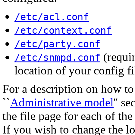
/etc/acl.conf
/etc/context.conf
/etc/party.conf
(requir
/etc/snmpd.conf
location of your config fi
For a description on how to 
``
Administrative model
'' s
the file page for each of the
If you wish to change the l