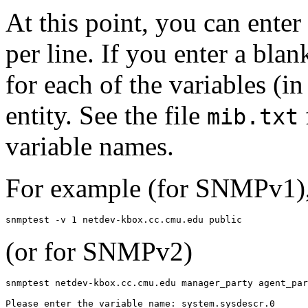
At this point, you can ente
per line. If you enter a blan
for each of the variables (i
entity. See the file
mib.txt
variable names.
For example (for SNMPv1), 
snmptest -v 1 netdev-kbox.cc.cmu.edu public
(or for SNMPv2)
snmptest netdev-kbox.cc.cmu.edu manager_party agent_par
Please enter the variable name: system.sysdescr.0
