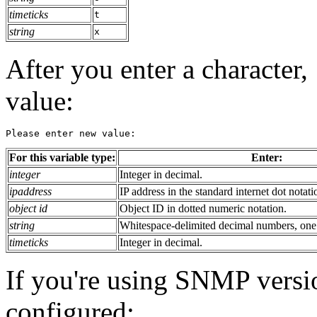
timeticks
t
string
x
After you enter a character,
value:
Please enter new value:
For this variable type:
Enter:
integer
Integer in decimal.
ipaddress
IP address in the standard internet dot notati
object id
Object ID in dotted numeric notation.
string
Whitespace-delimited decimal numbers, one p
timeticks
Integer in decimal.
If you're using SNMP versio
configured: