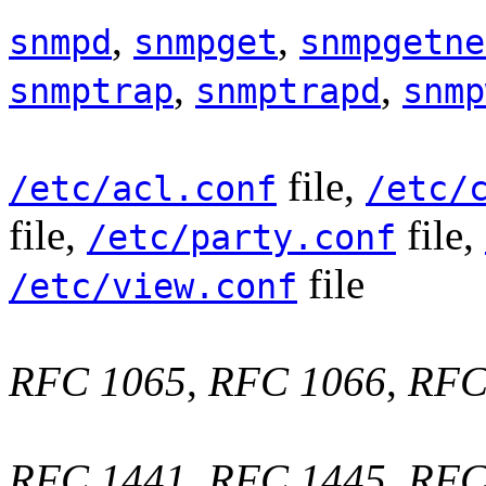
,
,
snmpd
snmpget
snmpgetne
,
,
snmptrap
snmptrapd
snmp
file,
/etc/acl.conf
/etc/
file,
file,
/etc/party.conf
file
/etc/view.conf
RFC 1065
,
RFC 1066
,
RFC
RFC 1441
,
RFC 1445
,
RFC