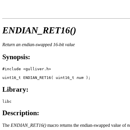
ENDIAN_RET16()
Return an endian-swapped 16-bit value
Synopsis:
#include <gulliver.h>

uint16_t ENDIAN_RET16( uint16_t 
num
 );
Library:
libc
Description:
The
ENDIAN_RET16()
macro returns the endian-swapped value of
n