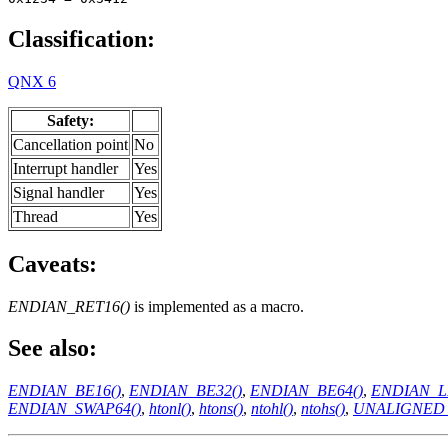
Classification:
QNX 6
Safety:
Cancellation point
No
Interrupt handler
Yes
Signal handler
Yes
Thread
Yes
Caveats:
ENDIAN_RET16()
is implemented as a macro.
See also:
ENDIAN_BE16()
,
ENDIAN_BE32()
,
ENDIAN_BE64()
,
ENDIAN_L
ENDIAN_SWAP64()
,
htonl()
,
htons()
,
ntohl()
,
ntohs()
,
UNALIGNED_