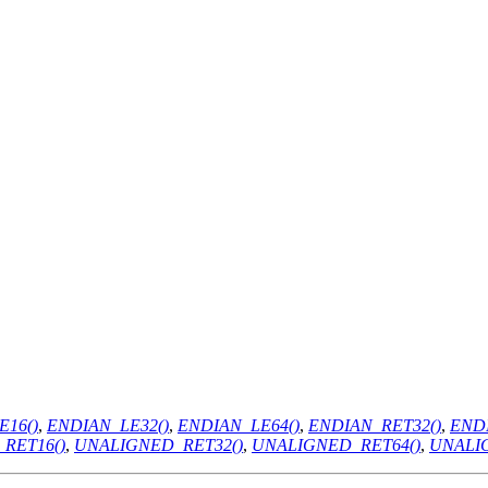
E16()
,
ENDIAN_LE32()
,
ENDIAN_LE64()
,
ENDIAN_RET32()
,
ENDI
RET16()
,
UNALIGNED_RET32()
,
UNALIGNED_RET64()
,
UNALI