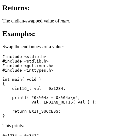
Returns:
The endian-swapped value of
num
.
Examples:
Swap the endianness of a value:
#include <stdio.h>

#include <stdlib.h>

#include <gulliver.h>

#include <inttypes.h>

int main( void )

{

    uint16_t val = 0x1234;

    printf( "0x%04x = 0x%04x\n",

            val, ENDIAN_RET16( val ) );

    return EXIT_SUCCESS;

}
This prints:
0x1234 = 0x3412