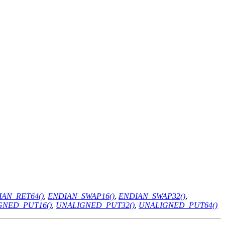
AN_RET64()
,
ENDIAN_SWAP16()
,
ENDIAN_SWAP32()
,
GNED_PUT16()
,
UNALIGNED_PUT32()
,
UNALIGNED_PUT64()