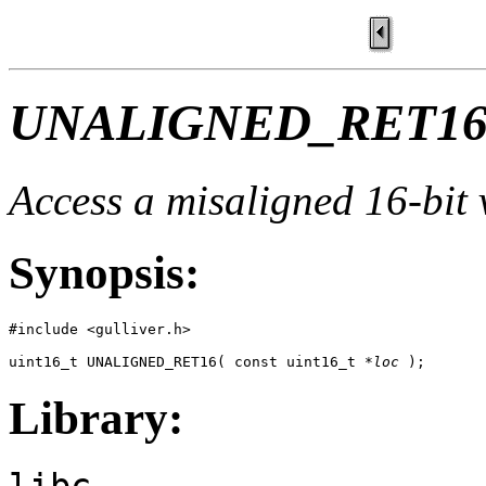
UNALIGNED_RET16
Access a misaligned 16-bit 
Synopsis:
#include <gulliver.h>

uint16_t UNALIGNED_RET16( const uint16_t *
loc
 );
Library:
libc