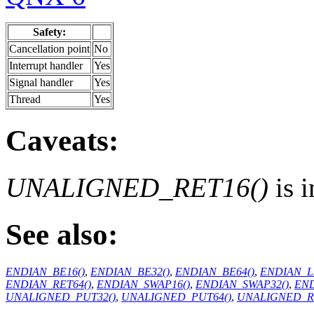
Safety:
Cancellation point
No
Interrupt handler
Yes
Signal handler
Yes
Thread
Yes
Caveats:
UNALIGNED_RET16()
is 
See also:
ENDIAN_BE16()
,
ENDIAN_BE32()
,
ENDIAN_BE64()
,
ENDIAN_L
ENDIAN_RET64()
,
ENDIAN_SWAP16()
,
ENDIAN_SWAP32()
,
END
UNALIGNED_PUT32()
,
UNALIGNED_PUT64()
,
UNALIGNED_RE