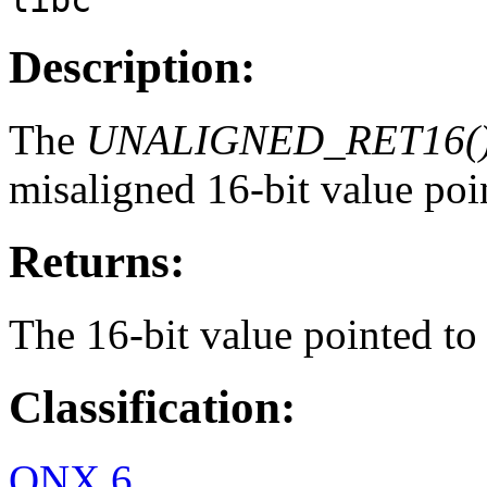
Description:
The
UNALIGNED_RET16(
misaligned 16-bit value poi
Returns:
The 16-bit value pointed t
Classification:
QNX 6