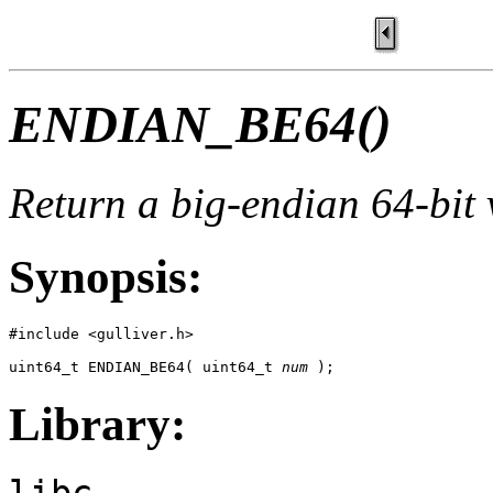
ENDIAN_BE64()
Return a big-endian 64-bit 
Synopsis:
#include <gulliver.h>

uint64_t ENDIAN_BE64( uint64_t 
num
 );
Library:
libc