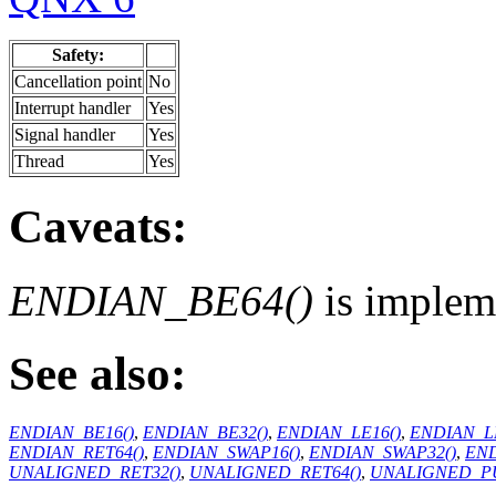
Safety:
Cancellation point
No
Interrupt handler
Yes
Signal handler
Yes
Thread
Yes
Caveats:
ENDIAN_BE64()
is implem
See also:
ENDIAN_BE16()
,
ENDIAN_BE32()
,
ENDIAN_LE16()
,
ENDIAN_LE
ENDIAN_RET64()
,
ENDIAN_SWAP16()
,
ENDIAN_SWAP32()
,
END
UNALIGNED_RET32()
,
UNALIGNED_RET64()
,
UNALIGNED_PU