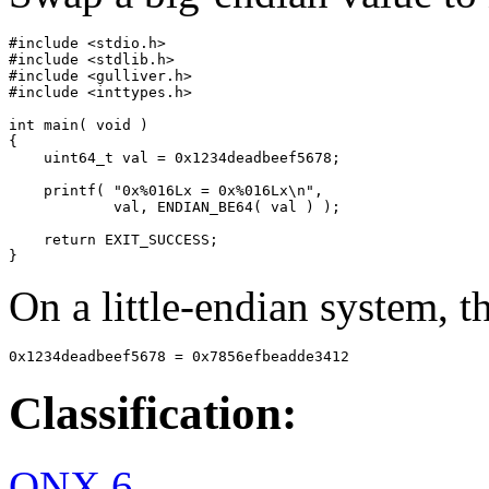
#include <stdio.h>

#include <stdlib.h>

#include <gulliver.h>

#include <inttypes.h>

int main( void )

{

    uint64_t val = 0x1234deadbeef5678;

    printf( "0x%016Lx = 0x%016Lx\n",

            val, ENDIAN_BE64( val ) );

    return EXIT_SUCCESS;

}
On a little-endian system, th
0x1234deadbeef5678 = 0x7856efbeadde3412
Classification:
QNX 6