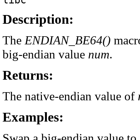
Description:
The
ENDIAN_BE64()
macro
big-endian value
num
.
Returns:
The native-endian value of
Examples:
Swap a big-endian value to 