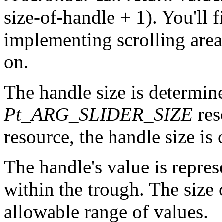
size-of-handle + 1). You'll 
implementing scrolling areas
on.
The handle size is determin
Pt_ARG_SLIDER_SIZE
res
resource, the handle size is 
The handle's value is repres
within the trough. The size 
allowable range of values.