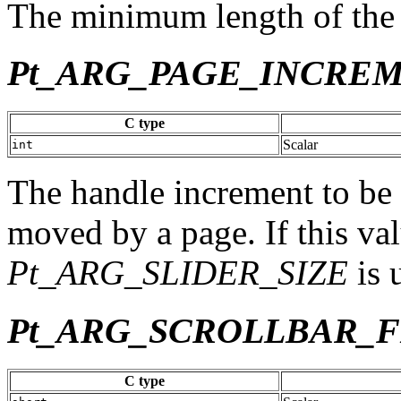
The minimum length of the h
Pt_ARG_PAGE_INCRE
C type
Scalar
int
The handle increment to be 
moved by a page. If this val
Pt_ARG_SLIDER_SIZE
is 
Pt_ARG_SCROLLBAR_
C type