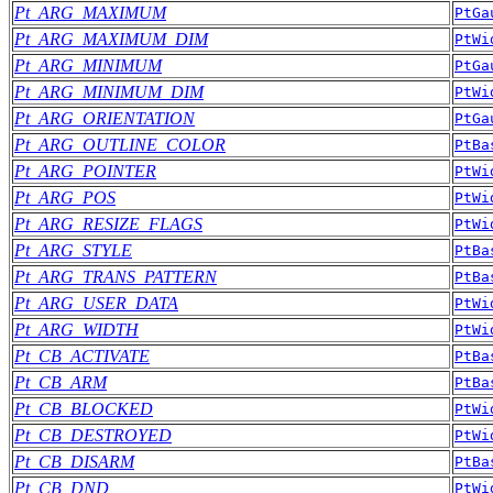
Pt_ARG_MAXIMUM
PtGa
Pt_ARG_MAXIMUM_DIM
PtWi
Pt_ARG_MINIMUM
PtGa
Pt_ARG_MINIMUM_DIM
PtWi
Pt_ARG_ORIENTATION
PtGa
Pt_ARG_OUTLINE_COLOR
PtBa
Pt_ARG_POINTER
PtWi
Pt_ARG_POS
PtWi
Pt_ARG_RESIZE_FLAGS
PtWi
Pt_ARG_STYLE
PtBa
Pt_ARG_TRANS_PATTERN
PtBa
Pt_ARG_USER_DATA
PtWi
Pt_ARG_WIDTH
PtWi
Pt_CB_ACTIVATE
PtBa
Pt_CB_ARM
PtBa
Pt_CB_BLOCKED
PtWi
Pt_CB_DESTROYED
PtWi
Pt_CB_DISARM
PtBa
Pt_CB_DND
PtWi