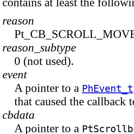
contains at least the follo
reason
Pt_CB_SCROLL_MOV
reason_subtype
0 (not used).
event
A pointer to a
PhEvent_t
that caused the callback 
cbdata
A pointer to a
PtScrollb