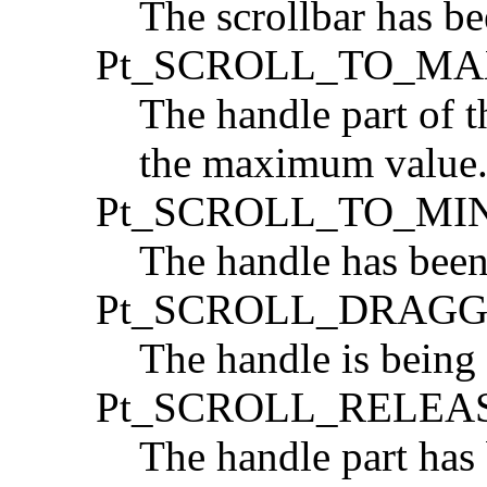
The scrollbar has b
Pt_SCROLL_TO_M
The handle part of t
the maximum value
Pt_SCROLL_TO_MI
The handle has bee
Pt_SCROLL_DRAG
The handle is being
Pt_SCROLL_RELEA
The handle part has 