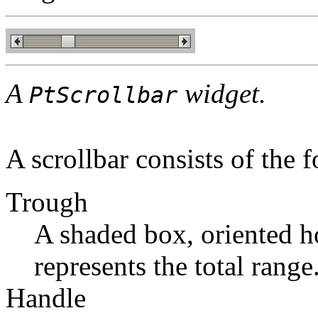
A
widget.
PtScrollbar
A scrollbar consists of the 
Trough
A shaded box, oriented hor
represents the total range
Handle