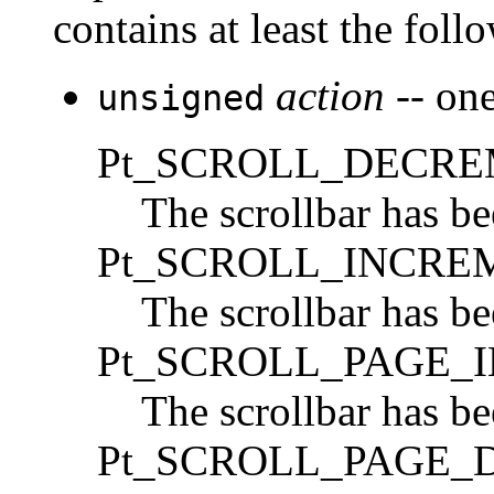
contains at least the fol
action
-- one
unsigned
Pt_SCROLL_DECR
The scrollbar has b
Pt_SCROLL_INCRE
The scrollbar has b
Pt_SCROLL_PAGE_
The scrollbar has b
Pt_SCROLL_PAGE