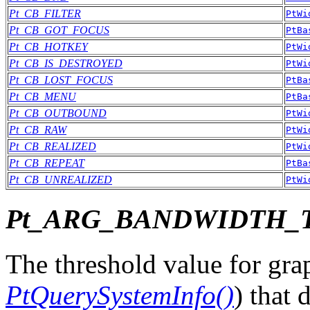
Pt_CB_FILTER
PtWi
Pt_CB_GOT_FOCUS
PtBa
Pt_CB_HOTKEY
PtWi
Pt_CB_IS_DESTROYED
PtWi
Pt_CB_LOST_FOCUS
PtBa
Pt_CB_MENU
PtBa
Pt_CB_OUTBOUND
PtWi
Pt_CB_RAW
PtWi
Pt_CB_REALIZED
PtWi
Pt_CB_REPEAT
PtBa
Pt_CB_UNREALIZED
PtWi
Pt_ARG_BANDWIDTH_
The threshold value for gra
PtQuerySystemInfo()
) that 