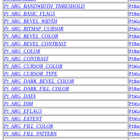
Pt_ARG_BANDWIDTH_THRESHOLD
PtBa
Pt_ARG_BASIC_FLAGS
PtBa
Pt_ARG_BEVEL_WIDTH
PtWi
Pt_ARG_BITMAP_CURSOR
PtWi
Pt_ARG_BEVEL_COLOR
PtBa
Pt_ARG_BEVEL_CONTRAST
PtBa
Pt_ARG_COLOR
PtBa
Pt_ARG_CONTRAST
PtBa
Pt_ARG_CURSOR_COLOR
PtWi
Pt_ARG_CURSOR_TYPE
PtWi
Pt_ARG_DARK_BEVEL_COLOR
PtBa
Pt_ARG_DARK_FILL_COLOR
PtBa
Pt_ARG_DATA
PtWi
Pt_ARG_DIM
PtWi
Pt_ARG_EFLAGS
PtWi
Pt_ARG_EXTENT
PtWi
Pt_ARG_FILL_COLOR
PtBa
Pt_ARG_FILL_PATTERN
PtBa