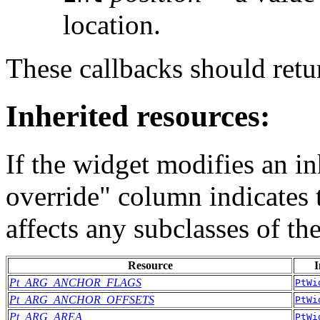
location.
These callbacks should r
Inherited resources:
If the widget modifies an in
override" column indicates 
affects any subclasses of th
Resource
I
Pt_ARG_ANCHOR_FLAGS
PtWi
Pt_ARG_ANCHOR_OFFSETS
PtWi
Pt_ARG_AREA
PtWi