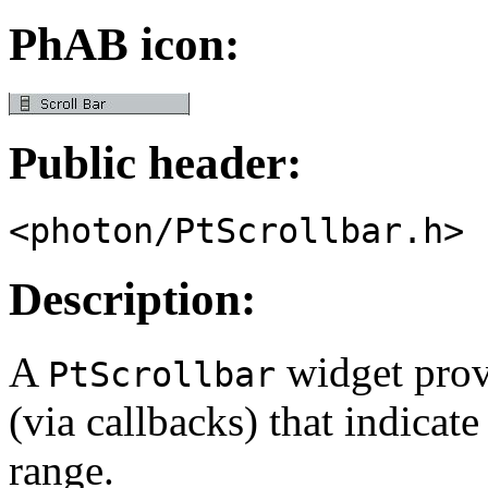
PhAB icon:
Public header:
<photon/PtScrollbar.h>
Description:
A
widget provi
PtScrollbar
(via callbacks) that indicat
range.