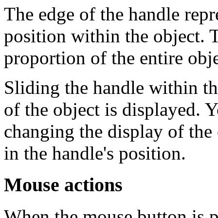
The edge of the handle repre
position within the object. 
proportion of the entire obje
Sliding the handle within t
of the object is displayed. 
changing the display of the
in the handle's position.
Mouse actions
When the mouse button is pr