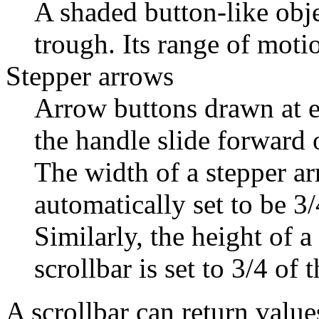
A shaded button-like obj
trough. Its range of motio
Stepper arrows
Arrow buttons drawn at ei
the handle slide forward
The width of a stepper arr
automatically set to be 3/
Similarly, the height of a
scrollbar is set to 3/4 of 
A scrollbar can return val