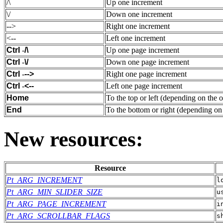
/\
Up one increment
\/
Down one increment
-->
Right one increment
<--
Left one increment
Ctrl
-
/\
Up one page increment
Ctrl
-
\/
Down one page increment
Ctrl
-
-->
Right one page increment
Ctrl
-
<--
Left one page increment
Home
To the top or left (depending on the o
End
To the bottom or right (depending on 
New resources:
Resource
Pt_ARG_INCREMENT
l
Pt_ARG_MIN_SLIDER_SIZE
u
Pt_ARG_PAGE_INCREMENT
i
Pt_ARG_SCROLLBAR_FLAGS
s