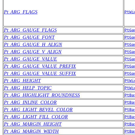
Pt_ARG_FLAGS
PtWi
Pt_ARG_GAUGE_FLAGS
PtGa
Pt_ARG_GAUGE_FONT
PtGa
Pt_ARG_GAUGE_H_ALIGN
PtGa
Pt_ARG_GAUGE_V_ALIGN
PtGa
Pt_ARG_GAUGE_VALUE
PtGa
Pt_ARG_GAUGE_VALUE_PREFIX
PtGa
Pt_ARG_GAUGE_VALUE_SUFFIX
PtGa
Pt_ARG_HEIGHT
PtWi
Pt_ARG_HELP_TOPIC
PtWi
Pt_ARG_HIGHLIGHT_ROUNDNESS
PtBa
Pt_ARG_INLINE_COLOR
PtBa
Pt_ARG_LIGHT_BEVEL_COLOR
PtBa
Pt_ARG_LIGHT_FILL_COLOR
PtBa
Pt_ARG_MARGIN_HEIGHT
PtBa
Pt_ARG_MARGIN_WIDTH
PtBa