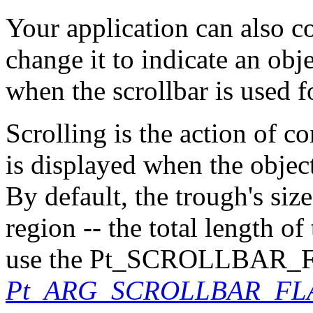
Your application can also co
change it to indicate an obj
when the scrollbar is used fo
Scrolling is the action of c
is displayed when the object 
By default, the trough's size
region -- the total length o
use the Pt_SCROLLBAR_F
Pt_ARG_SCROLLBAR_FL