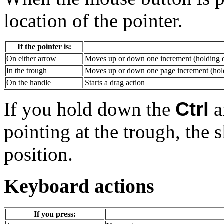
location of the pointer.
If the pointer is:
On either arrow
Moves up or down one increment (holding d
In the trough
Moves up or down one page increment (hold
On the handle
Starts a drag action
If you hold down the
Ctrl
a
pointing at the trough, the s
position.
Keyboard actions
If you press: