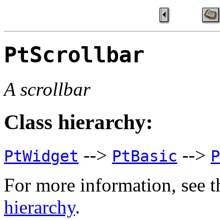
PtScrollbar
A scrollbar
Class hierarchy:
-->
-->
PtWidget
PtBasic
P
For more information, see t
hierarchy
.