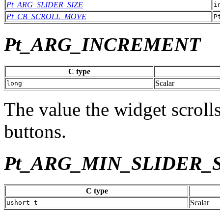
Pt_ARG_SLIDER_SIZE
i
Pt_CB_SCROLL_MOVE
P
Pt_ARG_INCREMENT
C type
Scalar
long
The value the widget scroll
buttons.
Pt_ARG_MIN_SLIDER_
C type
Scalar
ushort_t