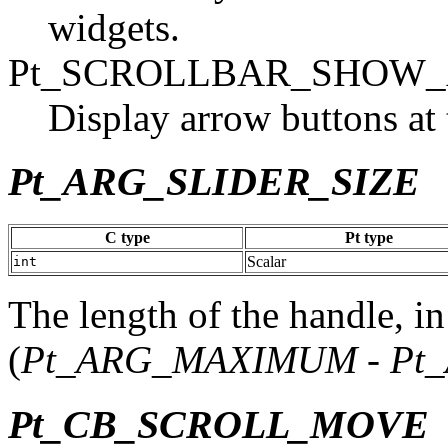
widgets.
Pt_SCROLLBAR_SHOW
Display arrow buttons at 
Pt_ARG_SLIDER_SIZE
C type
Pt type
Scalar
int
The length of the handle, in
(
Pt_ARG_MAXIMUM
-
Pt
Pt_CB_SCROLL_MOVE