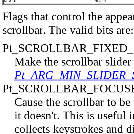
Scalar
short
Flags that control the appe
scrollbar. The valid bits are:
Pt_SCROLLBAR_FIXED_
Make the scrollbar slider 
Pt_ARG_MIN_SLIDER_
Pt_SCROLLBAR_FOCUS
Cause the scrollbar to be 
it doesn't. This is useful
collects keystrokes and di