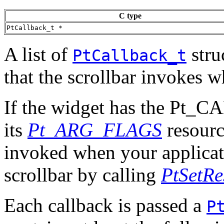
C type
PtCallback_t *
A list of
stru
PtCallback_t
that the scrollbar invokes w
If the widget has the Pt
its
Pt_ARG_FLAGS
resource
invoked when your applicati
scrollbar by calling
PtSetRe
Each callback is passed a
P