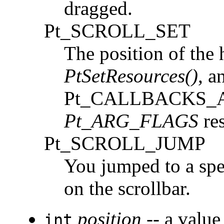
dragged.
Pt_SCROLL_SET
The position of the 
PtSetResources()
, a
Pt_CALLBACKS_ACT
Pt_ARG_FLAGS
res
Pt_SCROLL_JUMP
You jumped to a spe
on the scrollbar.
position
-- a value
int