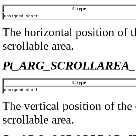
C type
unsigned short
The horizontal position of t
scrollable area.
Pt_ARG_SCROLLAREA_
C type
unsigned short
The vertical position of the
scrollable area.