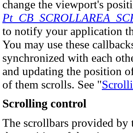
change the viewport's positi
Pt_CB_SCROLLAREA_SC
to notify your application 
You may use these callbacks
synchronized with each oth
and updating the position o
of them scrolls. See "
Scroll
Scrolling control
The scrollbars provided by t