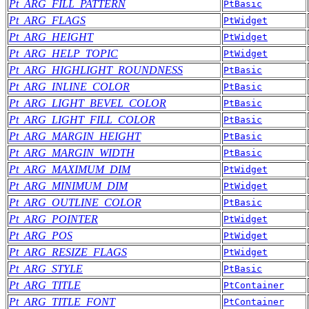
Pt_ARG_FILL_PATTERN
PtBasic
Pt_ARG_FLAGS
PtWidget
Pt_ARG_HEIGHT
PtWidget
Pt_ARG_HELP_TOPIC
PtWidget
Pt_ARG_HIGHLIGHT_ROUNDNESS
PtBasic
Pt_ARG_INLINE_COLOR
PtBasic
Pt_ARG_LIGHT_BEVEL_COLOR
PtBasic
Pt_ARG_LIGHT_FILL_COLOR
PtBasic
Pt_ARG_MARGIN_HEIGHT
PtBasic
Pt_ARG_MARGIN_WIDTH
PtBasic
Pt_ARG_MAXIMUM_DIM
PtWidget
Pt_ARG_MINIMUM_DIM
PtWidget
Pt_ARG_OUTLINE_COLOR
PtBasic
Pt_ARG_POINTER
PtWidget
Pt_ARG_POS
PtWidget
Pt_ARG_RESIZE_FLAGS
PtWidget
Pt_ARG_STYLE
PtBasic
Pt_ARG_TITLE
PtContainer
Pt_ARG_TITLE_FONT
PtContainer