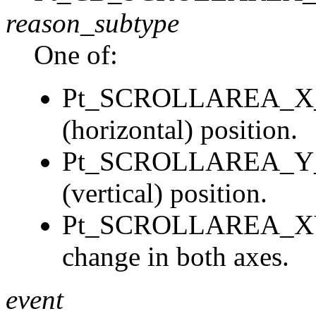
reason_subtype
One of:
Pt_SCROLLAREA_X_C
(horizontal) position.
Pt_SCROLLAREA_Y_C
(vertical) position.
Pt_SCROLLAREA_XY
change in both axes.
event