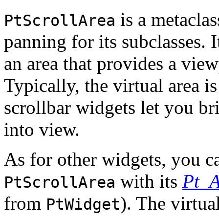
is a metaclas
PtScrollArea
panning for its subclasses. 
an area that provides a view
Typically, the virtual area i
scrollbar widgets let you bri
into view.
As for other widgets, you ca
with its
Pt_
PtScrollArea
from
). The virtua
PtWidget