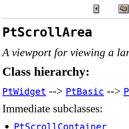
PtScrollArea
A viewport for viewing a la
Class hierarchy:
-->
-->
PtWidget
PtBasic
P
Immediate subclasses:
PtScrollContainer