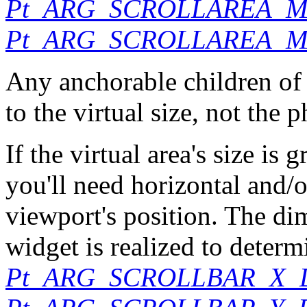
Pt_ARG_SCROLLAREA_
Pt_ARG_SCROLLAREA_M
Any anchorable children of
to the virtual size, not the p
If the virtual area's size is 
you'll need horizontal and/or
viewport's position. The d
widget is realized to determi
Pt_ARG_SCROLLBAR_X_