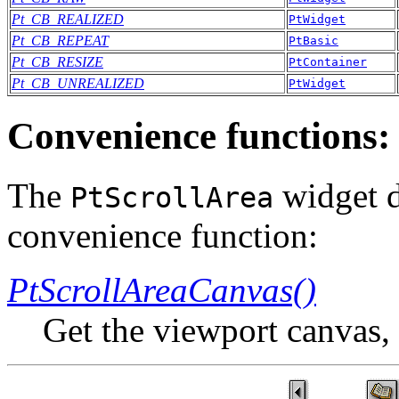
Pt_CB_REALIZED
PtWidget
Pt_CB_REPEAT
PtBasic
Pt_CB_RESIZE
PtContainer
Pt_CB_UNREALIZED
PtWidget
Convenience functions:
The
widget d
PtScrollArea
convenience function:
PtScrollAreaCanvas()
Get the viewport canvas,