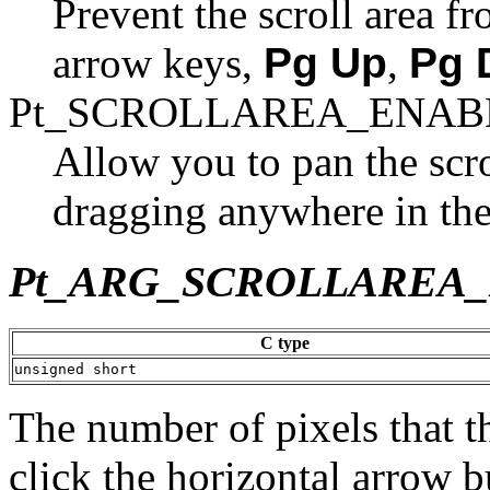
Prevent the scroll area 
arrow keys,
Pg Up
,
Pg 
Pt_SCROLLAREA_ENAB
Allow you to pan the scr
dragging anywhere in the 
Pt_ARG_SCROLLAREA
C type
unsigned short
The number of pixels that t
click the horizontal arrow b