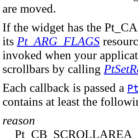
are moved.
If the widget has the Pt
its
Pt_ARG_FLAGS
resource
invoked when your applicati
scrollbars by calling
PtSetR
Each callback is passed a
P
contains at least the follo
reason
Pt_CB_SCROLLAREA