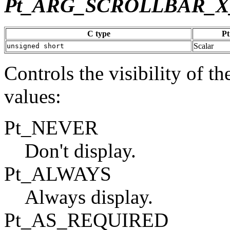
Pt_ARG_SCROLLBAR_X
C type
Pt
Scalar
unsigned short
Controls the visibility of th
values:
Pt_NEVER
Don't display.
Pt_ALWAYS
Always display.
Pt_AS_REQUIRED