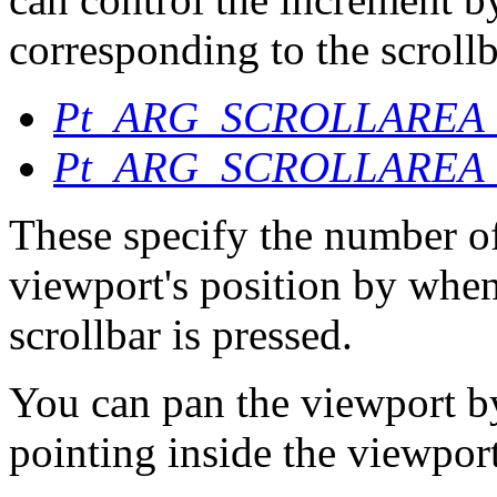
corresponding to the scrollb
Pt_ARG_SCROLLAREA
Pt_ARG_SCROLLAREA
These specify the number of
viewport's position by when
scrollbar is pressed.
You can pan the viewport 
pointing inside the viewpor