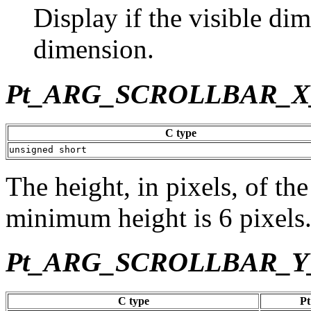
Display if the visible dim
dimension.
Pt_ARG_SCROLLBAR_
C type
unsigned short
The height, in pixels, of the
minimum height is 6 pixels
Pt_ARG_SCROLLBAR_Y
C type
Pt