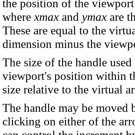
the position of the viewport
where
xmax
and
ymax
are t
These are equal to the virtua
dimension minus the viewpor
The size of the handle used 
viewport's position within th
size relative to the virtual ar
The handle may be moved b
clicking on either of the ar
can control the increment b