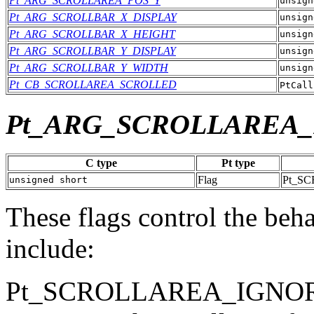
Pt_ARG_SCROLLAREA_POS_Y
unsign
Pt_ARG_SCROLLBAR_X_DISPLAY
unsign
Pt_ARG_SCROLLBAR_X_HEIGHT
unsign
Pt_ARG_SCROLLBAR_Y_DISPLAY
unsign
Pt_ARG_SCROLLBAR_Y_WIDTH
unsign
Pt_CB_SCROLLAREA_SCROLLED
PtCall
Pt_ARG_SCROLLAREA
C type
Pt type
Flag
Pt_S
unsigned short
These flags control the behav
include:
Pt_SCROLLAREA_IGNO