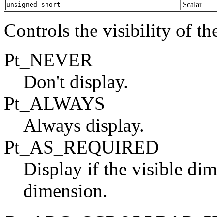
Scalar
unsigned short
Controls the visibility of th
Pt_NEVER
Don't display.
Pt_ALWAYS
Always display.
Pt_AS_REQUIRED
Display if the visible dim
dimension.