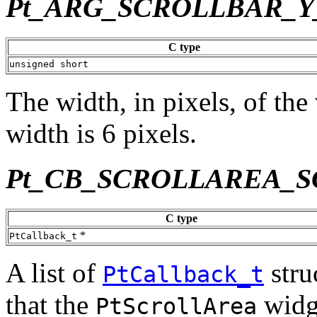
Pt_ARG_SCROLLBAR_
C type
unsigned short
The width, in pixels, of the
width is 6 pixels.
Pt_CB_SCROLLAREA_
C type
*
PtCallback_t
A list of
stru
PtCallback_t
that the
widge
PtScrollArea