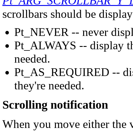
Pt_ARG_SCROLLBAR_Y_
scrollbars should be display
Pt_NEVER -- never displa
Pt_ALWAYS -- display the
needed.
Pt_AS_REQUIRED -- displ
they're needed.
Scrolling notification
When you move either the ve