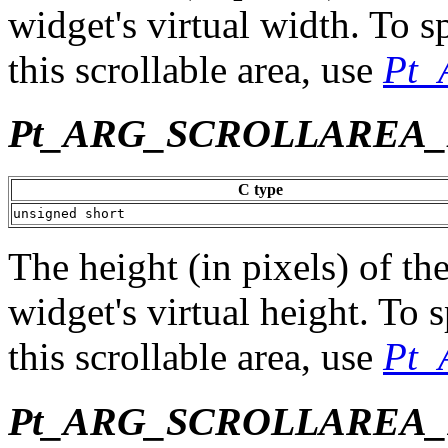
widget's virtual width. To s
this scrollable area, use
Pt
Pt_ARG_SCROLLAREA
C type
unsigned short
The height (in pixels) of the
widget's virtual height. To 
this scrollable area, use
Pt
Pt_ARG_SCROLLAREA_