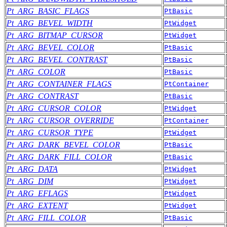
Pt_ARG_BASIC_FLAGS
PtBasic
Pt_ARG_BEVEL_WIDTH
PtWidget
Pt_ARG_BITMAP_CURSOR
PtWidget
Pt_ARG_BEVEL_COLOR
PtBasic
Pt_ARG_BEVEL_CONTRAST
PtBasic
Pt_ARG_COLOR
PtBasic
Pt_ARG_CONTAINER_FLAGS
PtContainer
Pt_ARG_CONTRAST
PtBasic
Pt_ARG_CURSOR_COLOR
PtWidget
Pt_ARG_CURSOR_OVERRIDE
PtContainer
Pt_ARG_CURSOR_TYPE
PtWidget
Pt_ARG_DARK_BEVEL_COLOR
PtBasic
Pt_ARG_DARK_FILL_COLOR
PtBasic
Pt_ARG_DATA
PtWidget
Pt_ARG_DIM
PtWidget
Pt_ARG_EFLAGS
PtWidget
Pt_ARG_EXTENT
PtWidget
Pt_ARG_FILL_COLOR
PtBasic