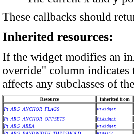
These callbacks should r
Inherited resources:
If the widget modifies an in
override" column indicates 
affects any subclasses of th
Resource
Inherited from
Pt_ARG_ANCHOR_FLAGS
PtWidget
Pt_ARG_ANCHOR_OFFSETS
PtWidget
Pt_ARG_AREA
PtWidget
Pt_ARG_BANDWIDTH_THRESHOLD
PtBasic