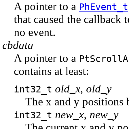
A pointer to a
PhEvent_t
that caused the callback 
no event.
cbdata
A pointer to a
PtScrollA
contains at least:
old_x
,
old_y
int32_t
The x and y positions 
new_x
,
new_y
int32_t
The current x and y pos