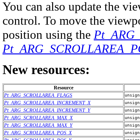
You can also update the vie
control. To move the viewpo
position using the
Pt_ARG
Pt_ARG_SCROLLAREA_P
New resources:
Resource
Pt_ARG_SCROLLAREA_FLAGS
unsign
Pt_ARG_SCROLLAREA_INCREMENT_X
unsign
Pt_ARG_SCROLLAREA_INCREMENT_Y
unsign
Pt_ARG_SCROLLAREA_MAX_X
unsign
Pt_ARG_SCROLLAREA_MAX_Y
unsign
Pt_ARG_SCROLLAREA_POS_X
unsign