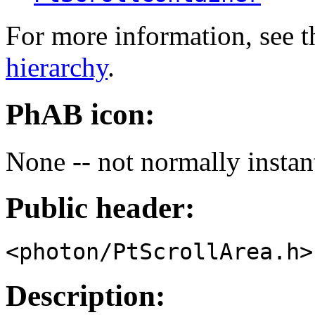
For more information, see t
hierarchy
.
PhAB icon:
None -- not normally instan
Public header:
<photon/PtScrollArea.h>
Description: