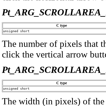
Pt_ARG_SCROLLAREA
C type
unsigned short
The number of pixels that t
click the vertical arrow butt
Pt_ARG_SCROLLAREA
C type
unsigned short
The width (in pixels) of the 