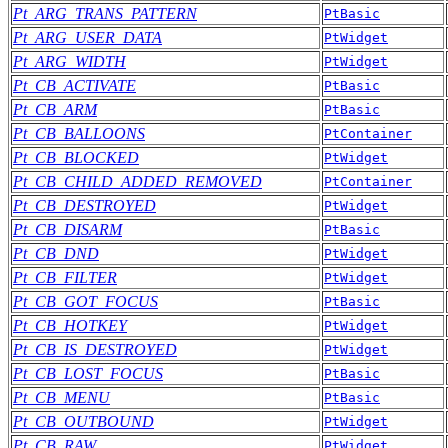
Pt_ARG_TRANS_PATTERN
PtBasic
Pt_ARG_USER_DATA
PtWidget
Pt_ARG_WIDTH
PtWidget
Pt_CB_ACTIVATE
PtBasic
Pt_CB_ARM
PtBasic
Pt_CB_BALLOONS
PtContainer
Pt_CB_BLOCKED
PtWidget
Pt_CB_CHILD_ADDED_REMOVED
PtContainer
Pt_CB_DESTROYED
PtWidget
Pt_CB_DISARM
PtBasic
Pt_CB_DND
PtWidget
Pt_CB_FILTER
PtWidget
Pt_CB_GOT_FOCUS
PtBasic
Pt_CB_HOTKEY
PtWidget
Pt_CB_IS_DESTROYED
PtWidget
Pt_CB_LOST_FOCUS
PtBasic
Pt_CB_MENU
PtBasic
Pt_CB_OUTBOUND
PtWidget
Pt_CB_RAW
PtWidget