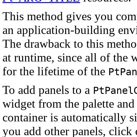
This method gives you compl
an application-building en
The drawback to this metho
at runtime, since all of the 
for the lifetime of the
PtPa
To add panels to a
PtPanel
widget from the palette and
container is automatically s
you add other panels, click 