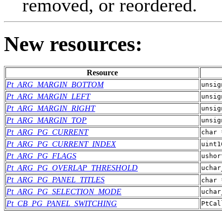
removed, or reordered.
New resources:
Resource
Pt_ARG_MARGIN_BOTTOM
unsig
Pt_ARG_MARGIN_LEFT
unsig
Pt_ARG_MARGIN_RIGHT
unsig
Pt_ARG_MARGIN_TOP
unsig
Pt_ARG_PG_CURRENT
char 
Pt_ARG_PG_CURRENT_INDEX
uint1
Pt_ARG_PG_FLAGS
ushor
Pt_ARG_PG_OVERLAP_THRESHOLD
uchar
Pt_ARG_PG_PANEL_TITLES
char 
Pt_ARG_PG_SELECTION_MODE
uchar
Pt_CB_PG_PANEL_SWITCHING
PtCal