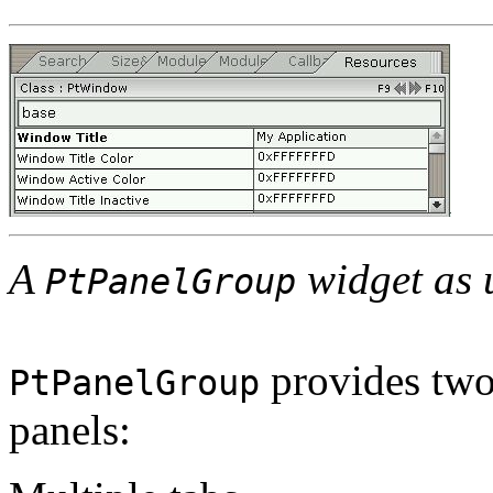
A
widget as 
PtPanelGroup
provides two
PtPanelGroup
panels: