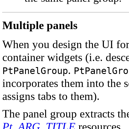
Multiple panels
When you design the UI for
container widgets (i.e. des
.
PtPanelGroup
PtPanelGro
incorporates them into the s
assigns tabs to them).
The panel group extracts the
Pt_ARG_TITLE
resources.