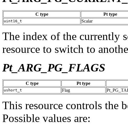
C type
Pt type
Scalar
uint16_t
The index of the currently s
resource to switch to anothe
Pt_ARG_PG_FLAGS
C type
Pt type
Flag
Pt_PG_T
ushort_t
This resource controls the 
Possible values are: