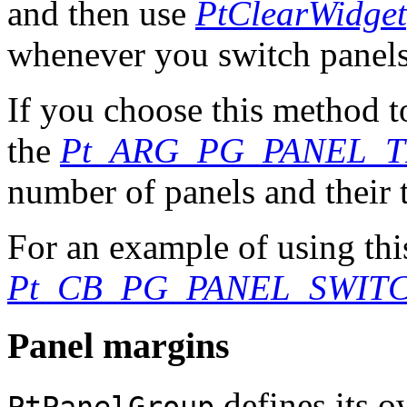
and then use
PtClearWidget
whenever you switch panels
If you choose this method t
the
Pt_ARG_PG_PANEL_T
number of panels and their t
For an example of using thi
Pt_CB_PG_PANEL_SWIT
Panel margins
defines its o