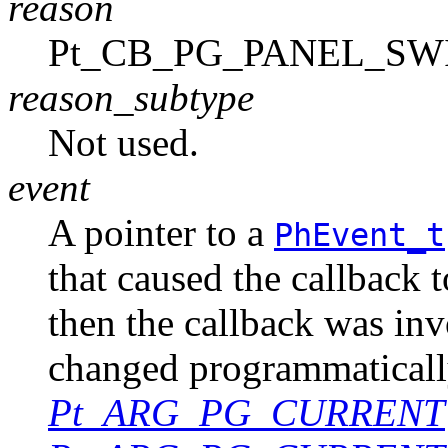
reason
Pt_CB_PG_PANEL_SW
reason_subtype
Not used.
event
A pointer to a
PhEvent_t
that caused the callback 
then the callback was in
changed programmaticall
Pt_ARG_PG_CURRENT