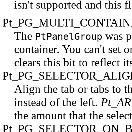
isn't supported and this f
Pt_PG_MULTI_CONTAINE
The
was p
PtPanelGroup
container. You can't set or
clears this bit to reflect it
Pt_PG_SELECTOR_ALIG
Align the tab or tabs to t
instead of the left.
Pt_A
the amount that the select
Pt_PG_SELECTOR_ON_