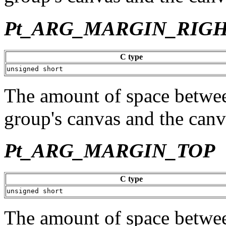
Pt_ARG_MARGIN_RIG
C type
unsigned short
The amount of space between
group's canvas and the canv
Pt_ARG_MARGIN_TOP
C type
unsigned short
The amount of space between