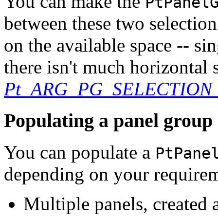
You can make the
PtPanel
between these two selectio
on the available space -- si
there isn't much horizontal
Pt_ARG_PG_SELECTIO
Populating a panel group
You can populate a
PtPane
depending on your requirem
Multiple panels, created 