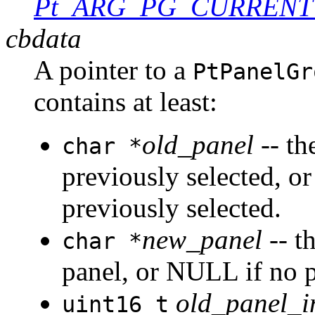
Pt_ARG_PG_CURRENT
cbdata
A pointer to a
PtPanelGr
contains at least:
old_panel
-- th
char *
previously selected, o
previously selected.
new_panel
-- th
char *
panel, or NULL if no p
old_panel_i
uint16_t