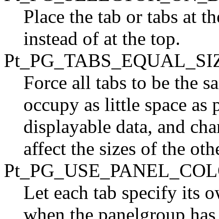
Place the tab or tabs at t
instead of at the top.
Pt_PG_TABS_EQUAL_SI
Force all tabs to be the sam
occupy as little space as
displayable data, and cha
affect the sizes of the oth
Pt_PG_USE_PANEL_CO
Let each tab specify its 
when the panelgroup has m