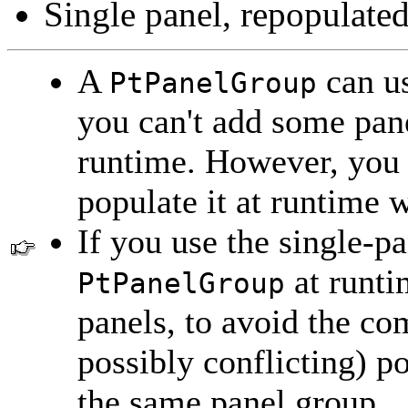
Single panel, repopulated
A
can us
PtPanelGroup
you can't add some pane
runtime. However, you 
populate it at runtime 
If you use the single-p
at runti
PtPanelGroup
panels, to avoid the co
possibly conflicting) p
the same panel group.