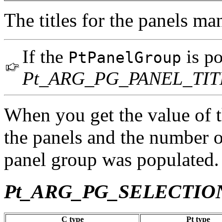
The titles for the panels m
If the
is po
PtPanelGroup
Pt_ARG_PG_PANEL_TIT
When you get the value of thi
the panels and the number o
panel group was populated.
Pt_ARG_PG_SELECTI
C type
Pt type