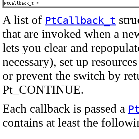
PtCallback_t *
A list of
stru
PtCallback_t
that are invoked when a new
lets you clear and repopulat
necessary), set up resources 
or prevent the switch by ret
Pt_CONTINUE.
Each callback is passed a
P
contains at least the follo