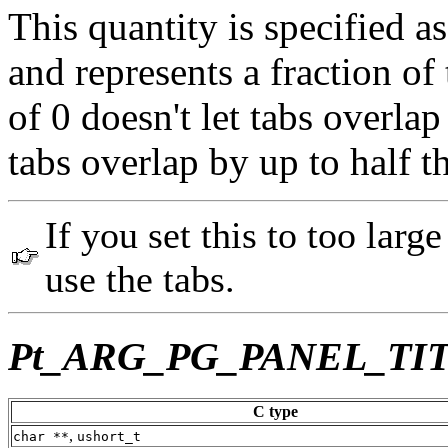
This quantity is specified 
and represents a fraction of
of 0 doesn't let tabs overlap
tabs overlap by up to half t
If you set this to too large
use the tabs.
Pt_ARG_PG_PANEL_TI
C type
,
char **
ushort_t