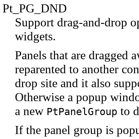
Pt_PG_DND
Support drag-and-drop op
widgets.
Panels that are dragged 
reparented to another cont
drop site and it also sup
Otherwise a popup window
a new
to d
PtPanelGroup
If the panel group is pop