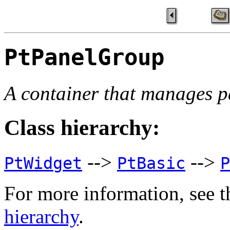
PtPanelGroup
A container that manages p
Class hierarchy:
-->
-->
PtWidget
PtBasic
P
For more information, see t
hierarchy
.