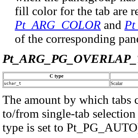
fill color for the tab are 
Pt_ARG_COLOR
and
P
of the corresponding pane
Pt_ARG_PG_OVERLAP
C type
Scalar
uchar_t
The amount by which tabs c
to/from single-tab selectio
type is set to Pt_PG_AUTO