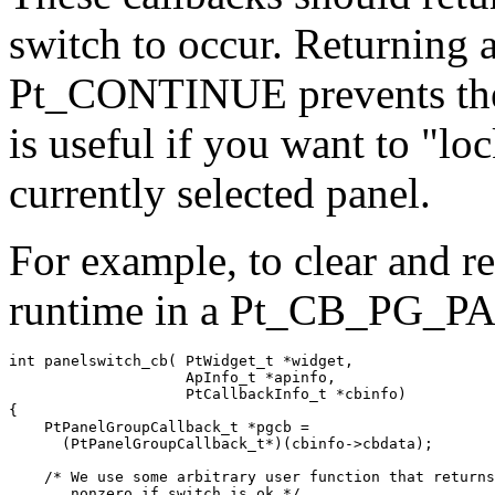
switch to occur. Returning a
Pt_CONTINUE prevents the 
is useful if you want to "lo
currently selected panel.
For example, to clear and r
runtime in a Pt_CB_PG_
int panelswitch_cb( PtWidget_t *widget,

                    ApInfo_t *apinfo,

                    PtCallbackInfo_t *cbinfo)

{

    PtPanelGroupCallback_t *pgcb =

      (PtPanelGroupCallback_t*)(cbinfo->cbdata);

    /* We use some arbitrary user function that returns
       nonzero if switch is ok */
