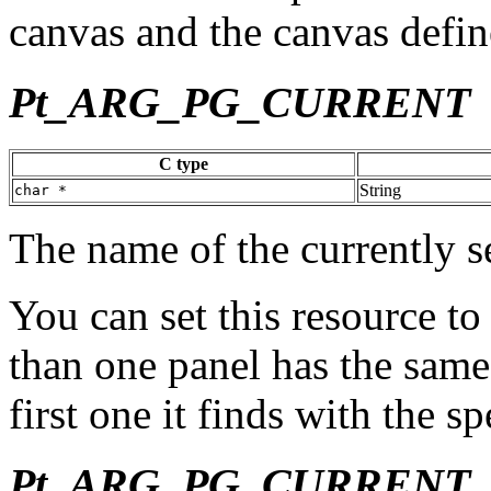
canvas and the canvas defin
Pt_ARG_PG_CURRENT
C type
String
char *
The name of the currently s
You can set this resource to
than one panel has the same 
first one it finds with the spe
Pt_ARG_PG_CURRENT