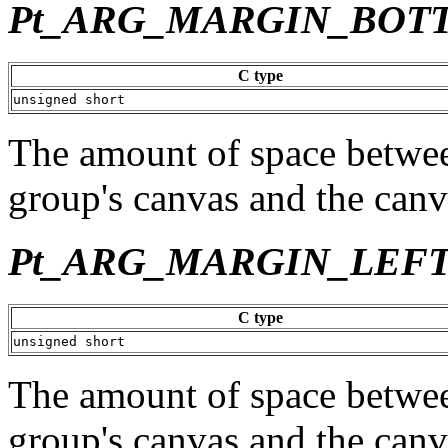
Pt_ARG_MARGIN_BOT
C type
unsigned short
The amount of space betwee
group's canvas and the canv
Pt_ARG_MARGIN_LEF
C type
unsigned short
The amount of space between
group's canvas and the canv