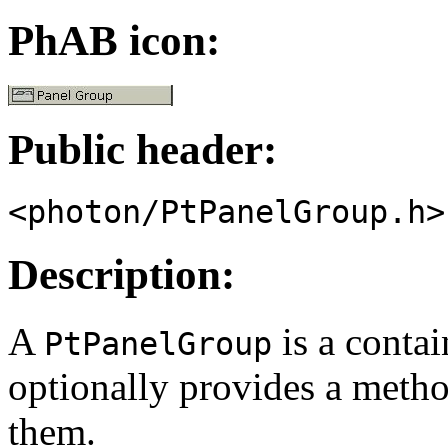
PhAB icon:
Public header:
<photon/PtPanelGroup.h>
Description:
A
is a conta
PtPanelGroup
optionally provides a meth
them.