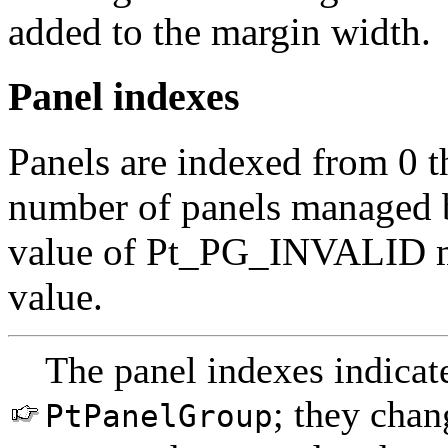
added to the margin width.
Panel indexes
Panels are indexed from 0 
number of panels managed 
value of Pt_PG_INVALID m
value.
The panel indexes indicate
; they cha
PtPanelGroup