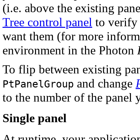
(i.e. above the existing pan
Tree control panel
to verify
want them (for more inform
environment in the Photon
To flip between existing pa
and change
PtPanelGroup
to the number of the panel y
Single panel
At runtime, your applicatio