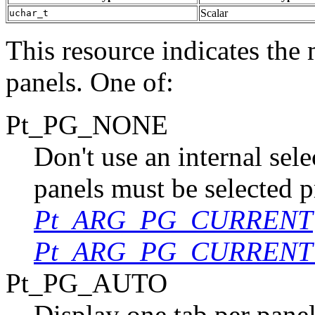
Scalar
uchar_t
This resource indicates the 
panels. One of:
Pt_PG_NONE
Don't use an internal sel
panels must be selected p
Pt_ARG_PG_CURRENT
Pt_ARG_PG_CURRENT
Pt_PG_AUTO
Display one tab per panel