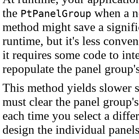
the
when a ne
PtPanelGroup
method might save a signif
runtime, but it's less conven
it requires some code to int
repopulate the panel group's
This method yields slower s
must clear the panel group's
each time you select a diff
design the individual panel