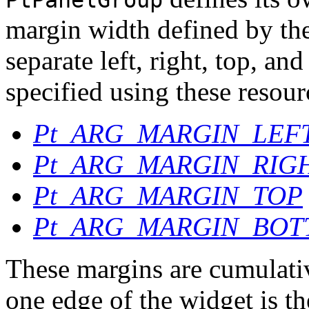
PtPanelGroup
margin width defined by th
separate left, right, top, a
specified using these resour
Pt_ARG_MARGIN_LEF
Pt_ARG_MARGIN_RIG
Pt_ARG_MARGIN_TOP
Pt_ARG_MARGIN_BO
These margins are cumulativ
one edge of the widget is t