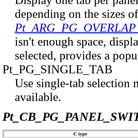
depending on the sizes of
Pt_ARG_PG_OVERLA
isn't enough space, displa
selected, provides a popup
Pt_PG_SINGLE_TAB
Use single-tab selection 
available.
Pt_CB_PG_PANEL_SWI
C type