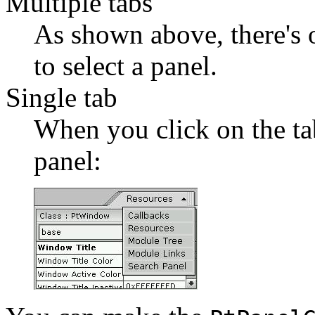
Multiple tabs
As shown above, there's o
to select a panel.
Single tab
When you click on the ta
panel: