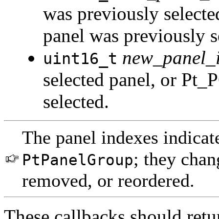
was previously select
panel was previously s
new_panel_
uint16_t
selected panel, or Pt
selected.
The panel indexes indicate
; they cha
PtPanelGroup
removed, or reordered.
These callbacks should re