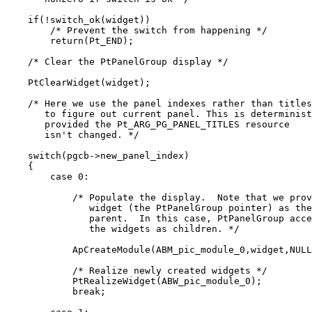
    if(!switch_ok(widget))

        /* Prevent the switch from happening */

        return(Pt_END);

    /* Clear the PtPanelGroup display */

    PtClearWidget(widget);

    /* Here we use the panel indexes rather than titles

       to figure out current panel. This is determinist
       provided the Pt_ARG_PG_PANEL_TITLES resource

       isn't changed. */

    switch(pgcb->new_panel_index)

    {

        case 0:

            /* Populate the display.  Note that we prov
               widget (the PtPanelGroup pointer) as the

               parent.  In this case, PtPanelGroup acce
               the widgets as children. */

            ApCreateModule(ABM_pic_module_0,widget,NULL
            /* Realize newly created widgets */

            PtRealizeWidget(ABW_pic_module_0);

            break;
