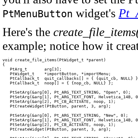
widget's
Pt
PtMenuButton
Here's the
create_file_items
example; notice how it cre
void create_file_items(PtWidget_t *parent)

{

   PtArg_t       arg[3];

   PtWidget_t    *importButton, *importMenu;

   PtCallback_t  quit_callbacks[] = { {quit_cb, NULL} }
   PtCallback_t  noop[] = { {nop_cb, NULL} };

   PtSetArg(&arg[0], Pt_ARG_TEXT_STRING, "Open", 0);

   PtSetArg(&arg[1], Pt_ARG_TEXT_FONT, Helvetica_14B, 0
   PtSetArg(&arg[2], Pt_CB_ACTIVATE, noop, 1);

   PtCreateWidget(PtButton, parent, 3, arg);

   PtSetArg(&arg[0], Pt_ARG_TEXT_STRING, "New", 0);

   PtSetArg(&arg[1], Pt_ARG_TEXT_FONT, Helvetica_14B, 0
   PtSetArg(&arg[2], Pt_CB_ACTIVATE, noop, 1);

   PtCreateWidget(PtButton, parent, 3, arg);
