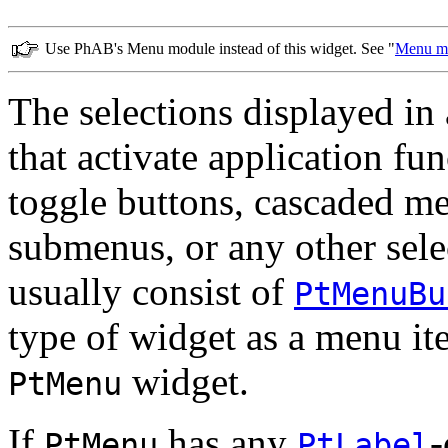
Use PhAB's Menu module instead of this widget. See "
Menu m
The selections displayed in
that activate application fu
toggle buttons, cascaded me
submenus, or any other sel
usually consist of
PtMenuBu
type of widget as a menu it
widget.
PtMenu
If
has any
-
PtMenu
PtLabel