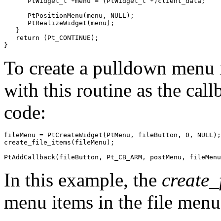
      PtWidget_t *menu = (PtWidget_t *)client_data;

      PtPositionMenu(menu, NULL);

      PtRealizeWidget(menu);

   }

   return (Pt_CONTINUE);

}
To create a pulldown menu 
with this routine as the cal
code:
fileMenu = PtCreateWidget(PtMenu, fileButton, 0, NULL);

create_file_items(fileMenu);

PtAddCallback(fileButton, Pt_CB_ARM, postMenu, fileMenu
In this example, the
create_
menu items in the file menu