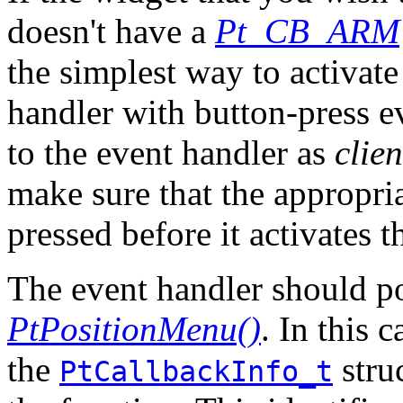
doesn't have a
Pt_CB_ARM
the simplest way to activate
handler with button-press e
to the event handler as
clie
make sure that the appropri
pressed before it activates 
The event handler should po
PtPositionMenu()
. In this 
the
stru
PtCallbackInfo_t