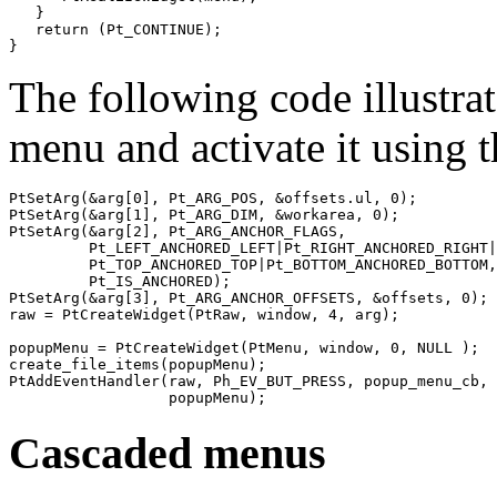
   }

   return (Pt_CONTINUE);

}
The following code illustra
menu and activate it using 
PtSetArg(&arg[0], Pt_ARG_POS, &offsets.ul, 0);

PtSetArg(&arg[1], Pt_ARG_DIM, &workarea, 0);

PtSetArg(&arg[2], Pt_ARG_ANCHOR_FLAGS,

         Pt_LEFT_ANCHORED_LEFT|Pt_RIGHT_ANCHORED_RIGHT|

         Pt_TOP_ANCHORED_TOP|Pt_BOTTOM_ANCHORED_BOTTOM,
         Pt_IS_ANCHORED);

PtSetArg(&arg[3], Pt_ARG_ANCHOR_OFFSETS, &offsets, 0);

raw = PtCreateWidget(PtRaw, window, 4, arg);

popupMenu = PtCreateWidget(PtMenu, window, 0, NULL );

create_file_items(popupMenu);

PtAddEventHandler(raw, Ph_EV_BUT_PRESS, popup_menu_cb, 

                  popupMenu);
Cascaded menus