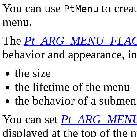
You can use
to crea
PtMenu
menu.
The
Pt_ARG_MENU_FLA
behavior and appearance, i
the size
the lifetime of the menu
the behavior of a subme
You can set
Pt_ARG_MENU
displayed at the top of the 