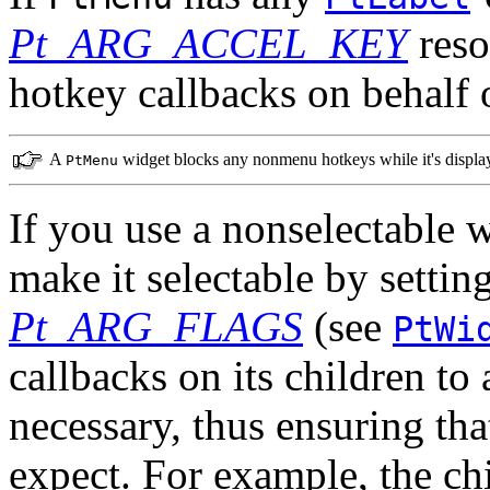
Pt_ARG_ACCEL_KEY
reso
hotkey callbacks on behalf o
A
widget blocks any nonmenu hotkeys while it's displa
PtMenu
If you use a nonselectable 
make it selectable by sett
Pt_ARG_FLAGS
(see
PtWi
callbacks on its children to
necessary, thus ensuring tha
expect. For example, the ch