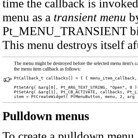
time the callback is invoked
menu as a
transient menu
by
Pt_MENU_TRANSIENT bi
This menu destroys itself af
The menu might be destroyed before the selected menu item's call
the menu item callback as follows:
PtCallback_t callbacks[] = { { menu_item_callback, 
PtSetArg( &arg[0], Pt_ARG_TEXT_STRING, "Open", 0 );
PtSetArg( &arg[1], Pt_CB_ACTIVATE, callbacks, Pt_LI
item = PtCreateWidget( PtMenuButton, menu, 2, arg 
Pulldown menus
To create a pulldown menu,