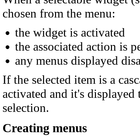
chosen from the menu:
the widget is activated
the associated action is 
any menus displayed disa
If the selected item is a ca
activated and it's displayed 
selection.
Creating menus