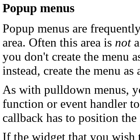
Popup menus
Popup menus are frequently 
area. Often this area is
not
a
you don't create the menu as
instead, create the menu as 
As with pulldown menus, yo
function or event handler t
callback has to position th
If the widget that you wish