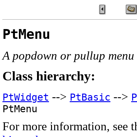
PtMenu
A popdown or pullup menu
Class hierarchy:
-->
-->
PtWidget
PtBasic
P
PtMenu
For more information, see t