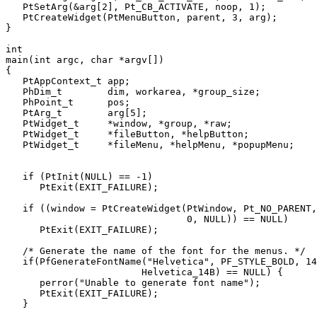
   PtSetArg(&arg[2], Pt_CB_ACTIVATE, noop, 1);

   PtCreateWidget(PtMenuButton, parent, 3, arg);

}

int

main(int argc, char *argv[])

{

   PtAppContext_t app;

   PhDim_t        dim, workarea, *group_size;

   PhPoint_t      pos;

   PtArg_t        arg[5];

   PtWidget_t     *window, *group, *raw;

   PtWidget_t     *fileButton, *helpButton;

   PtWidget_t     *fileMenu, *helpMenu, *popupMenu;

   if (PtInit(NULL) == -1)

      PtExit(EXIT_FAILURE);

   if ((window = PtCreateWidget(PtWindow, Pt_NO_PARENT,

                                0, NULL)) == NULL)

      PtExit(EXIT_FAILURE);

   /* Generate the name of the font for the menus. */

   if(PfGenerateFontName("Helvetica", PF_STYLE_BOLD, 14
                        Helvetica_14B) == NULL) {

      perror("Unable to generate font name");

      PtExit(EXIT_FAILURE);

   }
