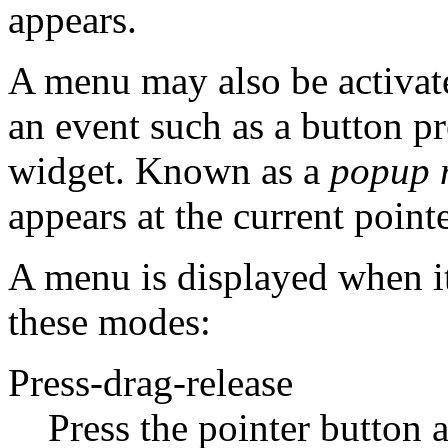
appears.
A menu may also be activat
an event such as a button pr
widget. Known as a
popup 
appears at the current pointe
A menu is displayed when it'
these modes:
Press-drag-release
Press the pointer button 