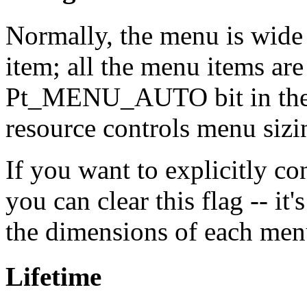
Normally, the menu is wide
item; all the menu items are
Pt_MENU_AUTO bit in th
resource controls menu sizi
If you want to explicitly co
you can clear this flag -- it'
the dimensions of each men
Lifetime