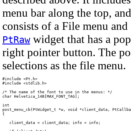
menu bar along the top, an
consists of a File menu and
widget that has a po
PtRaw
right pointer button. The 
selections as the file menu.
#include <Pt.h>

#include <stdlib.h>

/* The name of the font to use in the menus: */

char Helvetica_14B[MAX_FONT_TAG];

int

post_menu_cb(PtWidget_t *w, void *client_data, PtCallba
{

   client_data = client_data; info = info;
