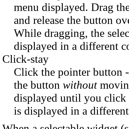
menu displayed. Drag the 
and release the button ove
While dragging, the selec
displayed in a different c
Click-stay
Click the pointer button -
the button
without
moving
displayed until you clic
is displayed in a different
When a selectable widget (su