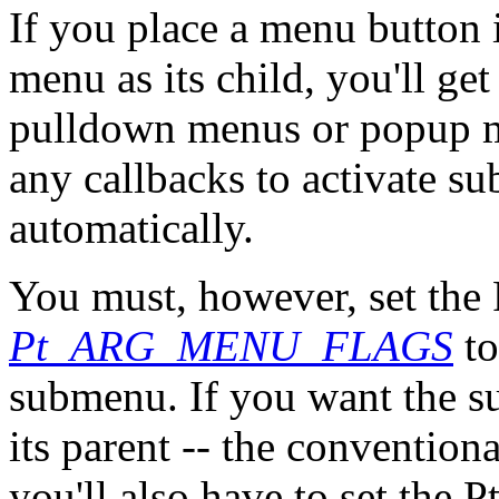
If you place a menu button 
menu as its child, you'll g
pulldown menus or popup me
any callbacks to activate s
automatically.
You must, however, set th
Pt_ARG_MENU_FLAGS
to
submenu. If you want the su
its parent -- the conventio
you'll also have to set th