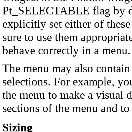
Pt_SELECTABLE flag by defa
explicitly set either of thes
sure to use them appropriate
behave correctly in a menu.
The menu may also contain 
selections. For example, yo
the menu to make a visual d
sections of the menu and to
Sizing