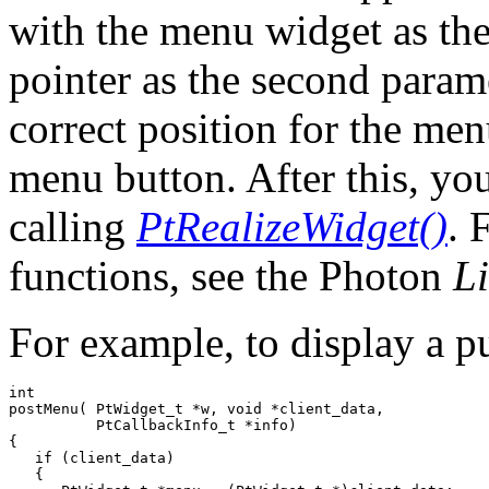
with the menu widget as the
pointer as the second param
correct position for the men
menu button. After this, y
calling
PtRealizeWidget()
. 
functions, see the Photon
L
For example, to display a 
int

postMenu( PtWidget_t *w, void *client_data, 

          PtCallbackInfo_t *info)

{

   if (client_data)

   {
