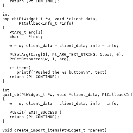
   return (Pt_CONTINUE);

}

int

nop_cb(PtWidget_t *w, void *client_data,

       PtCallbackInfo_t *info)

{

   PtArg_t arg[1];

   char    *text;

   w = w; client_data = client_data; info = info;

   PtSetArg(&arg[0], Pt_ARG_TEXT_STRING, &text, 0);

   PtGetResources(w, 1, arg);

   if (text)

      printf("Pushed the %s button\n", text);

   return (Pt_CONTINUE);

}

int

quit_cb(PtWidget_t *w, void *client_data, PtCallbackInf
{

   w = w; client_data = client_data; info = info;

   PtExit( EXIT_SUCCESS );

   return (Pt_CONTINUE);

}

void create_import_items(PtWidget_t *parent)
