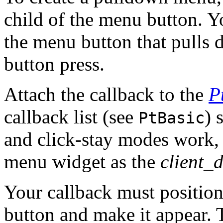
child of the menu button. Yo
the menu button that pulls 
button press.
Attach the callback to the
P
callback list (see
) 
PtBasic
and click-stay modes work, 
menu widget as the
client_
Your callback must positio
button and make it appear. T