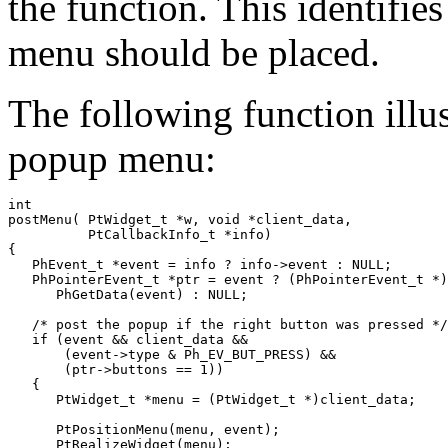
the function. This identifie
menu should be placed.
The following function illu
popup menu:
int

postMenu( PtWidget_t *w, void *client_data, 

          PtCallbackInfo_t *info)

{

   PhEvent_t *event = info ? info->event : NULL;

   PhPointerEvent_t *ptr = event ? (PhPointerEvent_t *)

      PhGetData(event) : NULL;

   /* post the popup if the right button was pressed */

   if (event && client_data &&

       (event->type & Ph_EV_BUT_PRESS) &&

       (ptr->buttons == 1))

   {

      PtWidget_t *menu = (PtWidget_t *)client_data;

      PtPositionMenu(menu, event);

      PtRealizeWidget(menu);
