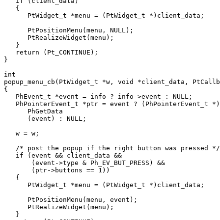
   if (client_data)

   {

      PtWidget_t *menu = (PtWidget_t *)client_data;

      PtPositionMenu(menu, NULL);

      PtRealizeWidget(menu);

   }

   return (Pt_CONTINUE);

}

int

popup_menu_cb(PtWidget_t *w, void *client_data, PtCallb
{

   PhEvent_t *event = info ? info->event : NULL;

   PhPointerEvent_t *ptr = event ? (PhPointerEvent_t *)

      PhGetData

      (event) : NULL;

   w = w;

   /* post the popup if the right button was pressed */

   if (event && client_data &&

       (event->type & Ph_EV_BUT_PRESS) &&

       (ptr->buttons == 1))

   {

      PtWidget_t *menu = (PtWidget_t *)client_data;

      PtPositionMenu(menu, event);

      PtRealizeWidget(menu);

   }
