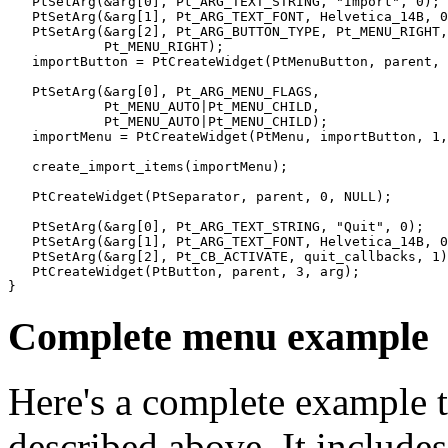
   PtSetArg(&arg[0], Pt_ARG_TEXT_STRING, "Import", 0);

   PtSetArg(&arg[1], Pt_ARG_TEXT_FONT, Helvetica_14B, 0
   PtSetArg(&arg[2], Pt_ARG_BUTTON_TYPE, Pt_MENU_RIGHT,

            Pt_MENU_RIGHT);

   importButton = PtCreateWidget(PtMenuButton, parent, 
   PtSetArg(&arg[0], Pt_ARG_MENU_FLAGS,

            Pt_MENU_AUTO|Pt_MENU_CHILD,

            Pt_MENU_AUTO|Pt_MENU_CHILD);

   importMenu = PtCreateWidget(PtMenu, importButton, 1,
   create_import_items(importMenu);

   PtCreateWidget(PtSeparator, parent, 0, NULL);

   PtSetArg(&arg[0], Pt_ARG_TEXT_STRING, "Quit", 0);

   PtSetArg(&arg[1], Pt_ARG_TEXT_FONT, Helvetica_14B, 0
   PtSetArg(&arg[2], Pt_CB_ACTIVATE, quit_callbacks, 1)
   PtCreateWidget(PtButton, parent, 3, arg);

}
Complete menu example
Here's a complete example t
described above. It include