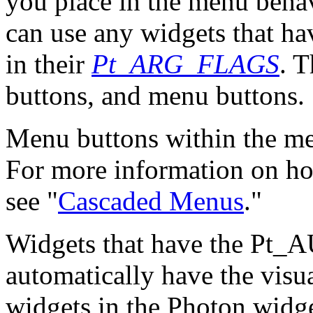
you place in the menu behav
can use any widgets that 
in their
Pt_ARG_FLAGS
. T
buttons, and menu buttons.
Menu buttons within the m
For more information on ho
see "
Cascaded Menus
."
Widgets that have the Pt
automatically have the visu
widgets in the Photon widget