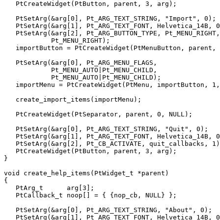
   PtCreateWidget(PtButton, parent, 3, arg);

   PtSetArg(&arg[0], Pt_ARG_TEXT_STRING, "Import", 0);

   PtSetArg(&arg[1], Pt_ARG_TEXT_FONT, Helvetica_14B, 0
   PtSetArg(&arg[2], Pt_ARG_BUTTON_TYPE, Pt_MENU_RIGHT,

            Pt_MENU_RIGHT);

   importButton = PtCreateWidget(PtMenuButton, parent, 
   PtSetArg(&arg[0], Pt_ARG_MENU_FLAGS,

            Pt_MENU_AUTO|Pt_MENU_CHILD,

            Pt_MENU_AUTO|Pt_MENU_CHILD);

   importMenu = PtCreateWidget(PtMenu, importButton, 1,
   create_import_items(importMenu);

   PtCreateWidget(PtSeparator, parent, 0, NULL);

   PtSetArg(&arg[0], Pt_ARG_TEXT_STRING, "Quit", 0);

   PtSetArg(&arg[1], Pt_ARG_TEXT_FONT, Helvetica_14B, 0
   PtSetArg(&arg[2], Pt_CB_ACTIVATE, quit_callbacks, 1)
   PtCreateWidget(PtButton, parent, 3, arg);

}

void create_help_items(PtWidget_t *parent)

{

   PtArg_t      arg[3];

   PtCallback_t noop[] = { {nop_cb, NULL} };

   PtSetArg(&arg[0], Pt_ARG_TEXT_STRING, "About", 0);

   PtSetArg(&arg[1], Pt_ARG_TEXT_FONT, Helvetica_14B, 0