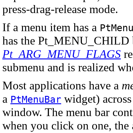
press-drag-release mode.
If a menu item has a
PtMen
has the Pt_MENU_CHILD bit
Pt_ARG_MENU_FLAGS
re
submenu and is realized wh
Most applications have a
me
a
widget) across 
PtMenuBar
window. The menu bar cont
when you click on one, the