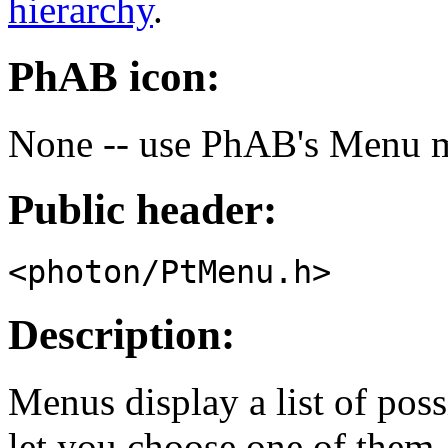
hierarchy
.
PhAB icon:
None -- use PhAB's Menu 
Public header:
<photon/PtMenu.h>
Description:
Menus display a list of poss
let you choose one of them