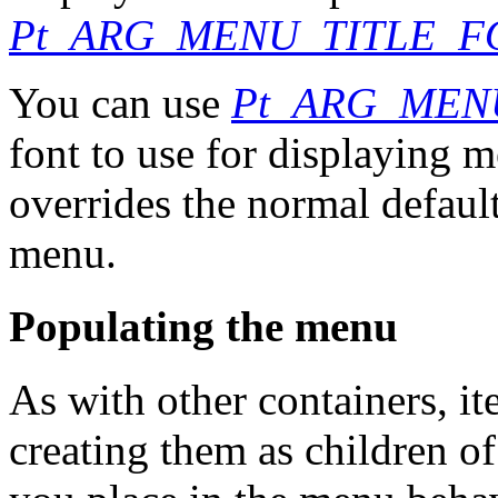
Pt_ARG_MENU_TITLE_F
You can use
Pt_ARG_MEN
font to use for displaying 
overrides the normal default
menu.
Populating the menu
As with other containers, i
creating them as children of