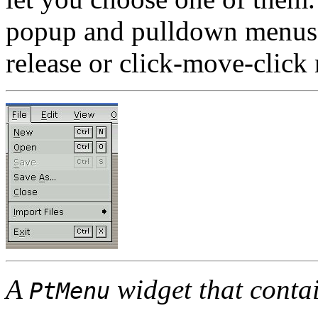
popup and pulldown menus t
release or click-move-click
A
widget that conta
PtMenu