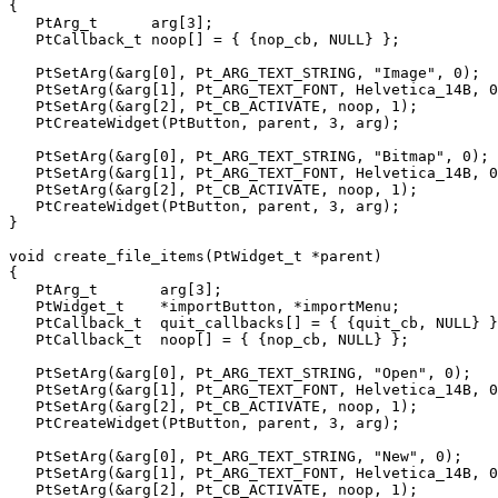
{

   PtArg_t      arg[3];

   PtCallback_t noop[] = { {nop_cb, NULL} };

   PtSetArg(&arg[0], Pt_ARG_TEXT_STRING, "Image", 0);

   PtSetArg(&arg[1], Pt_ARG_TEXT_FONT, Helvetica_14B, 0
   PtSetArg(&arg[2], Pt_CB_ACTIVATE, noop, 1);

   PtCreateWidget(PtButton, parent, 3, arg);

   PtSetArg(&arg[0], Pt_ARG_TEXT_STRING, "Bitmap", 0);

   PtSetArg(&arg[1], Pt_ARG_TEXT_FONT, Helvetica_14B, 0
   PtSetArg(&arg[2], Pt_CB_ACTIVATE, noop, 1);

   PtCreateWidget(PtButton, parent, 3, arg);

}

void create_file_items(PtWidget_t *parent)

{

   PtArg_t       arg[3];

   PtWidget_t    *importButton, *importMenu;

   PtCallback_t  quit_callbacks[] = { {quit_cb, NULL} }
   PtCallback_t  noop[] = { {nop_cb, NULL} };

   PtSetArg(&arg[0], Pt_ARG_TEXT_STRING, "Open", 0);

   PtSetArg(&arg[1], Pt_ARG_TEXT_FONT, Helvetica_14B, 0
   PtSetArg(&arg[2], Pt_CB_ACTIVATE, noop, 1);

   PtCreateWidget(PtButton, parent, 3, arg);

   PtSetArg(&arg[0], Pt_ARG_TEXT_STRING, "New", 0);

   PtSetArg(&arg[1], Pt_ARG_TEXT_FONT, Helvetica_14B, 0
   PtSetArg(&arg[2], Pt_CB_ACTIVATE, noop, 1);
