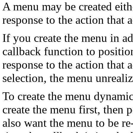
A menu may be created eith
response to the action that a
If you create the menu in a
callback function to positio
response to the action that 
selection, the menu unrealize
To create the menu dynamica
create the menu first, then p
also want the menu to be re