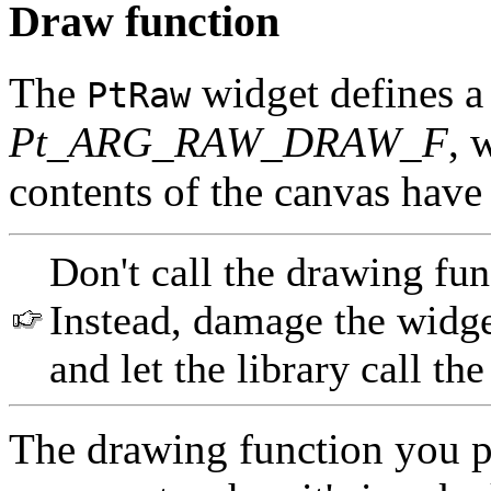
Draw function
The
widget defines a
PtRaw
Pt_ARG_RAW_DRAW_F
, 
contents of the canvas have
Don't call the drawing fu
Instead, damage the widge
and let the library call th
The drawing function you p