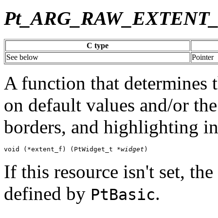
Pt_ARG_RAW_EXTENT
C type
See below
Pointer
A function that determines t
on default values and/or the
borders, and highlighting i
void (*extent_f) (PtWidget_t *
widget
)
If this resource isn't set, t
defined by
.
PtBasic