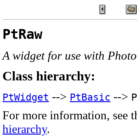
PtRaw
A widget for use with Phot
Class hierarchy:
-->
-->
PtWidget
PtBasic
P
For more information, see t
hierarchy
.