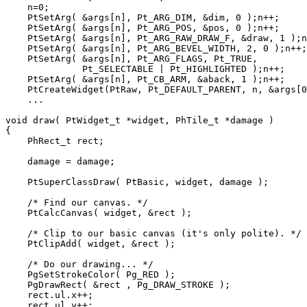
    n=0;

    PtSetArg( &args[n], Pt_ARG_DIM, &dim, 0 );n++;

    PtSetArg( &args[n], Pt_ARG_POS, &pos, 0 );n++;

    PtSetArg( &args[n], Pt_ARG_RAW_DRAW_F, &draw, 1 );n
    PtSetArg( &args[n], Pt_ARG_BEVEL_WIDTH, 2, 0 );n++;

    PtSetArg( &args[n], Pt_ARG_FLAGS, Pt_TRUE, 

              Pt_SELECTABLE | Pt_HIGHLIGHTED );n++;

    PtSetArg( &args[n], Pt_CB_ARM, &aback, 1 );n++;

    PtCreateWidget(PtRaw, Pt_DEFAULT_PARENT, n, &args[0
    ...

void draw( PtWidget_t *widget, PhTile_t *damage )

{

    PhRect_t rect;

    damage = damage;

    PtSuperClassDraw( PtBasic, widget, damage );

    /* Find our canvas. */

    PtCalcCanvas( widget, &rect );

    /* Clip to our basic canvas (it's only polite). */

    PtClipAdd( widget, &rect );

    /* Do our drawing... */

    PgSetStrokeColor( Pg_RED );

    PgDrawRect( &rect , Pg_DRAW_STROKE );

    rect.ul.x++;

    rect.ul.y++;
