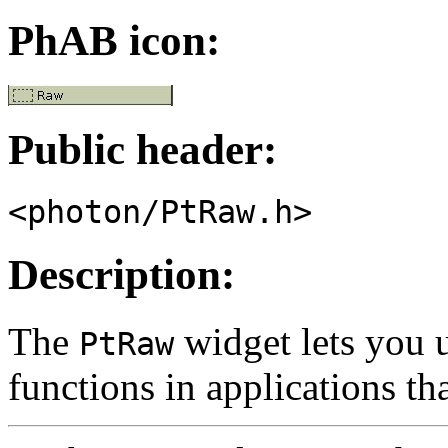
PhAB icon:
Public header:
<photon/PtRaw.h>
Description:
The
widget lets you 
PtRaw
functions in applications th