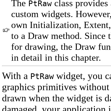
The
class provides 
PtRaw
custom widgets. However,
own Initialization, Exten
to a Draw method. Since 
for drawing, the Draw fu
in detail in this chapter.
With a
widget, you c
PtRaw
graphics primitives without
drawn when the widget is da
damaged, your application i