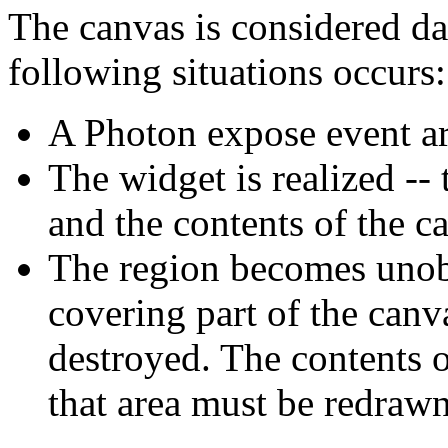
The canvas is considered d
following situations occurs:
A Photon expose event arr
The widget is realized -
and the contents of the 
The region becomes unobs
covering part of the can
destroyed. The contents o
that area must be redrawn