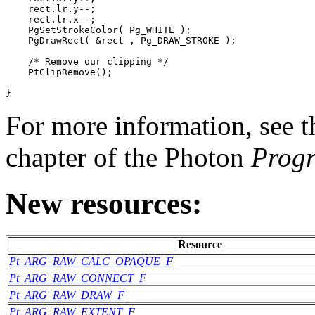
    rect.lr.y--;

    rect.lr.x--;

    PgSetStrokeColor( Pg_WHITE );

    PgDrawRect( &rect , Pg_DRAW_STROKE );

    /* Remove our clipping */

    PtClipRemove();

}
For more information, see 
chapter of the Photon
Prog
New resources:
Resource
Pt_ARG_RAW_CALC_OPAQUE_F
Pt_ARG_RAW_CONNECT_F
Pt_ARG_RAW_DRAW_F
Pt_ARG_RAW_EXTENT_F