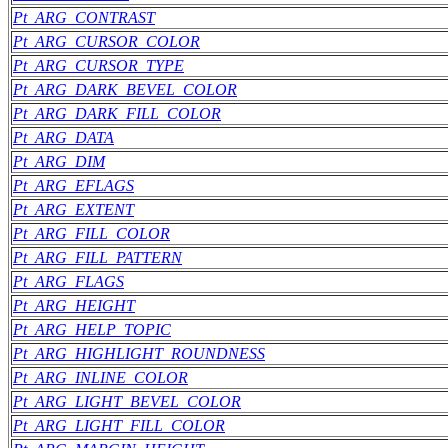
Pt_ARG_CONTRAST
Pt_ARG_CURSOR_COLOR
Pt_ARG_CURSOR_TYPE
Pt_ARG_DARK_BEVEL_COLOR
Pt_ARG_DARK_FILL_COLOR
Pt_ARG_DATA
Pt_ARG_DIM
Pt_ARG_EFLAGS
Pt_ARG_EXTENT
Pt_ARG_FILL_COLOR
Pt_ARG_FILL_PATTERN
Pt_ARG_FLAGS
Pt_ARG_HEIGHT
Pt_ARG_HELP_TOPIC
Pt_ARG_HIGHLIGHT_ROUNDNESS
Pt_ARG_INLINE_COLOR
Pt_ARG_LIGHT_BEVEL_COLOR
Pt_ARG_LIGHT_FILL_COLOR