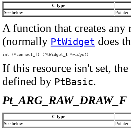
C type
See below
Pointer
A function that creates any
(normally
does th
PtWidget
int (*connect_f) (PtWidget_t *
widget
)
If this resource isn't set, t
defined by
.
PtBasic
Pt_ARG_RAW_DRAW_F
C type
See below
Pointer