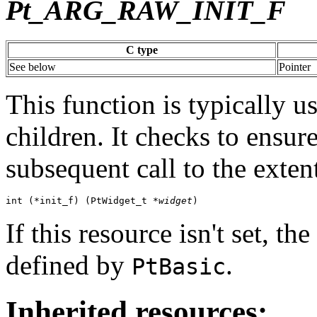
Pt_ARG_RAW_INIT_F
C type
See below
Pointer
This function is typically u
children. It checks to ensur
subsequent call to the exten
int (*init_f) (PtWidget_t *
widget
)
If this resource isn't set, t
defined by
.
PtBasic
Inherited resources: