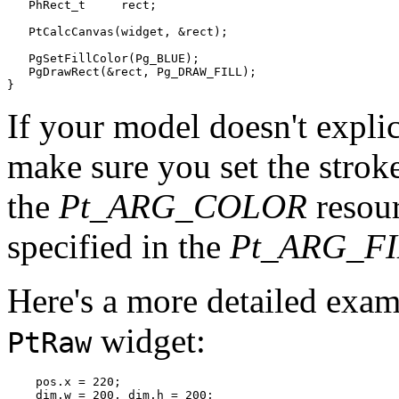
   PhRect_t     rect;

   PtCalcCanvas(widget, &rect);

   PgSetFillColor(Pg_BLUE);

   PgDrawRect(&rect, Pg_DRAW_FILL);

}
If your model doesn't explic
make sure you set the stroke
the
Pt_ARG_COLOR
resour
specified in the
Pt_ARG_F
Here's a more detailed exam
widget:
PtRaw
    pos.x = 220;

    dim.w = 200, dim.h = 200;
