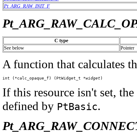
Pt_ARG_RAW_INIT_F
Pt_ARG_RAW_CALC_O
C type
See below
Pointer
A function that calculates th
int (*calc_opaque_f) (PtWidget_t *
widget
)
If this resource isn't set, t
defined by
.
PtBasic
Pt_ARG_RAW_CONNEC