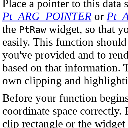
Place a pointer to this data 
Pt_ARG_POINTER
or
Pt_
the
widget, so that yo
PtRaw
easily. This function should
you've provided and to rend
based on that information. 
own clipping and highlight
Before your function begins 
coordinate space correctly. F
clip rectangle or the widget