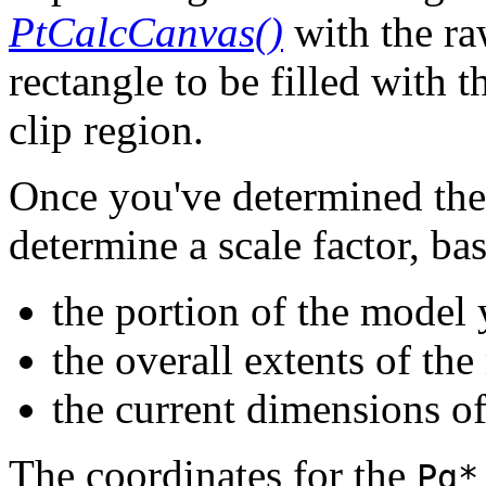
PtCalcCanvas()
with the ra
rectangle to be filled with 
clip region.
Once you've determined the
determine a scale factor, ba
the portion of the model 
the overall extents of th
the current dimensions of
The coordinates for the
Pg*