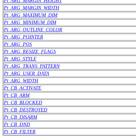
Pt_ARG_MARGIN_HEIGHT
Pt_ARG_MARGIN_WIDTH
Pt_ARG_MAXIMUM_DIM
Pt_ARG_MINIMUM_DIM
Pt_ARG_OUTLINE_COLOR
Pt_ARG_POINTER
Pt_ARG_POS
Pt_ARG_RESIZE_FLAGS
Pt_ARG_STYLE
Pt_ARG_TRANS_PATTERN
Pt_ARG_USER_DATA
Pt_ARG_WIDTH
Pt_CB_ACTIVATE
Pt_CB_ARM
Pt_CB_BLOCKED
Pt_CB_DESTROYED
Pt_CB_DISARM
Pt_CB_DND
Pt_CB_FILTER