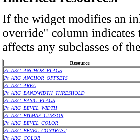
If the widget modifies an in
override" column indicates 
affects any subclasses of th
Resource
Pt_ARG_ANCHOR_FLAGS
Pt_ARG_ANCHOR_OFFSETS
Pt_ARG_AREA
Pt_ARG_BANDWIDTH_THRESHOLD
Pt_ARG_BASIC_FLAGS
Pt_ARG_BEVEL_WIDTH
Pt_ARG_BITMAP_CURSOR
Pt_ARG_BEVEL_COLOR
Pt_ARG_BEVEL_CONTRAST
Pt_ARG_COLOR