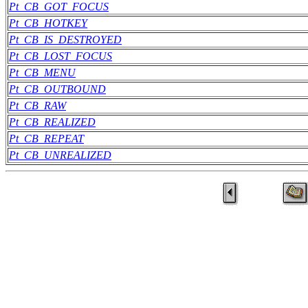
Pt_CB_GOT_FOCUS
Pt_CB_HOTKEY
Pt_CB_IS_DESTROYED
Pt_CB_LOST_FOCUS
Pt_CB_MENU
Pt_CB_OUTBOUND
Pt_CB_RAW
Pt_CB_REALIZED
Pt_CB_REPEAT
Pt_CB_UNREALIZED