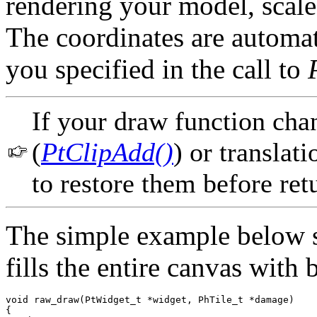
rendering your model, scale 
The coordinates are automat
you specified in the call to
If your draw function chan
(
PtClipAdd()
) or translati
to restore them before ret
The simple example below s
fills the entire canvas with 
void raw_draw(PtWidget_t *widget, PhTile_t *damage)

{
