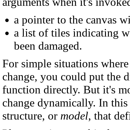
arguments when it's invoke
a pointer to the canvas w
a list of tiles indicating
been damaged.
For simple situations where 
change, you could put the d
function directly. But it's m
change dynamically. In this 
structure, or
model
, that de