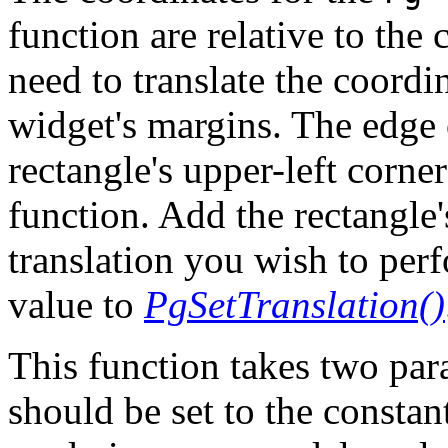
function are relative to the
need to translate the coordi
widget's margins. The edge 
rectangle's upper-left corne
function. Add the rectangle'
translation you wish to per
value to
PgSetTranslation()
This function takes two pa
should be set to the cons