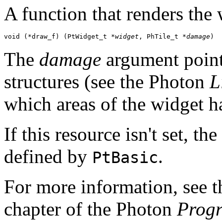
A function that renders the 
void (*draw_f) (PtWidget_t *
widget
, PhTile_t *
damage
)
The
damage
argument points
structures (see the Photon
L
which areas of the widget 
If this resource isn't set, t
defined by
.
PtBasic
For more information, see 
chapter of the Photon
Prog