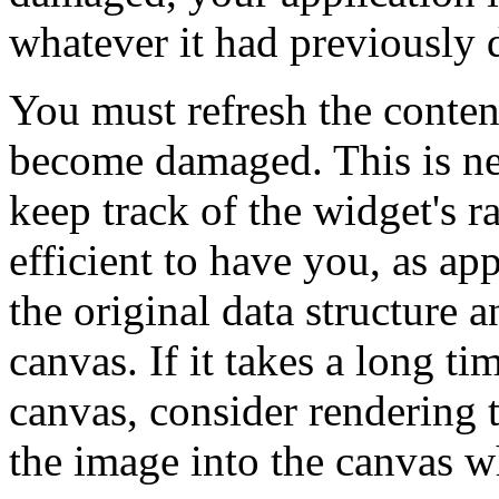
whatever it had previously 
You must refresh the conten
become damaged. This is ne
keep track of the widget's r
efficient to have you, as a
the original data structure 
canvas. If it takes a long ti
canvas, consider rendering
the image into the canvas w