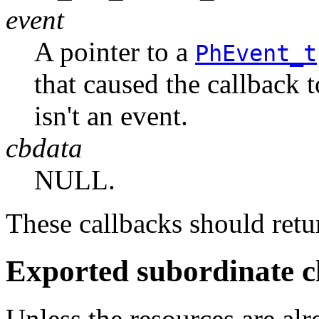
event
A pointer to a
PhEvent_t
that caused the callback 
isn't an event.
cbdata
NULL.
These callbacks should r
Exported subordinate c
Unless the resources are al