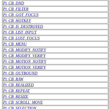
Pt_CB_DND
Pt_CB_FILTER
Pt_CB_GOT_FOCUS
Pt_CB_HOTKEY
Pt_CB_IS_DESTROYED
Pt_CB_LIST_INPUT
Pt_CB_LOST_FOCUS
Pt_CB_MENU
Pt_CB_MODIFY_NOTIFY
Pt_CB_MODIFY_VERIFY
Pt_CB_MOTION_NOTIFY
Pt_CB_MOTION_VERIFY
Pt_CB_OUTBOUND
Pt_CB_RAW
Pt_CB_REALIZED
Pt_CB_REPEAT
Pt_CB_RESIZE
Pt_CB_SCROLL_MOVE
Pt_CB_SELECTION