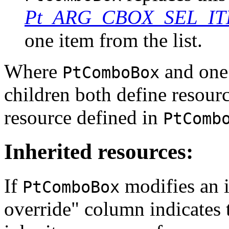
Pt_ARG_CBOX_SEL_I
one item from the list.
Where
and one 
PtComboBox
children both define resour
resource defined in
PtComb
Inherited resources:
If
modifies an i
PtComboBox
override" column indicates 