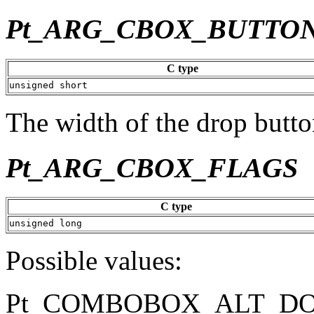
Pt_ARG_CBOX_BUTTO
C type
unsigned short
The width of the drop button
Pt_ARG_CBOX_FLAGS
C type
unsigned long
Possible values:
Pt_COMBOBOX_ALT_D