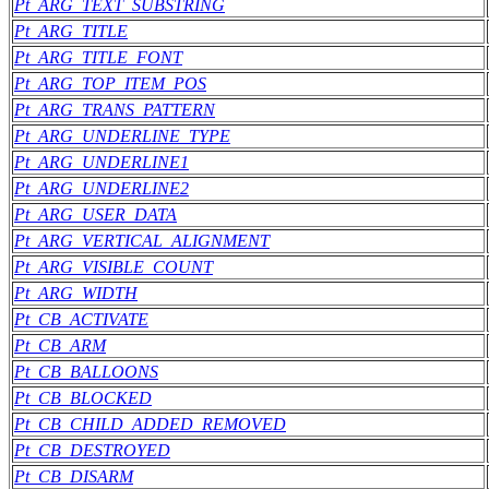
Pt_ARG_TEXT_SUBSTRING
Pt_ARG_TITLE
Pt_ARG_TITLE_FONT
Pt_ARG_TOP_ITEM_POS
Pt_ARG_TRANS_PATTERN
Pt_ARG_UNDERLINE_TYPE
Pt_ARG_UNDERLINE1
Pt_ARG_UNDERLINE2
Pt_ARG_USER_DATA
Pt_ARG_VERTICAL_ALIGNMENT
Pt_ARG_VISIBLE_COUNT
Pt_ARG_WIDTH
Pt_CB_ACTIVATE
Pt_CB_ARM
Pt_CB_BALLOONS
Pt_CB_BLOCKED
Pt_CB_CHILD_ADDED_REMOVED
Pt_CB_DESTROYED
Pt_CB_DISARM