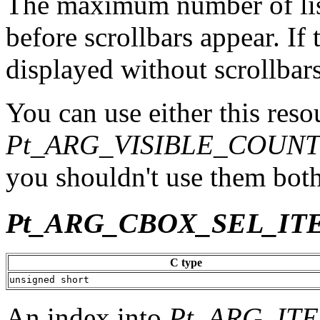
The maximum number of list
before scrollbars appear. If th
displayed without scrollbars
You can use either this reso
Pt_ARG_VISIBLE_COUN
you shouldn't use them both
Pt_ARG_CBOX_SEL_IT
C type
unsigned short
An index into
Pt_ARG_IT