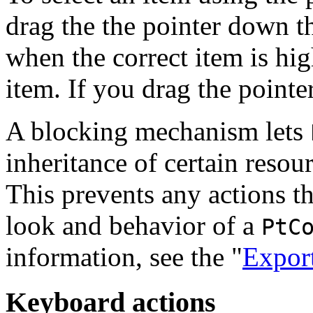
drag the the pointer down th
when the correct item is hi
item. If you drag the pointer,
A blocking mechanism lets
inheritance of certain resou
This prevents any actions th
look and behavior of a
PtC
information, see the "
Export
Keyboard actions