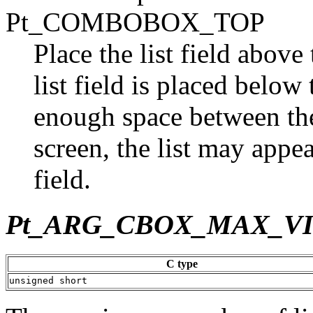
Pt_COMBOBOX_TOP
Place the list field above t
list field is placed below t
enough space between the 
screen, the list may appea
field.
Pt_ARG_CBOX_MAX_V
C type
unsigned short