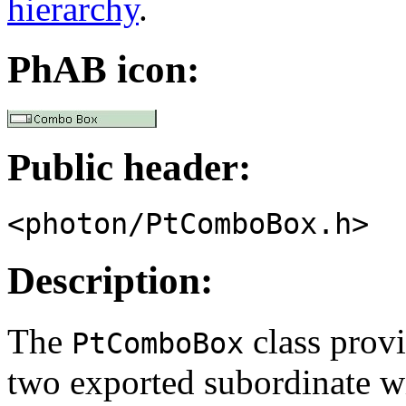
hierarchy
.
PhAB icon:
Public header:
<photon/PtComboBox.h>
Description:
The
class provi
PtComboBox
two exported subordinate w