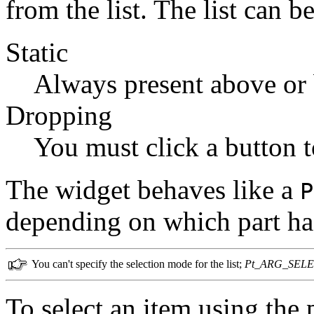
from the list. The list can be
Static
Always present above or b
Dropping
You must click a button to
The widget behaves like a
P
depending on which part ha
You can't specify the selection mode for the list;
Pt_ARG_SEL
To select an item using the p