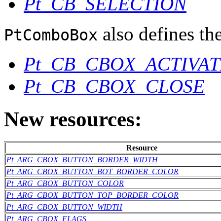
Pt_CB_SELECTION
also defines the
PtComboBox
Pt_CB_CBOX_ACTIVAT
Pt_CB_CBOX_CLOSE
New resources:
Resource
Pt_ARG_CBOX_BUTTON_BORDER_WIDTH
Pt_ARG_CBOX_BUTTON_BOT_BORDER_COLOR
Pt_ARG_CBOX_BUTTON_COLOR
Pt_ARG_CBOX_BUTTON_TOP_BORDER_COLOR
Pt_ARG_CBOX_BUTTON_WIDTH
Pt_ARG_CBOX_FLAGS