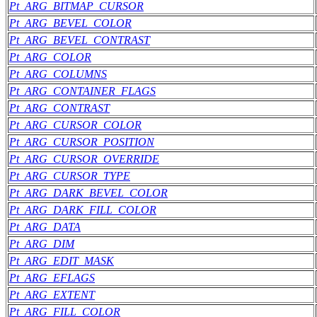
Pt_ARG_BITMAP_CURSOR
Pt_ARG_BEVEL_COLOR
Pt_ARG_BEVEL_CONTRAST
Pt_ARG_COLOR
Pt_ARG_COLUMNS
Pt_ARG_CONTAINER_FLAGS
Pt_ARG_CONTRAST
Pt_ARG_CURSOR_COLOR
Pt_ARG_CURSOR_POSITION
Pt_ARG_CURSOR_OVERRIDE
Pt_ARG_CURSOR_TYPE
Pt_ARG_DARK_BEVEL_COLOR
Pt_ARG_DARK_FILL_COLOR
Pt_ARG_DATA
Pt_ARG_DIM
Pt_ARG_EDIT_MASK
Pt_ARG_EFLAGS
Pt_ARG_EXTENT
Pt_ARG_FILL_COLOR