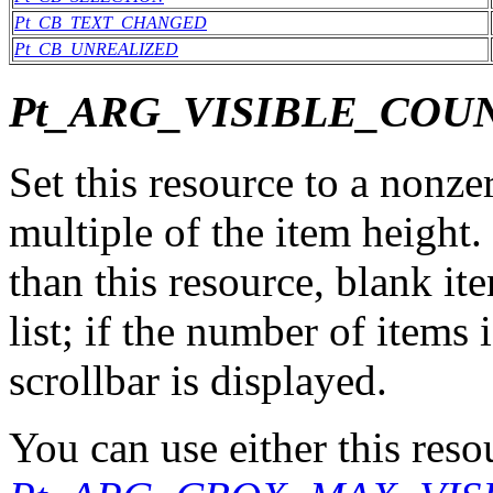
Pt_CB_TEXT_CHANGED
Pt_CB_UNREALIZED
Pt_ARG_VISIBLE_COU
Set this resource to a nonzer
multiple of the item height. 
than this resource, blank it
list; if the number of items 
scrollbar is displayed.
You can use either this reso