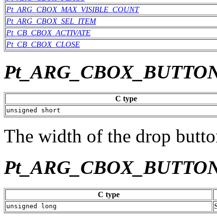
Pt_ARG_CBOX_MAX_VISIBLE_COUNT
Pt_ARG_CBOX_SEL_ITEM
Pt_CB_CBOX_ACTIVATE
Pt_CB_CBOX_CLOSE
Pt_ARG_CBOX_BUTTO
C type
unsigned short
The width of the drop button
Pt_ARG_CBOX_BUTTO
C type
unsigned long