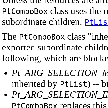
class uses the r
PtComboBox
subordinate children,
PtLis
The
class "inher
PtComboBox
exported subordinate childr
following, which are block
Pt_ARG_SELECTION_
inherited by
) -- 
PtList
Pt_ARG_SELECTION_
replaces this
PtComboBox