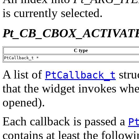
is currently selected.
Pt_CB_CBOX_ACTIVAT
C type
PtCallback_t *
A list of
stru
PtCallback_t
that the widget invokes when 
opened).
Each callback is passed a
P
contains at least the follo