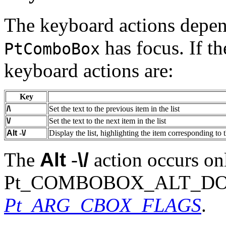
The keyboard actions depen
has focus. If th
PtComboBox
keyboard actions are:
Key
/\
Set the text to the previous item in the list
\/
Set the text to the next item in the list
Alt
-
\/
Display the list, highlighting the item corresponding to t
The
Alt
-
\/
action occurs onl
Pt_COMBOBOX_ALT_DOWN i
Pt_ARG_CBOX_FLAGS
.