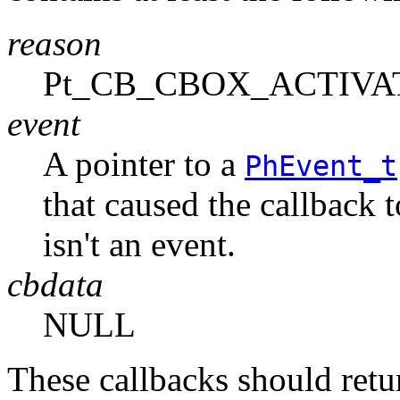
reason
Pt_CB_CBOX_ACTIVA
event
A pointer to a
PhEvent_t
that caused the callback 
isn't an event.
cbdata
NULL
These callbacks should r