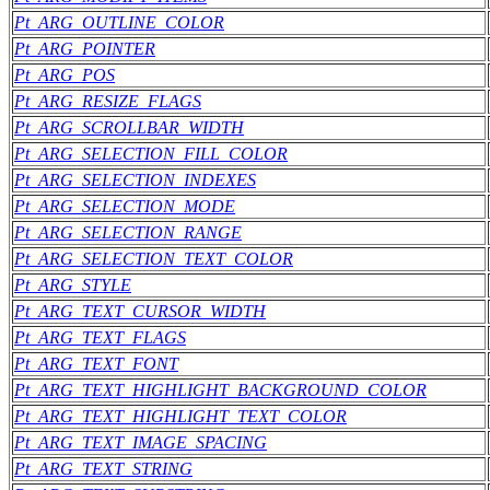
Pt_ARG_OUTLINE_COLOR
Pt_ARG_POINTER
Pt_ARG_POS
Pt_ARG_RESIZE_FLAGS
Pt_ARG_SCROLLBAR_WIDTH
Pt_ARG_SELECTION_FILL_COLOR
Pt_ARG_SELECTION_INDEXES
Pt_ARG_SELECTION_MODE
Pt_ARG_SELECTION_RANGE
Pt_ARG_SELECTION_TEXT_COLOR
Pt_ARG_STYLE
Pt_ARG_TEXT_CURSOR_WIDTH
Pt_ARG_TEXT_FLAGS
Pt_ARG_TEXT_FONT
Pt_ARG_TEXT_HIGHLIGHT_BACKGROUND_COLOR
Pt_ARG_TEXT_HIGHLIGHT_TEXT_COLOR
Pt_ARG_TEXT_IMAGE_SPACING
Pt_ARG_TEXT_STRING