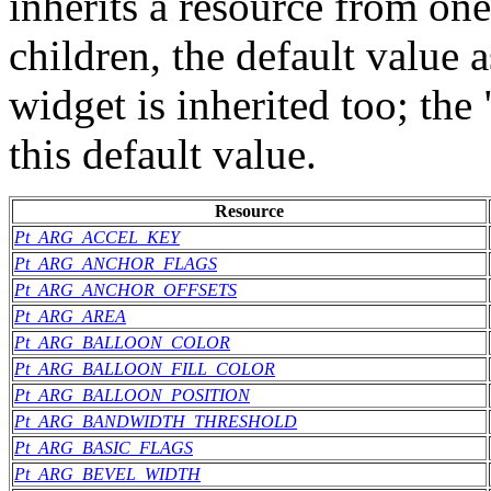
inherits a resource from one
children, the default value 
widget is inherited too; th
this default value.
Resource
Pt_ARG_ACCEL_KEY
Pt_ARG_ANCHOR_FLAGS
Pt_ARG_ANCHOR_OFFSETS
Pt_ARG_AREA
Pt_ARG_BALLOON_COLOR
Pt_ARG_BALLOON_FILL_COLOR
Pt_ARG_BALLOON_POSITION
Pt_ARG_BANDWIDTH_THRESHOLD
Pt_ARG_BASIC_FLAGS
Pt_ARG_BEVEL_WIDTH