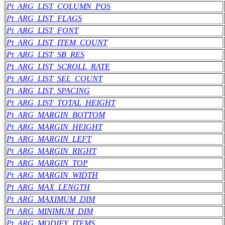
Pt_ARG_LIST_COLUMN_POS
Pt_ARG_LIST_FLAGS
Pt_ARG_LIST_FONT
Pt_ARG_LIST_ITEM_COUNT
Pt_ARG_LIST_SB_RES
Pt_ARG_LIST_SCROLL_RATE
Pt_ARG_LIST_SEL_COUNT
Pt_ARG_LIST_SPACING
Pt_ARG_LIST_TOTAL_HEIGHT
Pt_ARG_MARGIN_BOTTOM
Pt_ARG_MARGIN_HEIGHT
Pt_ARG_MARGIN_LEFT
Pt_ARG_MARGIN_RIGHT
Pt_ARG_MARGIN_TOP
Pt_ARG_MARGIN_WIDTH
Pt_ARG_MAX_LENGTH
Pt_ARG_MAXIMUM_DIM
Pt_ARG_MINIMUM_DIM
Pt_ARG_MODIFY_ITEMS