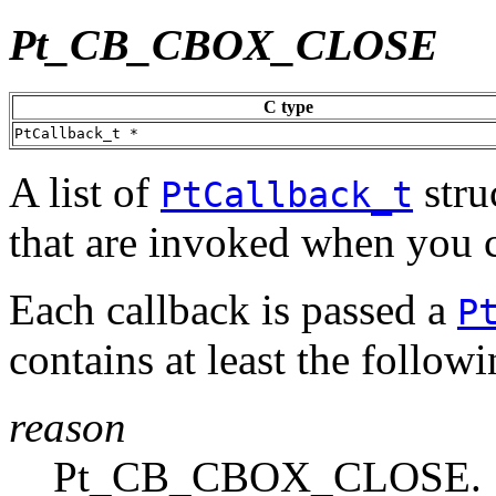
Pt_CB_CBOX_CLOSE
C type
PtCallback_t *
A list of
stru
PtCallback_t
that are invoked when you c
Each callback is passed a
P
contains at least the follo
reason
Pt_CB_CBOX_CLOSE.