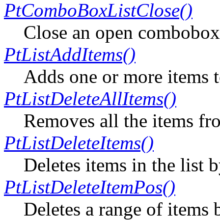
PtComboBoxListClose()
Close an open combobox 
PtListAddItems()
Adds one or more items to 
PtListDeleteAllItems()
Removes all the items fro
PtListDeleteItems()
Deletes items in the list 
PtListDeleteItemPos()
Deletes a range of items 