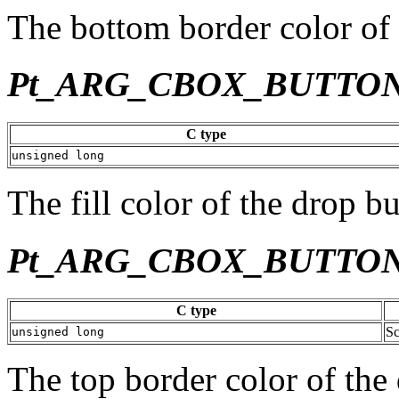
The bottom border color of 
Pt_ARG_CBOX_BUTTO
C type
unsigned long
The fill color of the drop bu
Pt_ARG_CBOX_BUTTO
C type
Sc
unsigned long
The top border color of the