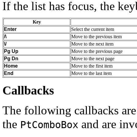
If the list has focus, the ke
Key
Enter
Select the current item
/\
Move to the previous item
\/
Move to the next item
Pg Up
Move to the previous page
Pg Dn
Move to the next page
Home
Move to the first item
End
Move to the last item
Callbacks
The following callbacks are 
the
and are inv
PtComboBox