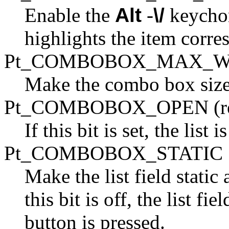
Enable the
Alt
-
\/
keychor
highlights the item corre
Pt_COMBOBOX_MAX_W
Make the combo box size it
Pt_COMBOBOX_OPEN (re
If this bit is set, the list 
Pt_COMBOBOX_STATIC
Make the list field static
this bit is off, the list f
button is pressed.