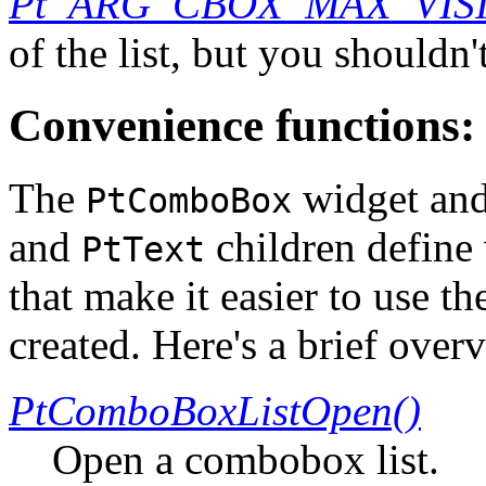
Pt_ARG_CBOX_MAX_VIS
of the list, but you shouldn
Convenience functions:
The
widget and
PtComboBox
and
children define
PtText
that make it easier to use t
created. Here's a brief over
PtComboBoxListOpen()
Open a combobox list.