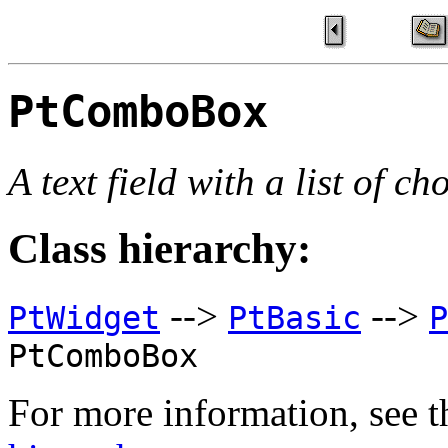
PtComboBox
A text field with a list of ch
Class hierarchy:
-->
-->
PtWidget
PtBasic
P
PtComboBox
For more information, see t