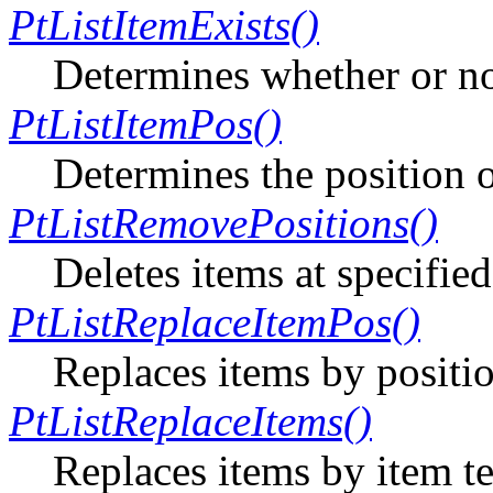
PtListItemExists()
Determines whether or not
PtListItemPos()
Determines the position of
PtListRemovePositions()
Deletes items at specified
PtListReplaceItemPos()
Replaces items by positi
PtListReplaceItems()
Replaces items by item te