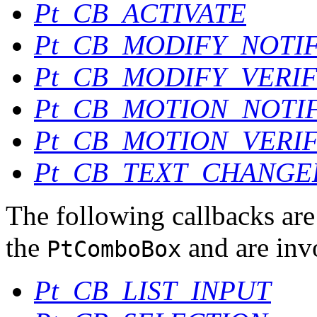
Pt_CB_ACTIVATE
Pt_CB_MODIFY_NOTI
Pt_CB_MODIFY_VERI
Pt_CB_MOTION_NOTI
Pt_CB_MOTION_VERI
Pt_CB_TEXT_CHANGE
The following callbacks are 
the
and are inv
PtComboBox
Pt_CB_LIST_INPUT