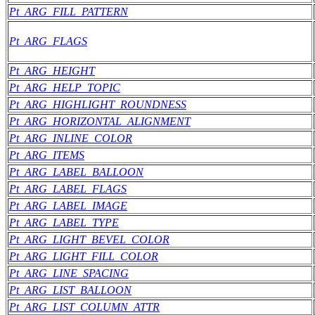
Pt_ARG_FILL_PATTERN
Pt_ARG_FLAGS
Pt_ARG_HEIGHT
Pt_ARG_HELP_TOPIC
Pt_ARG_HIGHLIGHT_ROUNDNESS
Pt_ARG_HORIZONTAL_ALIGNMENT
Pt_ARG_INLINE_COLOR
Pt_ARG_ITEMS
Pt_ARG_LABEL_BALLOON
Pt_ARG_LABEL_FLAGS
Pt_ARG_LABEL_IMAGE
Pt_ARG_LABEL_TYPE
Pt_ARG_LIGHT_BEVEL_COLOR
Pt_ARG_LIGHT_FILL_COLOR
Pt_ARG_LINE_SPACING
Pt_ARG_LIST_BALLOON
Pt_ARG_LIST_COLUMN_ATTR