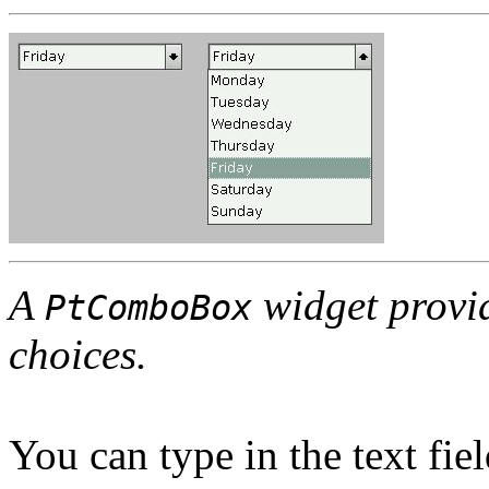
A
widget provide
PtComboBox
choices.
You can type in the text fie